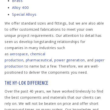
Brass
Alloy 400
Special Alloys
We offer standard sizes and fittings, but we are also able
to offer customized fabrications to meet your own
unique project requirements. Our attention to detail has
seen us develop longstanding relationships for
companies in many industries such
as
aerospace
,
chemical
production
,
pharmaceutical
,
power generation
, and
paper
production
to name but a few. Therefore, we are well-
positioned to deliver the components you need.
THE HY-LOK DIFFERENCE
Over the past 40 years, we have worked tirelessly to find
the best components and materials that our clients can
rely on. We will not be beaten on price and offer short
turnaround times on many orders. Our knowledge and