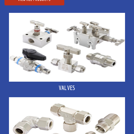
VALVES