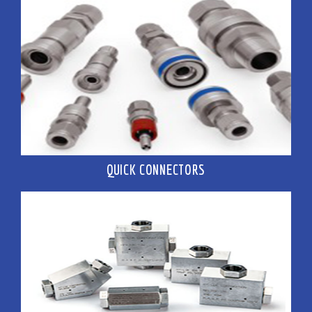
QUICK CONNECTORS