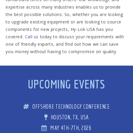
expertise across many industries enables us to provide
the best possible solutions. So, whether you are looking
to upgrade existing equipment or are looking to source
components for new projects, Hy-Lok USA has you
covered.
Call us
today to discuss your requirements with
one of friendly experts, and find out how we can save
you money without having to compromise on quality.
UPCOMING EVENTS
OFFSHORE TECHNOLOGY CONFERENCE
HOUSTON, TX, USA
MAY 4TH-7TH, 2026