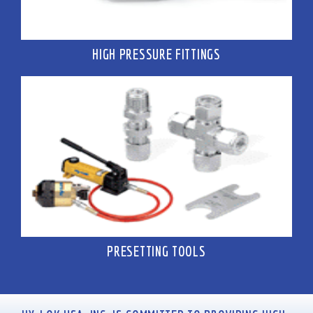
HIGH PRESSURE FITTINGS
PRESETTING TOOLS