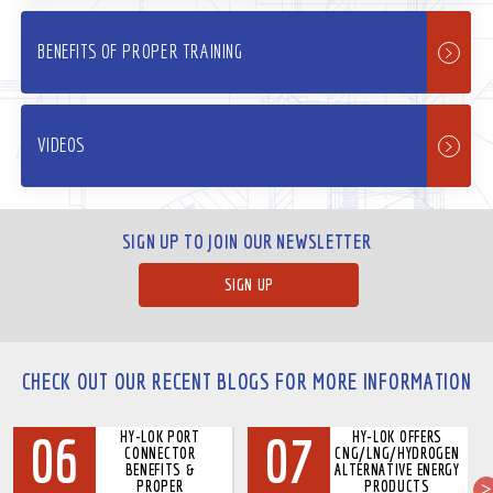
BENEFITS OF PROPER TRAINING
VIDEOS
SIGN UP TO JOIN OUR NEWSLETTER
SIGN UP
CHECK OUT OUR RECENT BLOGS FOR MORE INFORMATION
06
07
HY-LOK PORT
HY-LOK OFFERS
CONNECTOR
CNG/LNG/HYDROGEN
BENEFITS &
ALTERNATIVE ENERGY
PROPER
PRODUCTS