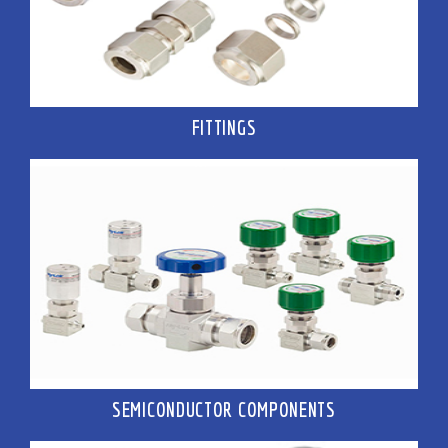
FITTINGS
SEMICONDUCTOR COMPONENTS