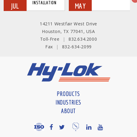
INSTALLATION
JUL
MAY
14211 Westfair West Drive
Houston, TX 77041, USA
Toll-Free
|
832.634.2000
Fax
|
832-634-2099
PRODUCTS
INDUSTRIES
ABOUT