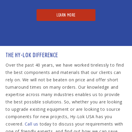
LEARN MORE
THE HY-LOK DIFFERENCE
Over the past 40 years, we have worked tirelessly to find
the best components and materials that our clients can
rely on. We will not be beaten on price and offer short
turnaround times on many orders. Our knowledge and
expertise across many industries enables us to provide
the best possible solutions. So, whether you are looking
to upgrade existing equipment or are looking to source
components for new projects, Hy-Lok USA has you
covered.
Call us
today to discuss your requirements with
one of friendly experts, and find out how we can save