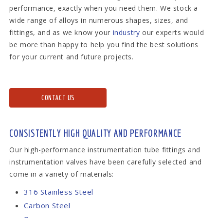
performance, exactly when you need them. We stock a
wide range of alloys in numerous shapes, sizes, and
fittings, and as we know your
industry
our experts would
be more than happy to help you find the best solutions
for your current and future projects.
CONTACT US
CONSISTENTLY HIGH QUALITY AND PERFORMANCE
Our high-performance instrumentation tube fittings and
instrumentation valves have been carefully selected and
come in a variety of materials:
316 Stainless Steel
Carbon Steel