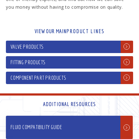
you money without having to compromise on quality.
VIEW OUR MAIN
PRODUCT LINES
VALVE PRODUCTS
FITTING PRODUCTS
COMPONENT PART PRODUCTS
ADDITIONAL RESOURCES
FLUID COMPATIBILITY GUIDE