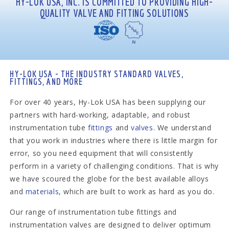
HY-LOK USA, INC. IS COMMITTED TO PROVIDING HIGH-
QUALITY VALVE AND FITTING SOLUTIONS
HY-LOK USA - THE INDUSTRY STANDARD VALVES,
FITTINGS, AND MORE
For over 40 years, Hy-Lok USA has been supplying our
partners with hard-working, adaptable, and robust
instrumentation tube
fittings
and
valves
. We understand
that you work in industries where there is little margin for
error, so you need equipment that will consistently
perform in a variety of challenging conditions. That is why
we have scoured the globe for the best available alloys
and
materials
, which are built to work as hard as you do.
Our range of instrumentation tube fittings and
instrumentation valves are designed to deliver optimum