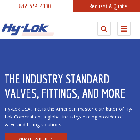
832.634.2000
Request A Quote
THE INDUSTRY STANDARD
VALVES, FITTINGS, AND MORE
Hy-Lok USA, Inc. is the American master distributor of Hy-
Lok Corporation, a global industry-leading provider of
valve and fitting solutions.
VIEW ALL PRODUCTS