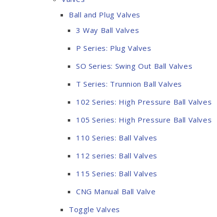
Ball and Plug Valves
3 Way Ball Valves
P Series: Plug Valves
SO Series: Swing Out Ball Valves
T Series: Trunnion Ball Valves
102 Series: High Pressure Ball Valves
105 Series: High Pressure Ball Valves
110 Series: Ball Valves
112 series: Ball Valves
115 Series: Ball Valves
CNG Manual Ball Valve
Toggle Valves