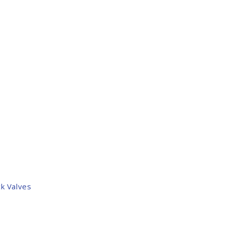
k Valves