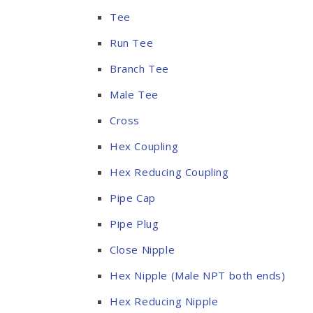
Tee
Run Tee
Branch Tee
Male Tee
Cross
Hex Coupling
Hex Reducing Coupling
Pipe Cap
Pipe Plug
Close Nipple
Hex Nipple (Male NPT both ends)
Hex Reducing Nipple