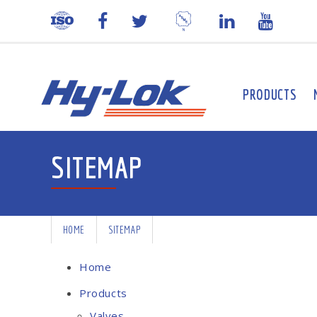
PRODUCTS
SITEMAP
HOME
SITEMAP
Home
Products
Valves