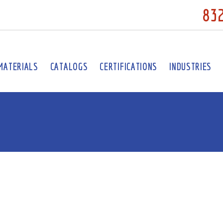
83
MATERIALS
CATALOGS
CERTIFICATIONS
INDUSTRIES