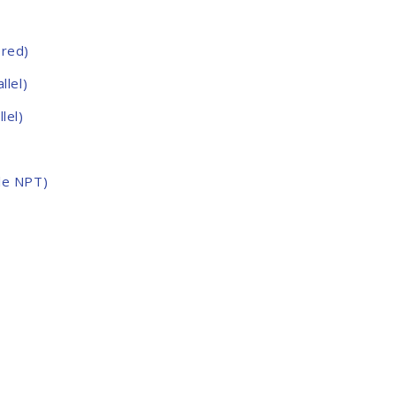
ered)
llel)
lel)
le NPT)