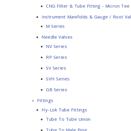
CNG Filter & Tube Fitting - Micron Tee 
Instrument Manifolds & Gauge / Root Va
M Series
Needle Valves
NV Series
RP Series
SV Series
SVH Series
GB Series
Fittings
Hy-Lok Tube Fittings
Tube To Tube Union
Tube To Male Pipe