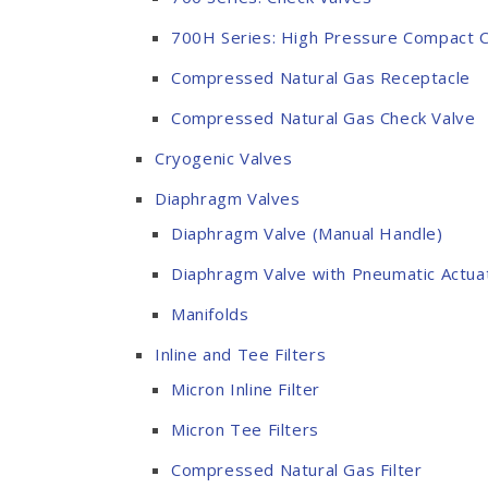
700H Series: High Pressure Compact C
Compressed Natural Gas Receptacle
Compressed Natural Gas Check Valve
Cryogenic Valves
Diaphragm Valves
Diaphragm Valve (Manual Handle)
Diaphragm Valve with Pneumatic Actua
Manifolds
Inline and Tee Filters
Micron Inline Filter
Micron Tee Filters
Compressed Natural Gas Filter