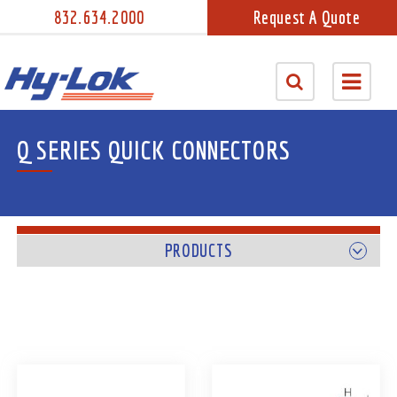
832.634.2000
Request A Quote
Q SERIES QUICK CONNECTORS
PRODUCTS