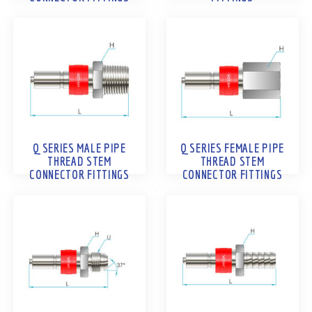
Q SERIES MALE PIPE
Q SERIES FEMALE PIPE
THREAD STEM
THREAD STEM
CONNECTOR FITTINGS
CONNECTOR FITTINGS