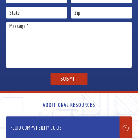
ADDITIONAL RESOURCES
FLUID COMPATIBILITY GUIDE