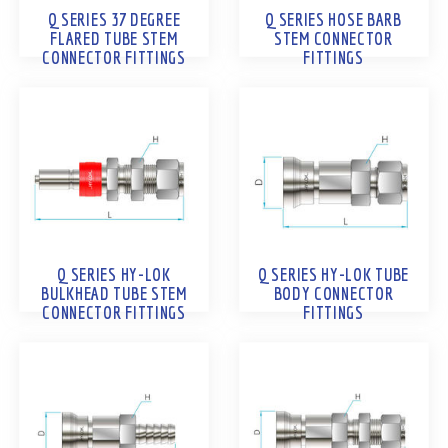
Q SERIES 37 DEGREE
Q SERIES HOSE BARB
FLARED TUBE STEM
STEM CONNECTOR
CONNECTOR FITTINGS
FITTINGS
Q SERIES HY-LOK
Q SERIES HY-LOK TUBE
BULKHEAD TUBE STEM
BODY CONNECTOR
CONNECTOR FITTINGS
FITTINGS