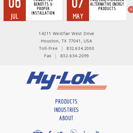
06
07
BENEFITS &
ALTERNATIVE ENERGY
PROPER
PRODUCTS
INSTALLATION
JUL
MAY
14211 Westfair West Drive
Houston, TX 77041, USA
Toll-Free
|
832.634.2000
Fax
|
832-634-2099
PRODUCTS
INDUSTRIES
ABOUT