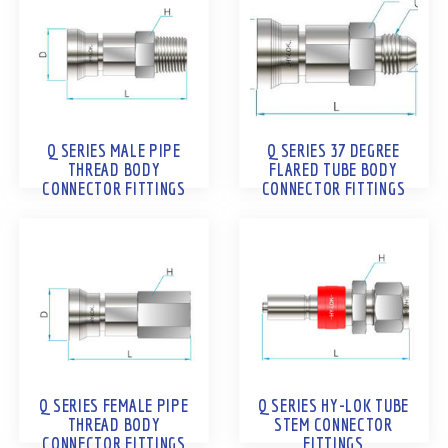
Q SERIES MALE PIPE
Q SERIES 37 DEGREE
THREAD BODY
FLARED TUBE BODY
CONNECTOR FITTINGS
CONNECTOR FITTINGS
Q SERIES FEMALE PIPE
Q SERIES HY-LOK TUBE
THREAD BODY
STEM CONNECTOR
CONNECTOR FITTINGS
FITTINGS