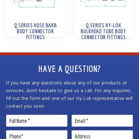
Q SERIES HOSE BARB
Q SERIES HY-LOK
BODY CONNECTOR
BULKHEAD TUBE BODY
FITTINGS
CONNECTOR FITTINGS
HAVE A QUESTION?
If you have any questions about any of our products or
services, don’t hesitate to give us a call. For any inquiries,
fill out the form and one of our Hy-Lok representative will
contact you soon.