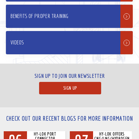
BENEFITS OF PROPER TRAINING
VIDEOS
SIGN UP TO JOIN OUR NEWSLETTER
SIGN UP
CHECK OUT OUR RECENT BLOGS FOR MORE INFORMATION
HY-LOK PORT
HY-LOK OFFERS
CONNECTOR
CNG/LNG/HYDROGEN