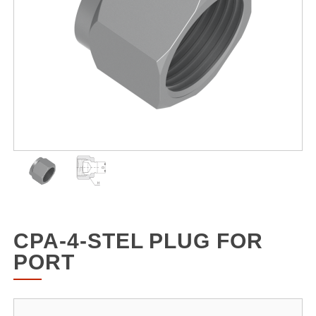
CPA-4-STEL PLUG FOR
PORT