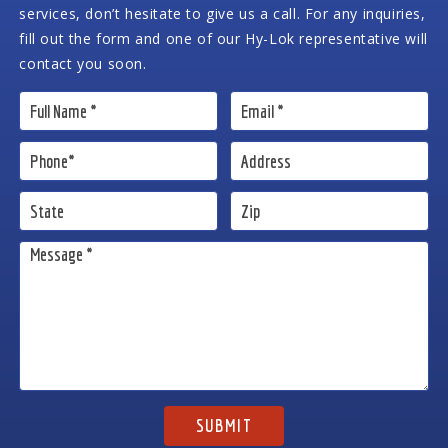
services, don’t hesitate to give us a call. For any inquiries,
fill out the form and one of our Hy-Lok representative will
contact you soon.