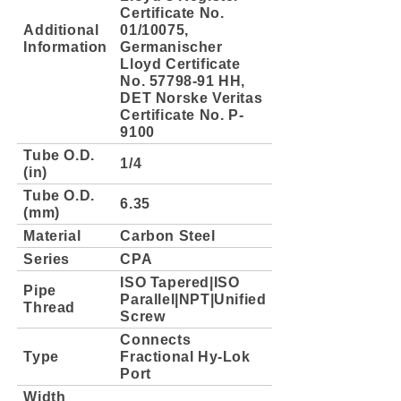
Certificate No.
Additional
01/10075,
Information
Germanischer
Lloyd Certificate
No. 57798-91 HH,
DET Norske Veritas
Certificate No. P-
9100
Tube O.D.
1/4
(in)
Tube O.D.
6.35
(mm)
Material
Carbon Steel
Series
CPA
ISO Tapered|ISO
Pipe
Parallel|NPT|Unified
Thread
Screw
Connects
Type
Fractional Hy-Lok
Port
Width