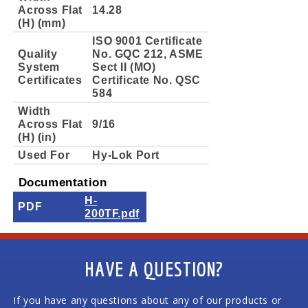
Across Flat
14.28
(H) (mm)
ISO 9001 Certificate
Quality
No. GQC 212, ASME
System
Sect II (MO)
Certificates
Certificate No. QSC
584
Width
Across Flat
9/16
(H) (in)
Used For
Hy-Lok Port
Documentation
H-
PDF
200TF.pdf
HAVE A QUESTION?
If you have any questions about any of our products or