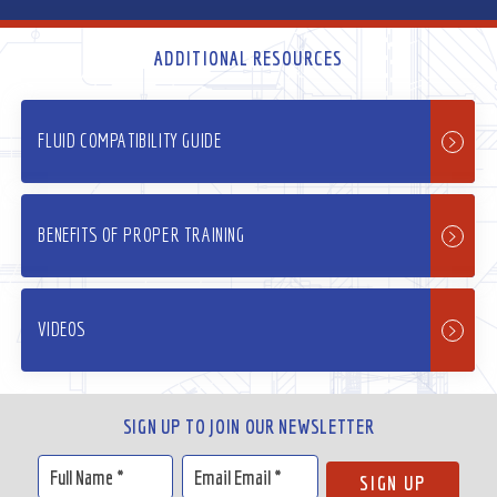
ADDITIONAL RESOURCES
FLUID COMPATIBILITY GUIDE
BENEFITS OF PROPER TRAINING
VIDEOS
SIGN UP TO JOIN OUR NEWSLETTER