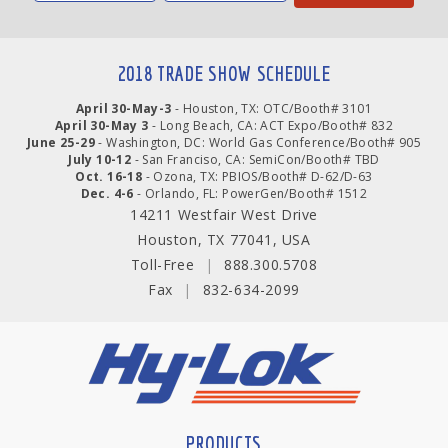
2018 TRADE SHOW SCHEDULE
April 30-May-3
- Houston, TX: OTC/Booth# 3101
April 30-May 3
- Long Beach, CA: ACT Expo/Booth# 832
June 25-29
- Washington, DC: World Gas Conference/Booth# 905
July 10-12
- San Franciso, CA: SemiCon/Booth# TBD
Oct. 16-18
- Ozona, TX: PBIOS/Booth# D-62/D-63
Dec. 4-6
- Orlando, FL: PowerGen/Booth# 1512
14211 Westfair West Drive
Houston, TX 77041, USA
Toll-Free
|
888.300.5708
Fax
|
832-634-2099
PRODUCTS