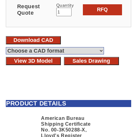
Quantity
Request
RFQ
Quote
Download CAD
View 3D Model
Sales Drawing
PRODUCT DETAILS
American Bureau
Shipping Certificate
No. 00-3K50288-X,
Lloyd's Register