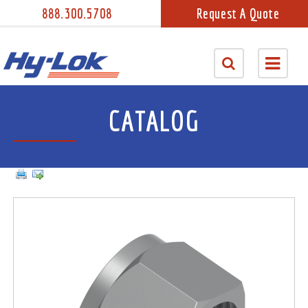
888.300.5708
Request A Quote
CATALOG