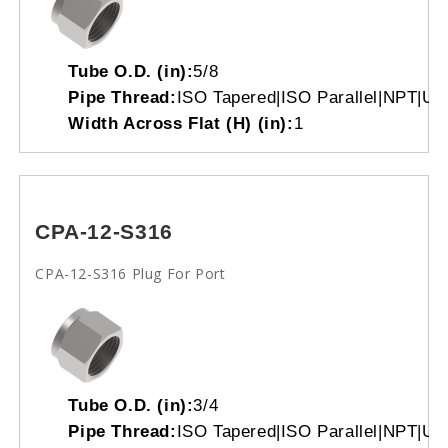
Tube O.D. (in):
5/8
Pipe Thread:
ISO Tapered|ISO Parallel|NPT|Un
Width Across Flat (H) (in):
1
CPA-12-S316
CPA-12-S316 Plug For Port
Tube O.D. (in):
3/4
Pipe Thread:
ISO Tapered|ISO Parallel|NPT|Un