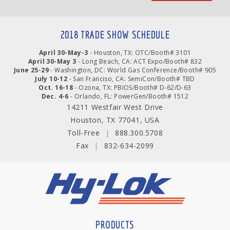
2018 TRADE SHOW SCHEDULE
April 30-May-3
- Houston, TX: OTC/Booth# 3101
April 30-May 3
- Long Beach, CA: ACT Expo/Booth# 832
June 25-29
- Washington, DC: World Gas Conference/Booth# 905
July 10-12
- San Franciso, CA: SemiCon/Booth# TBD
Oct. 16-18
- Ozona, TX: PBIOS/Booth# D-62/D-63
Dec. 4-6
- Orlando, FL: PowerGen/Booth# 1512
14211 Westfair West Drive
Houston, TX 77041, USA
Toll-Free
|
888.300.5708
Fax
|
832-634-2099
PRODUCTS