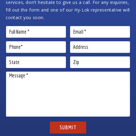
services, don’t hesitate to give us a call. For any inquiries,
fill out the form and one of our Hy-Lok representative will
contact you soon.