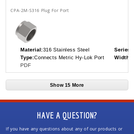
CPA-2M-S316 Plug For Port
Material:
316 Stainless Steel
Series:
Type:
Connects Metric Hy-Lok Port
Width A
PDF
Show 15 More
HAVE A QUESTION?
If you have any questions about any of our products or