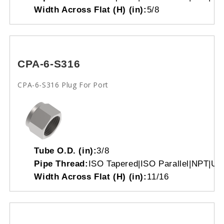
Width Across Flat (H) (in):
5/8
CPA-6-S316
CPA-6-S316 Plug For Port
Tube O.D. (in):
3/8
Pipe Thread:
ISO Tapered|ISO Parallel|NPT|Un
Width Across Flat (H) (in):
11/16