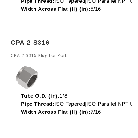
Pipe Thread:
ISO Tapered|ISO Parallel|NPT|Un
Width Across Flat (H) (in):
5/16
CPA-2-S316
CPA-2-S316 Plug For Port
Tube O.D. (in):
1/8
Pipe Thread:
ISO Tapered|ISO Parallel|NPT|Un
Width Across Flat (H) (in):
7/16