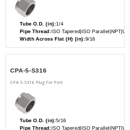
Tube O.D. (in):
1/4
Pipe Thread:
ISO Tapered|ISO Parallel|NPT|Un
Width Across Flat (H) (in):
9/16
CPA-5-S316
CPA-5-S316 Plug For Port
Tube O.D. (in):
5/16
Pipe Thread:
ISO Tapered|ISO Parallel|NPT|Un