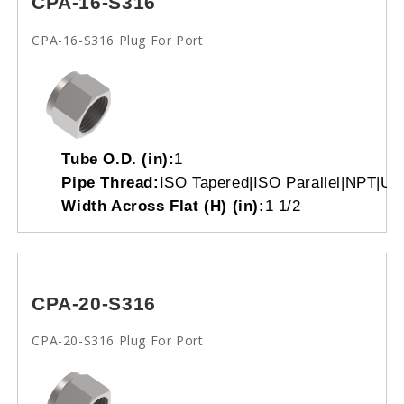
CPA-16-S316
CPA-16-S316 Plug For Port
Tube O.D. (in):
1
Pipe Thread:
ISO Tapered|ISO Parallel|NPT|Un
Width Across Flat (H) (in):
1 1/2
CPA-20-S316
CPA-20-S316 Plug For Port