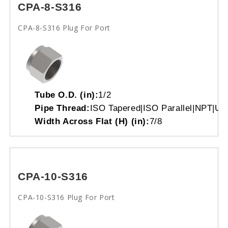
CPA-8-S316
CPA-8-S316 Plug For Port
Tube O.D. (in):
1/2
Pipe Thread:
ISO Tapered|ISO Parallel|NPT|Un
Width Across Flat (H) (in):
7/8
CPA-10-S316
CPA-10-S316 Plug For Port