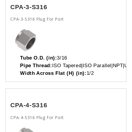
CPA-3-S316
CPA-3-S316 Plug For Port
Tube O.D. (in):
3/16
Pipe Thread:
ISO Tapered|ISO Parallel|NPT|Un
Width Across Flat (H) (in):
1/2
CPA-4-S316
CPA-4-S316 Plug For Port