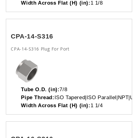
Width Across Flat (H) (in):
1 1/8
CPA-14-S316
CPA-14-S316 Plug For Port
Tube O.D. (in):
7/8
Pipe Thread:
ISO Tapered|ISO Parallel|NPT|Un
Width Across Flat (H) (in):
1 1/4