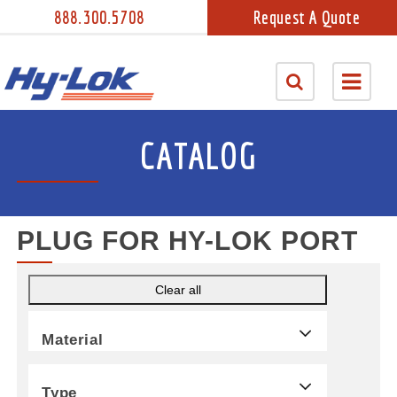
888.300.5708
Request A Quote
CATALOG
PLUG FOR HY-LOK PORT
Clear all
Material
Type