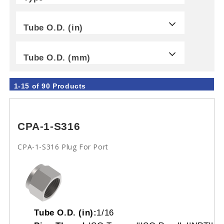
Tube O.D. (in)
Tube O.D. (mm)
1-15 of 90 Products
CPA-1-S316
CPA-1-S316 Plug For Port
Tube O.D. (in):
1/16