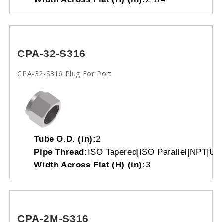
CPA-32-S316
CPA-32-S316 Plug For Port
Tube O.D. (in):
2
Pipe Thread:
ISO Tapered|ISO Parallel|NPT|Un
Width Across Flat (H) (in):
3
CPA-2M-S316