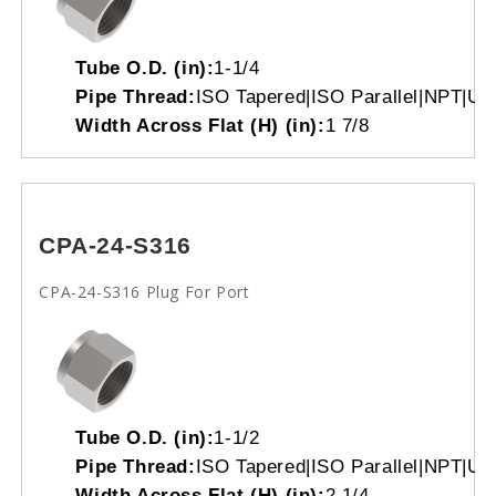
Tube O.D. (in):
1-1/4
Pipe Thread:
ISO Tapered|ISO Parallel|NPT|Un
Width Across Flat (H) (in):
1 7/8
CPA-24-S316
CPA-24-S316 Plug For Port
Tube O.D. (in):
1-1/2
Pipe Thread:
ISO Tapered|ISO Parallel|NPT|Un
Width Across Flat (H) (in):
2 1/4