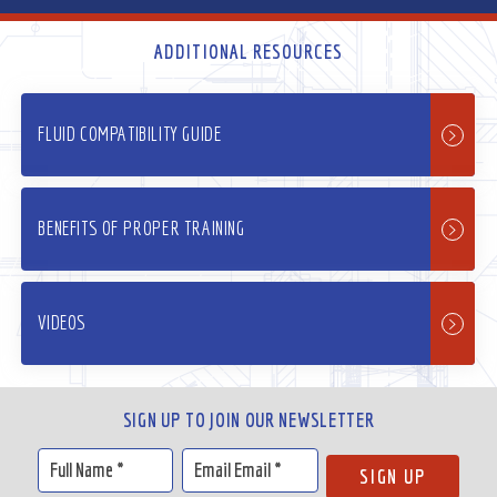
ADDITIONAL RESOURCES
FLUID COMPATIBILITY GUIDE
BENEFITS OF PROPER TRAINING
VIDEOS
SIGN UP TO JOIN OUR NEWSLETTER