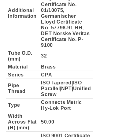
Certificate No.
Additional
01/10075,
Information
Germanischer
Lloyd Certificate
No. 57798-91 HH,
DET Norske Veritas
Certificate No. P-
9100
Tube O.D.
32
(mm)
Material
Brass
Series
CPA
ISO Tapered|ISO
Pipe
Parallel|NPT|Unified
Thread
Screw
Connects Metric
Type
Hy-Lok Port
Width
Across Flat
50.00
(H) (mm)
ISO 9001 Certificate