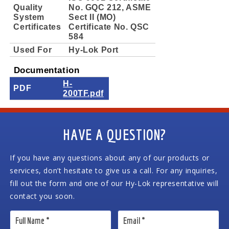
Quality
No. GQC 212, ASME
System
Sect II (MO)
Certificates
Certificate No. QSC
584
Used For
Hy-Lok Port
Documentation
H-
PDF
200TF.pdf
HAVE A QUESTION?
If you have any questions about any of our products or
services, don’t hesitate to give us a call. For any inquiries,
fill out the form and one of our Hy-Lok representative will
contact you soon.