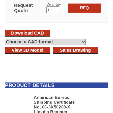
Quantity
Request
RFQ
Quote
Download CAD
View 3D Model
Sales Drawing
PRODUCT DETAILS
American Bureau
Shipping Certificate
No. 00-3K50288-X,
Lloyd's Register