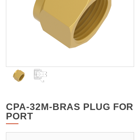
CPA-32M-BRAS PLUG FOR
PORT