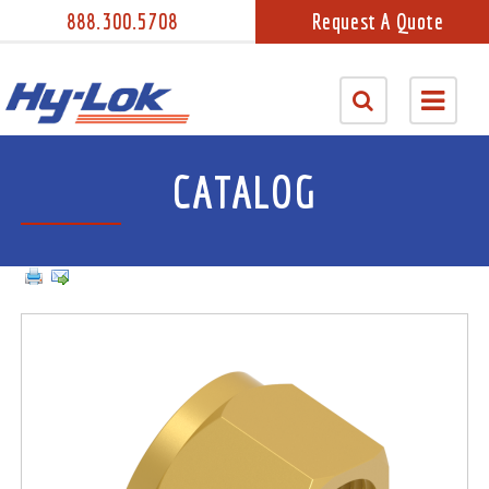
888.300.5708
Request A Quote
CATALOG