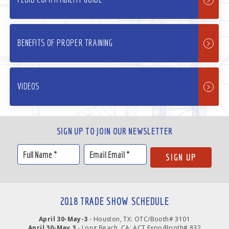
BENEFITS OF PROPER TRAINING
VIDEOS
SIGN UP TO JOIN OUR NEWSLETTER
2018 TRADE SHOW SCHEDULE
April 30-May-3
- Houston, TX: OTC/Booth# 3101
April 30-May 3
- Long Beach, CA: ACT Expo/Booth# 832