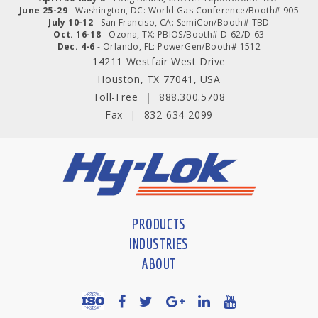
June 25-29
- Washington, DC: World Gas Conference/Booth# 905
July 10-12
- San Franciso, CA: SemiCon/Booth# TBD
Oct. 16-18
- Ozona, TX: PBIOS/Booth# D-62/D-63
Dec. 4-6
- Orlando, FL: PowerGen/Booth# 1512
14211 Westfair West Drive
Houston, TX 77041, USA
Toll-Free
|
888.300.5708
Fax
|
832-634-2099
PRODUCTS
INDUSTRIES
ABOUT