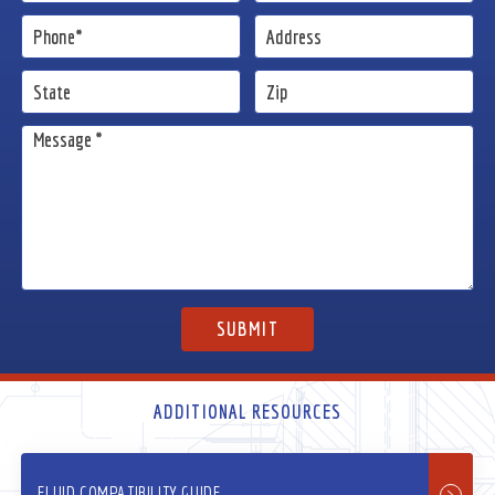
ADDITIONAL RESOURCES
FLUID COMPATIBILITY GUIDE