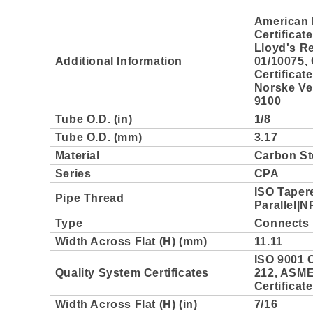
American 
Certificat
Lloyd's Re
Additional Information
01/10075,
Certificat
Norske Ver
9100
Tube O.D. (in)
1/8
Tube O.D. (mm)
3.17
Material
Carbon St
Series
CPA
ISO Taper
Pipe Thread
Parallel|N
Type
Connects 
Width Across Flat (H) (mm)
11.11
ISO 9001 C
Quality System Certificates
212, ASME 
Certificat
Width Across Flat (H) (in)
7/16