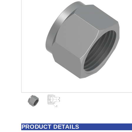
PRODUCT DETAILS