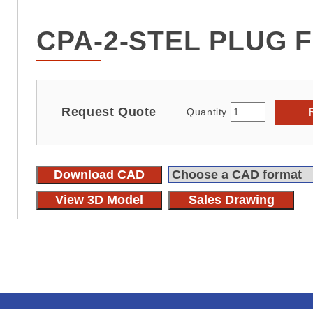
CPA-2-STEL PLUG 
Request Quote
Quantity
Download CAD
View 3D Model
Sales Drawing