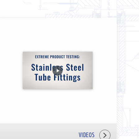
VIDEOS