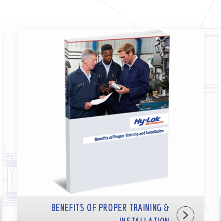
BENEFITS OF PROPER TRAINING &