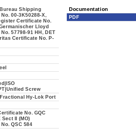
Bureau Shipping
Documentation
e No. 00-3K50288-X,
PDF
gister Certificate No.
 Germanischer Lloyd
e No. 57798-91 HH, DET
itas Certificate No. P-
eel
ed|ISO
PT|Unified Screw
Fractional Hy-Lok Port
ertificate No. GQC
Sect II (MO)
e No. QSC 584