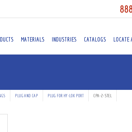
88
DUCTS
MATERIALS
INDUSTRIES
CATALOGS
LOCATE 
INGS
PLUG AND CAP
PLUG FOR HY-LOK PORT
CPA-2-STEL