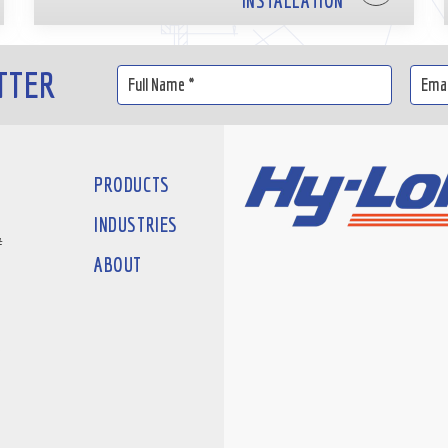
INSTALLATION
TTER
PRODUCTS
INDUSTRIES
#
ABOUT
D