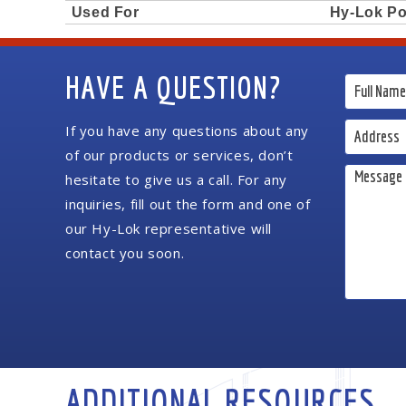
Used For
Hy-Lok Po
HAVE A QUESTION?
If you have any questions about any
of our products or services, don’t
hesitate to give us a call. For any
inquiries, fill out the form and one of
our Hy-Lok representative will
contact you soon.
ADDITIONAL RESOURCES