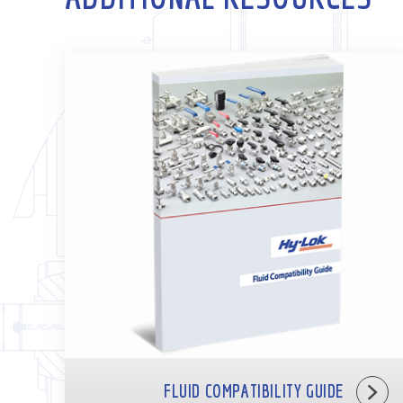
FLUID COMPATIBILITY GUIDE