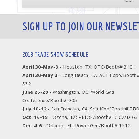
SIGN UP TO JOIN OUR NEWSLE
2018 TRADE SHOW SCHEDULE
April 30-May-3
- Houston, TX: OTC/Booth# 3101
April 30-May 3
- Long Beach, CA: ACT Expo/Booth
832
June 25-29
- Washington, DC: World Gas
Conference/Booth# 905
July 10-12
- San Franciso, CA: SemiCon/Booth# TB
Oct. 16-18
- Ozona, TX: PBIOS/Booth# D-62/D-63
Dec. 4-6
- Orlando, FL: PowerGen/Booth# 1512