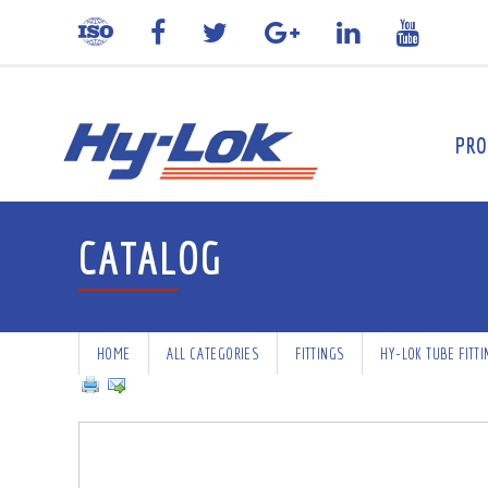
PRO
CATALOG
HOME
ALL CATEGORIES
FITTINGS
HY-LOK TUBE FITT