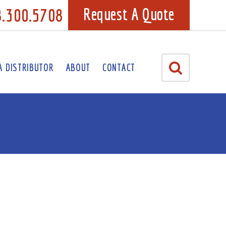
8.300.5708
Request A Quote
A DISTRIBUTOR
ABOUT
CONTACT