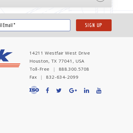
14211 Westfair West Drive
Houston, TX 77041, USA
Toll-Free
|
888.300.5708
Fax
|
832-634-2099