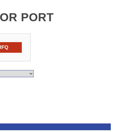
FOR PORT
RFQ