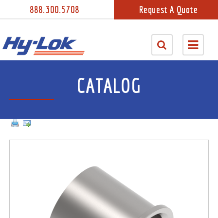
888.300.5708
Request A Quote
CATALOG