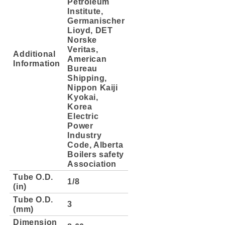
Petroleum
Institute,
Germanischer
Lioyd, DET
Norske
Veritas,
Additional
American
Information
Bureau
Shipping,
Nippon Kaiji
Kyokai,
Korea
Electric
Power
Industry
Code, Alberta
Boilers safety
Association
Tube O.D.
1/8
(in)
Tube O.D.
3
(mm)
Dimension