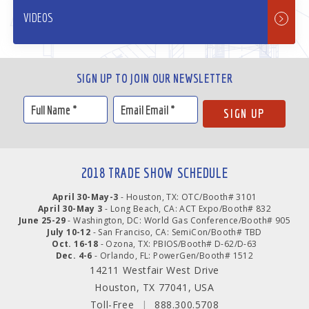
VIDEOS
SIGN UP TO JOIN OUR NEWSLETTER
2018 TRADE SHOW SCHEDULE
April 30-May-3
- Houston, TX: OTC/Booth# 3101
April 30-May 3
- Long Beach, CA: ACT Expo/Booth# 832
June 25-29
- Washington, DC: World Gas Conference/Booth# 905
July 10-12
- San Franciso, CA: SemiCon/Booth# TBD
Oct. 16-18
- Ozona, TX: PBIOS/Booth# D-62/D-63
Dec. 4-6
- Orlando, FL: PowerGen/Booth# 1512
14211 Westfair West Drive
Houston, TX 77041, USA
Toll-Free
|
888.300.5708