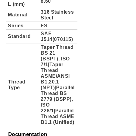
8.60
L (mm)
316 Stainless
Material
Steel
Series
FS
SAE
Standard
J514(070115)
Taper Thread
BS 21
(BSPT), ISO
7/1|Taper
Thread
ASME/ANSI
Thread
B1.20.1
Type
(NPT)|Parallel
Thread BS
2779 (BSPP),
ISO
228/1|Parallel
Thread ASME
B1.1 (Unified)
Documentation