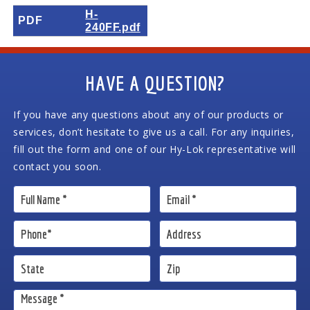
H-
PDF
240FF.pdf
HAVE A QUESTION?
If you have any questions about any of our products or
services, don’t hesitate to give us a call. For any inquiries,
fill out the form and one of our Hy-Lok representative will
contact you soon.