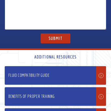
ADDITIONAL RESOURCES
FLUID COMPATIBILITY GUIDE
BENEFITS OF PROPER TRAINING