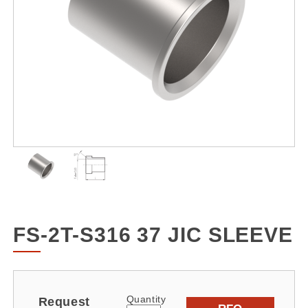
FS-2T-S316 37 JIC SLEEVE
Quantity
Request