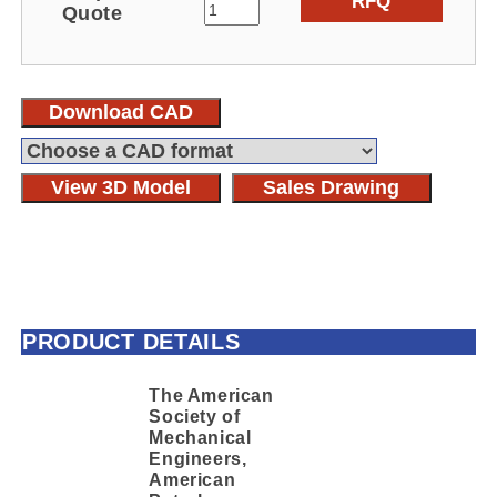
RFQ
Quote
Download CAD
View 3D Model
Sales Drawing
PRODUCT DETAILS
The American
Society of
Mechanical
Engineers,
American