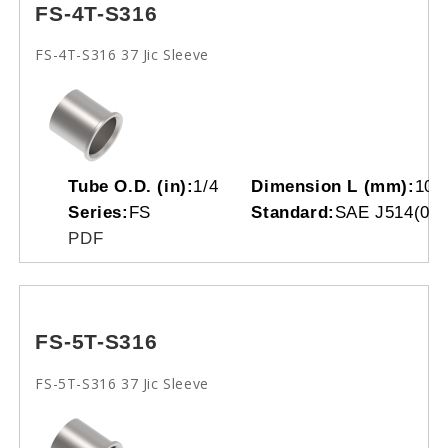
FS-4T-S316
FS-4T-S316 37 Jic Sleeve
Tube O.D. (in):
1/4
Dimension L (mm):
10.
Series:
FS
Standard:
SAE J514(070
PDF
FS-5T-S316
FS-5T-S316 37 Jic Sleeve