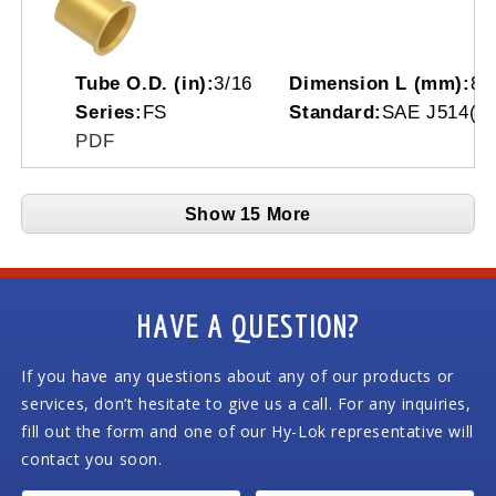
Tube O.D. (in):
3/16
Dimension L (mm):
8.
Series:
FS
Standard:
SAE J514(07
PDF
Show 15 More
HAVE A QUESTION?
If you have any questions about any of our products or
services, don’t hesitate to give us a call. For any inquiries,
fill out the form and one of our Hy-Lok representative will
contact you soon.