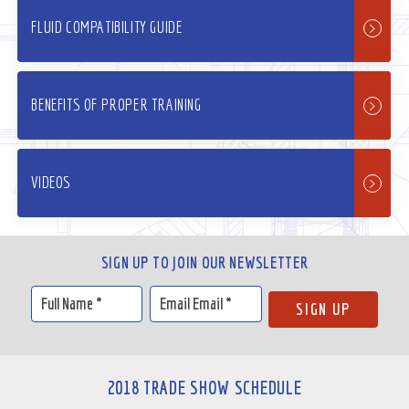
FLUID COMPATIBILITY GUIDE
BENEFITS OF PROPER TRAINING
VIDEOS
SIGN UP TO JOIN OUR NEWSLETTER
2018 TRADE SHOW SCHEDULE