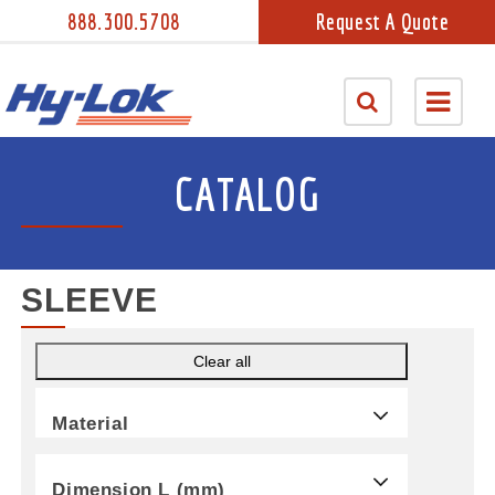
888.300.5708
Request A Quote
CATALOG
SLEEVE
Clear all
Material
Dimension L (mm)