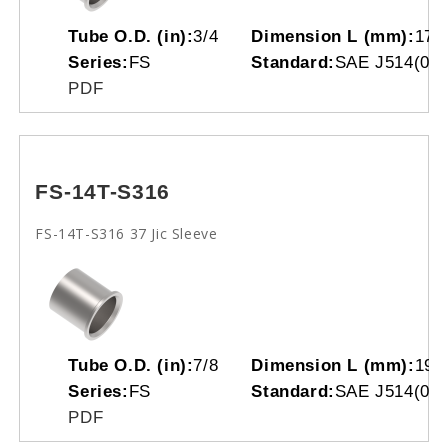
Tube O.D. (in):
3/4
Dimension L (mm):
17.
Series:
FS
Standard:
SAE J514(070
PDF
FS-14T-S316
FS-14T-S316 37 Jic Sleeve
Tube O.D. (in):
7/8
Dimension L (mm):
19.
Series:
FS
Standard:
SAE J514(070
PDF