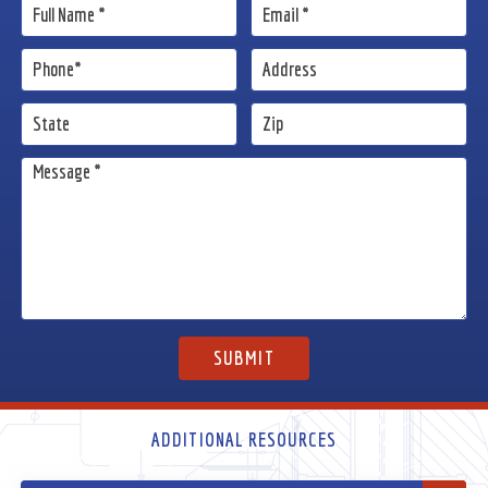
ADDITIONAL RESOURCES