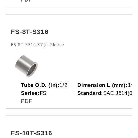
FS-8T-S316
FS-8T-S316 37 Jic Sleeve
Tube O.D. (in):
1/2
Dimension L (mm):
14.
Series:
FS
Standard:
SAE J514(070
PDF
FS-10T-S316