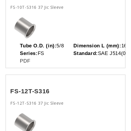
FS-10T-S316 37 Jic Sleeve
Tube O.D. (in):
5/8
Dimension L (mm):
16.
Series:
FS
Standard:
SAE J514(070
PDF
FS-12T-S316
FS-12T-S316 37 Jic Sleeve