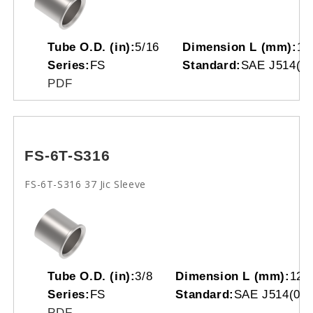
Tube O.D. (in):
5/16
Dimension L (mm):
11
Series:
FS
Standard:
SAE J514(07
PDF
FS-6T-S316
FS-6T-S316 37 Jic Sleeve
Tube O.D. (in):
3/8
Dimension L (mm):
12.
Series:
FS
Standard:
SAE J514(070
PDF