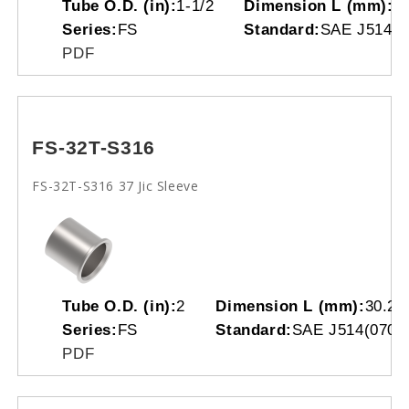
Tube O.D. (in):
1-1/2
Dimension L (mm):
2
Series:
FS
Standard:
SAE J514(0
PDF
FS-32T-S316
FS-32T-S316 37 Jic Sleeve
Tube O.D. (in):
2
Dimension L (mm):
30.20
Series:
FS
Standard:
SAE J514(0701
PDF