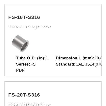
FS-16T-S316
FS-16T-S316 37 Jic Sleeve
Tube O.D. (in):
1
Dimension L (mm):
19.80
Series:
FS
Standard:
SAE J514(0701
PDF
FS-20T-S316
FS-20T-S316 37 Jic Sleeve