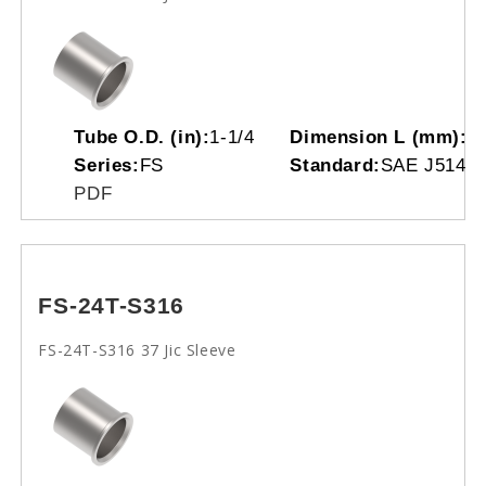
Tube O.D. (in):
1-1/4
Dimension L (mm):
2
Series:
FS
Standard:
SAE J514(0
PDF
FS-24T-S316
FS-24T-S316 37 Jic Sleeve