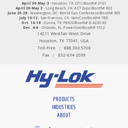
April 30-May-3
- Houston, TX: OTC/Booth# 3101
April 30-May 3
- Long Beach, CA: ACT Expo/Booth# 832
June 25-29
- Washington, DC: World Gas Conference/Booth# 905
July 10-12
- San Franciso, CA: SemiCon/Booth# TBD
Oct. 16-18
- Ozona, TX: PBIOS/Booth# D-62/D-63
Dec. 4-6
- Orlando, FL: PowerGen/Booth# 1512
14211 Westfair West Drive
Houston, TX 77041, USA
Toll-Free
|
888.300.5708
Fax
|
832-634-2099
PRODUCTS
INDUSTRIES
ABOUT