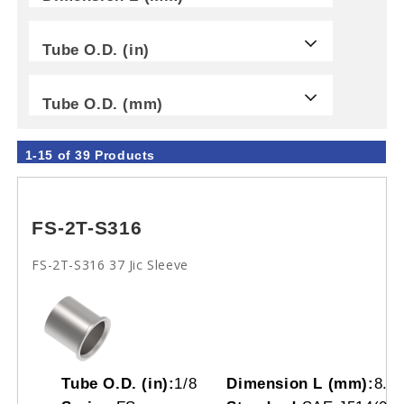
Tube O.D. (in)
Tube O.D. (mm)
1-15 of 39 Products
FS-2T-S316
FS-2T-S316 37 Jic Sleeve
Tube O.D. (in):
1/8
Dimension L (mm):
8.6