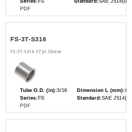
Series:
FS
Standard:
SAE J514(070
PDF
FS-3T-S316
FS-3T-S316 37 Jic Sleeve
Tube O.D. (in):
3/16
Dimension L (mm):
8.
Series:
FS
Standard:
SAE J514(07
PDF