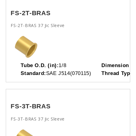
FS-2T-BRAS
FS-2T-BRAS 37 Jic Sleeve
Tube O.D. (in):
1/8
Dimension L
Standard:
SAE J514(070115)
Thread Type:
FS-3T-BRAS
FS-3T-BRAS 37 Jic Sleeve