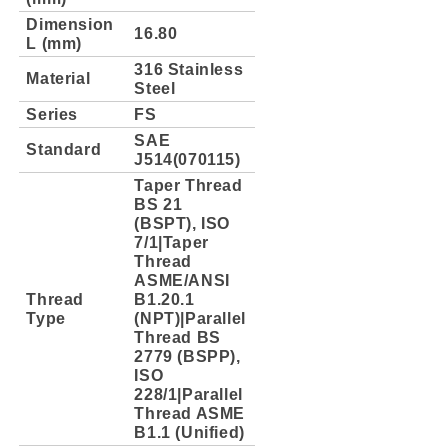
Dimension
16.80
L (mm)
316 Stainless
Material
Steel
Series
FS
SAE
Standard
J514(070115)
Taper Thread
BS 21
(BSPT), ISO
7/1|Taper
Thread
ASME/ANSI
Thread
B1.20.1
Type
(NPT)|Parallel
Thread BS
2779 (BSPP),
ISO
228/1|Parallel
Thread ASME
B1.1 (Unified)