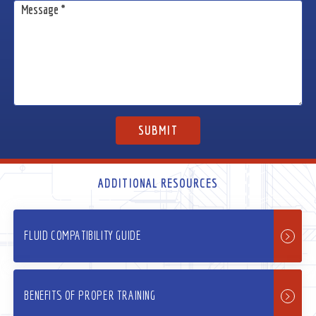
ADDITIONAL RESOURCES
FLUID COMPATIBILITY GUIDE
BENEFITS OF PROPER TRAINING