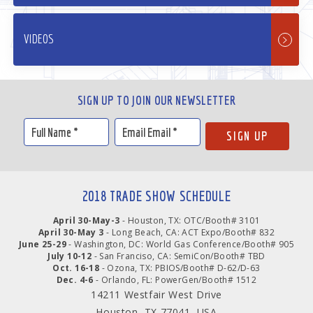
VIDEOS
SIGN UP TO JOIN OUR NEWSLETTER
2018 TRADE SHOW SCHEDULE
April 30-May-3
- Houston, TX: OTC/Booth# 3101
April 30-May 3
- Long Beach, CA: ACT Expo/Booth# 832
June 25-29
- Washington, DC: World Gas Conference/Booth# 905
July 10-12
- San Franciso, CA: SemiCon/Booth# TBD
Oct. 16-18
- Ozona, TX: PBIOS/Booth# D-62/D-63
Dec. 4-6
- Orlando, FL: PowerGen/Booth# 1512
14211 Westfair West Drive
Houston, TX 77041, USA