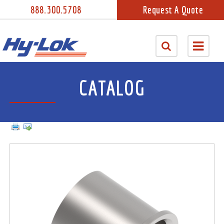
888.300.5708
Request A Quote
CATALOG