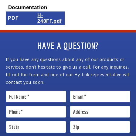
Documentation
H-
PDF
240FF.pdf
HAVE A QUESTION?
If you have any questions about any of our products or
services, don’t hesitate to give us a call. For any inquiries,
fill out the form and one of our Hy-Lok representative will
contact you soon.