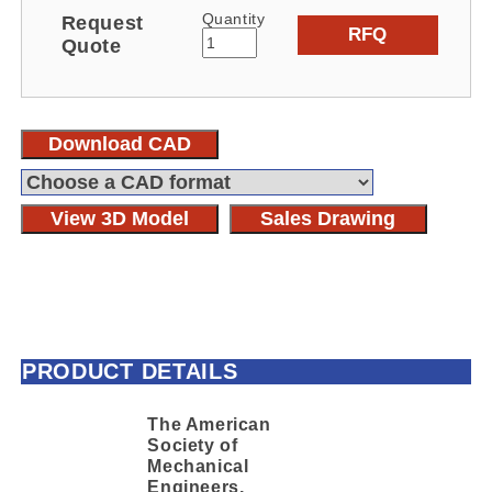
Quantity
Request
RFQ
Quote
Download CAD
View 3D Model
Sales Drawing
PRODUCT DETAILS
The American
Society of
Mechanical
Engineers,