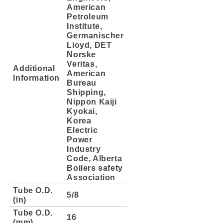
American
Petroleum
Institute,
Germanischer
Lioyd, DET
Norske
Veritas,
Additional
American
Information
Bureau
Shipping,
Nippon Kaiji
Kyokai,
Korea
Electric
Power
Industry
Code, Alberta
Boilers safety
Association
Tube O.D.
5/8
(in)
Tube O.D.
16
(mm)