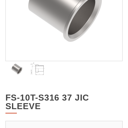
FS-10T-S316 37 JIC
SLEEVE