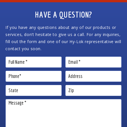
HAVE A QUESTION?
If you have any questions about any of our products or
services, don’t hesitate to give us a call. For any inquiries,
fill out the form and one of our Hy-Lok representative will
contact you soon.