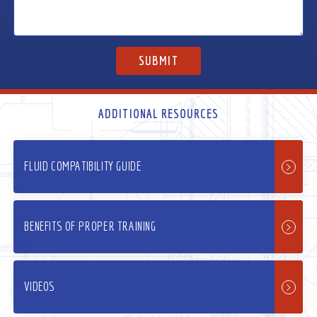
ADDITIONAL RESOURCES
FLUID COMPATIBILITY GUIDE
BENEFITS OF PROPER TRAINING
VIDEOS