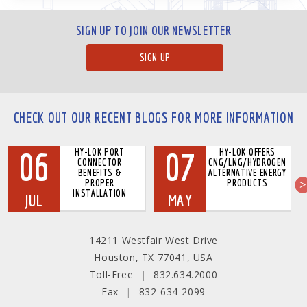
SIGN UP TO JOIN OUR NEWSLETTER
SIGN UP
CHECK OUT OUR RECENT BLOGS FOR MORE INFORMATION
06
07
HY-LOK PORT
HY-LOK OFFERS
CONNECTOR
CNG/LNG/HYDROGEN
BENEFITS &
ALTERNATIVE ENERGY
PROPER
PRODUCTS
INSTALLATION
JUL
MAY
14211 Westfair West Drive
Houston, TX 77041, USA
Toll-Free
|
832.634.2000
Fax
|
832-634-2099