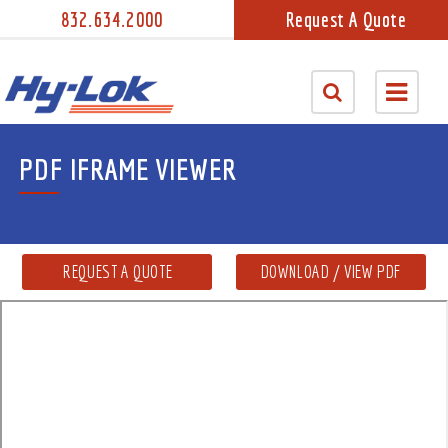
832.634.2000
Request A Quote
PDF IFRAME VIEWER
REQUEST A QUOTE
DOWNLOAD / VIEW PDF