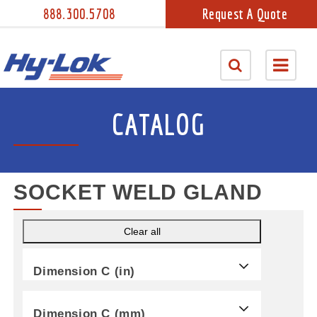
888.300.5708
Request A Quote
CATALOG
SOCKET WELD GLAND
Clear all
Dimension C (in)
Dimension C (mm)