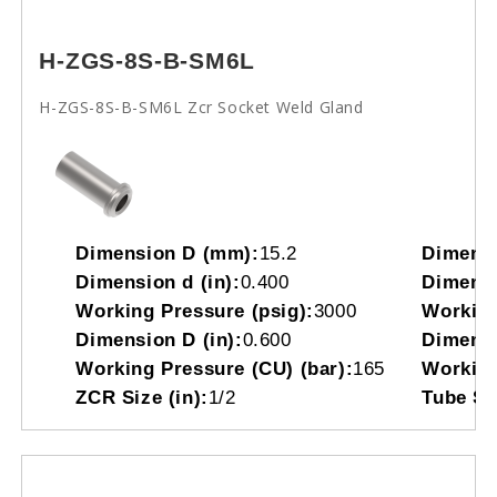
H-ZGS-8S-B-SM6L
H-ZGS-8S-B-SM6L Zcr Socket Weld Gland
Dimension D (mm):
15.2
Dimensi
Dimension d (in):
0.400
Dimensi
Working Pressure (psig):
3000
Working
Dimension D (in):
0.600
Dimensi
Working Pressure (CU) (bar):
165
Working
ZCR Size (in):
1/2
Tube So