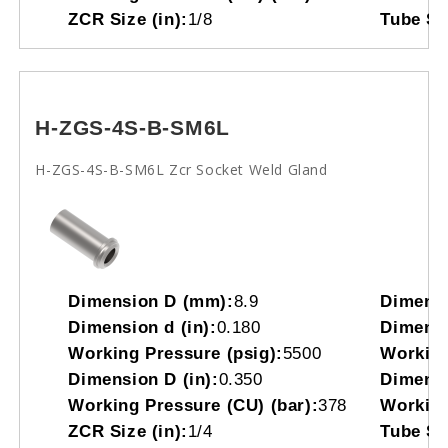
ZCR Size (in):
1/8
Tube So
H-ZGS-4S-B-SM6L
H-ZGS-4S-B-SM6L Zcr Socket Weld Gland
Dimension D (mm):
8.9
Dimensi
Dimension d (in):
0.180
Dimensi
Working Pressure (psig):
5500
Working
Dimension D (in):
0.350
Dimensi
Working Pressure (CU) (bar):
378
Working
ZCR Size (in):
1/4
Tube So