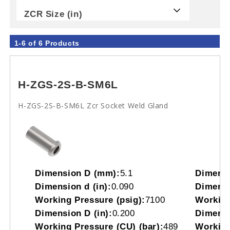
ZCR Size (in)
1-6 of 6 Products
H-ZGS-2S-B-SM6L
H-ZGS-2S-B-SM6L Zcr Socket Weld Gland
Dimension D (mm):
5.1
Dimensi
Dimension d (in):
0.090
Dimensi
Working Pressure (psig):
7100
Working
Dimension D (in):
0.200
Dimensi
Working Pressure (CU) (bar):
489
Working