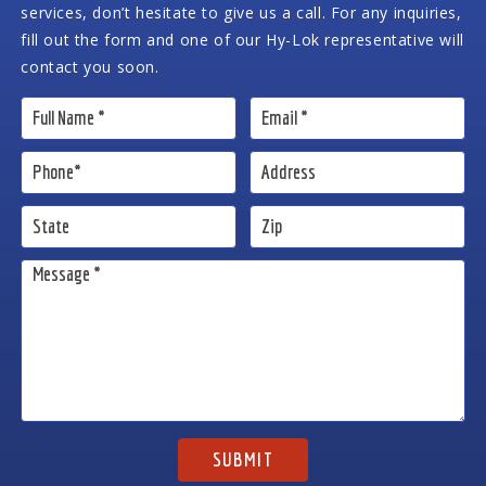
services, don’t hesitate to give us a call. For any inquiries,
fill out the form and one of our Hy-Lok representative will
contact you soon.