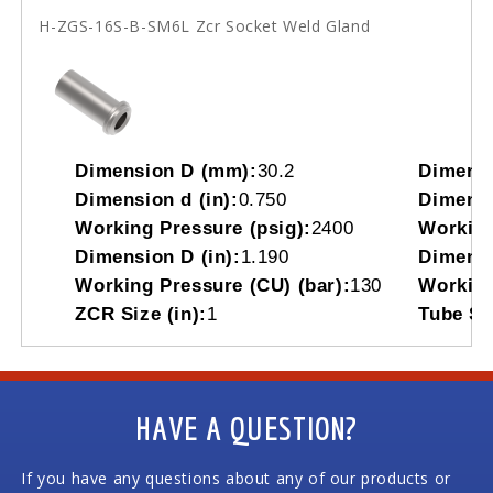
H-ZGS-16S-B-SM6L Zcr Socket Weld Gland
Dimension D (mm):
30.2
Dimensi
Dimension d (in):
0.750
Dimensi
Working Pressure (psig):
2400
Working
Dimension D (in):
1.190
Dimensi
Working Pressure (CU) (bar):
130
Working
ZCR Size (in):
1
Tube So
HAVE A QUESTION?
If you have any questions about any of our products or