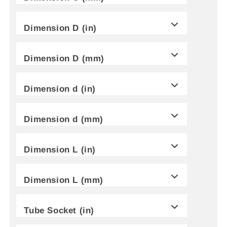
Dimension D (in)
Dimension D (mm)
Dimension d (in)
Dimension d (mm)
Dimension L (in)
Dimension L (mm)
Tube Socket (in)