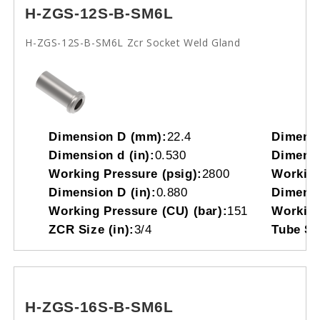
H-ZGS-12S-B-SM6L
H-ZGS-12S-B-SM6L Zcr Socket Weld Gland
Dimension D (mm):
22.4
Dimensi
Dimension d (in):
0.530
Dimensi
Working Pressure (psig):
2800
Working
Dimension D (in):
0.880
Dimensi
Working Pressure (CU) (bar):
151
Working
ZCR Size (in):
3/4
Tube So
H-ZGS-16S-B-SM6L