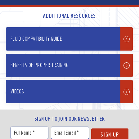
ADDITIONAL RESOURCES
FLUID COMPATIBILITY GUIDE
BENEFITS OF PROPER TRAINING
VIDEOS
SIGN UP TO JOIN OUR NEWSLETTER