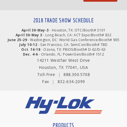
2018 TRADE SHOW SCHEDULE
April 30-May-3
- Houston, TX: OTC/Booth# 3101
April 30-May 3
- Long Beach, CA: ACT Expo/Booth# 832
June 25-29
- Washington, DC: World Gas Conference/Booth# 905
July 10-12
- San Franciso, CA: SemiCon/Booth# TBD
Oct. 16-18
- Ozona, TX: PBIOS/Booth# D-62/D-63
Dec. 4-6
- Orlando, FL: PowerGen/Booth# 1512
14211 Westfair West Drive
Houston, TX 77041, USA
Toll-Free
|
888.300.5708
Fax
|
832-634-2099
PRODUCTS