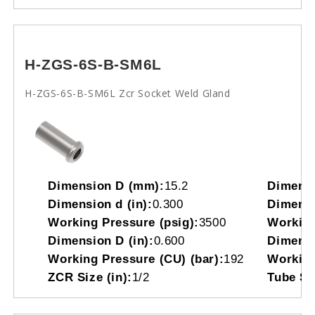
H-ZGS-6S-B-SM6L
H-ZGS-6S-B-SM6L Zcr Socket Weld Gland
Dimension D (mm):
15.2
Dimensi
Dimension d (in):
0.300
Dimensi
Working Pressure (psig):
3500
Working
Dimension D (in):
0.600
Dimensi
Working Pressure (CU) (bar):
192
Working
ZCR Size (in):
1/2
Tube So