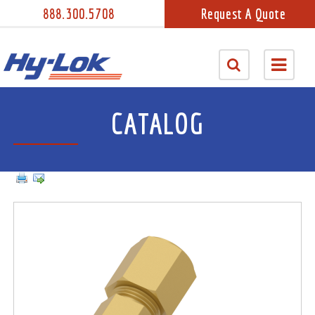
888.300.5708
Request A Quote
CATALOG