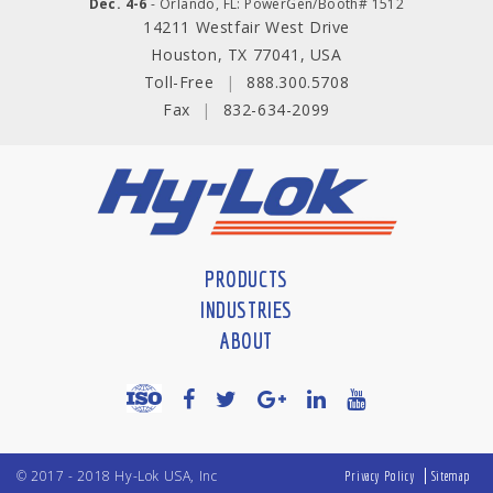
Dec. 4-6
- Orlando, FL: PowerGen/Booth# 1512
14211 Westfair West Drive
Houston, TX 77041, USA
Toll-Free
|
888.300.5708
Fax
|
832-634-2099
PRODUCTS
INDUSTRIES
ABOUT
© 2017 - 2018 Hy-Lok USA, Inc
Privacy Policy
Sitemap