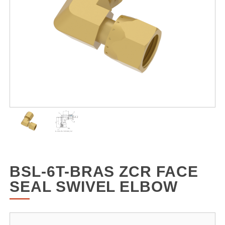
BSL-6T-BRAS ZCR FACE
SEAL SWIVEL ELBOW