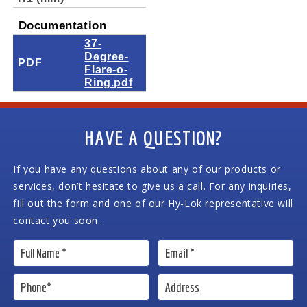
Documentation
37-
Degree-
PDF
Flare-o-
Ring.pdf
HAVE A QUESTION?
If you have any questions about any of our products or
services, don’t hesitate to give us a call. For any inquiries,
fill out the form and one of our Hy-Lok representative will
contact you soon.