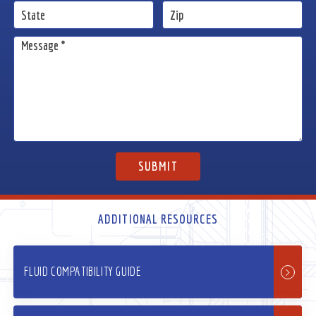
ADDITIONAL RESOURCES
FLUID COMPATIBILITY GUIDE