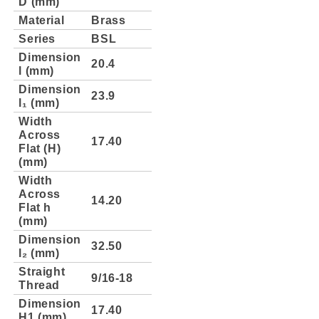
D (mm)
Material
Brass
Series
BSL
Dimension
20.4
l (mm)
Dimension
23.9
l₁ (mm)
Width
Across
17.40
Flat (H)
(mm)
Width
Across
14.20
Flat h
(mm)
Dimension
32.50
l₂ (mm)
Straight
9/16-18
Thread
Dimension
17.40
H1 (mm)