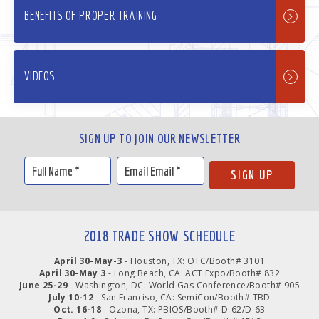
BENEFITS OF PROPER TRAINING
VIDEOS
SIGN UP TO JOIN OUR NEWSLETTER
2018 TRADE SHOW SCHEDULE
April 30-May-3
- Houston, TX: OTC/Booth# 3101
April 30-May 3
- Long Beach, CA: ACT Expo/Booth# 832
June 25-29
- Washington, DC: World Gas Conference/Booth# 905
July 10-12
- San Franciso, CA: SemiCon/Booth# TBD
Oct. 16-18
- Ozona, TX: PBIOS/Booth# D-62/D-63