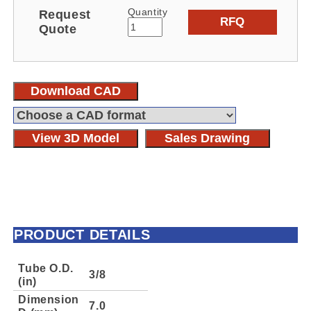
Quantity
Request
RFQ
Quote
Download CAD
View 3D Model
Sales Drawing
PRODUCT DETAILS
Tube O.D.
3/8
(in)
Dimension
7.0