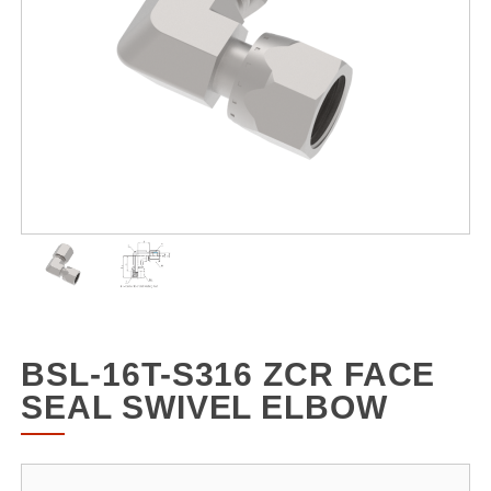
BSL-16T-S316 ZCR FACE
SEAL SWIVEL ELBOW