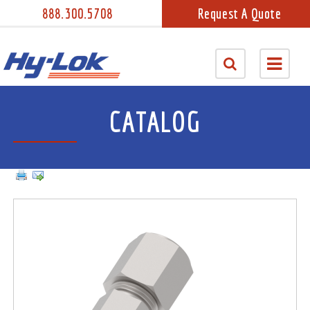
888.300.5708
Request A Quote
CATALOG