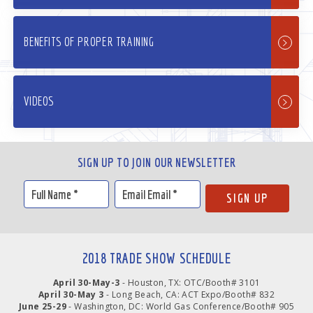
BENEFITS OF PROPER TRAINING
VIDEOS
SIGN UP TO JOIN OUR NEWSLETTER
2018 TRADE SHOW SCHEDULE
April 30-May-3
- Houston, TX: OTC/Booth# 3101
April 30-May 3
- Long Beach, CA: ACT Expo/Booth# 832
June 25-29
- Washington, DC: World Gas Conference/Booth# 905