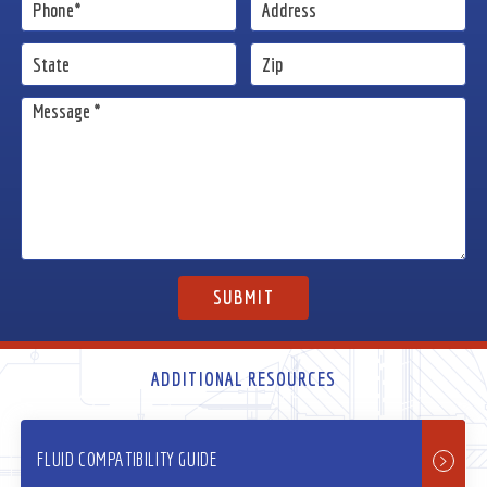
ADDITIONAL RESOURCES
FLUID COMPATIBILITY GUIDE