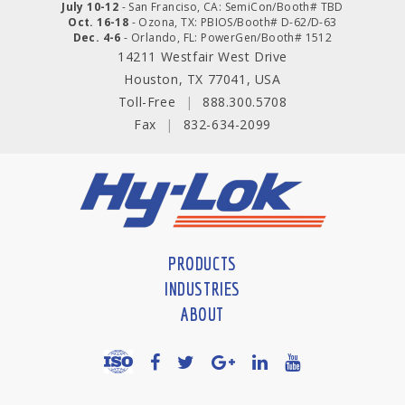
July 10-12
- San Franciso, CA: SemiCon/Booth# TBD
Oct. 16-18
- Ozona, TX: PBIOS/Booth# D-62/D-63
Dec. 4-6
- Orlando, FL: PowerGen/Booth# 1512
14211 Westfair West Drive
Houston, TX 77041, USA
Toll-Free
|
888.300.5708
Fax
|
832-634-2099
PRODUCTS
INDUSTRIES
ABOUT