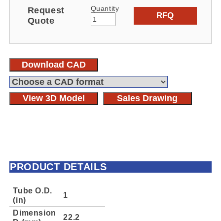
Quantity
Request
RFQ
Quote
Download CAD
View 3D Model
Sales Drawing
PRODUCT DETAILS
Tube O.D.
1
(in)
Dimension
22.2