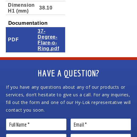
Dimension
38.10
H1 (mm)
Documentation
37-
Degree-
PDF
Flare-o-
Ring.pdf
HAVE A QUESTION?
If you have any questions about any of our products or
services, don’t hesitate to give us a call. For any inquiries,
fill out the form and one of our Hy-Lok representative will
contact you soon.