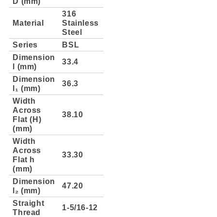
D (mm)
316
Material
Stainless
Steel
Series
BSL
Dimension
33.4
l (mm)
Dimension
36.3
l₁ (mm)
Width
Across
38.10
Flat (H)
(mm)
Width
Across
33.30
Flat h
(mm)
Dimension
47.20
l₂ (mm)
Straight
1-5/16-12
Thread