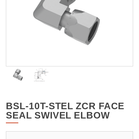
BSL-10T-STEL ZCR FACE
SEAL SWIVEL ELBOW