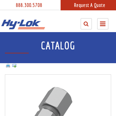
888.300.5708
Request A Quote
CATALOG