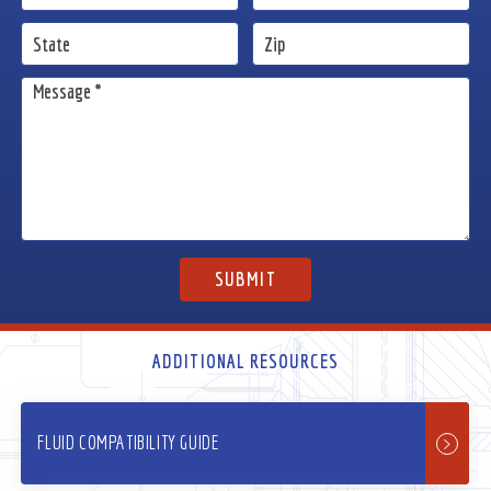
ADDITIONAL RESOURCES
FLUID COMPATIBILITY GUIDE