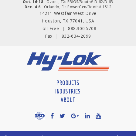
Oct. 16-18
- Ozona, TX: PBIOS/Booth# D-62/D-63
Dec. 4-6
- Orlando, FL: PowerGen/Booth# 1512
14211 Westfair West Drive
Houston, TX 77041, USA
Toll-Free
|
888.300.5708
Fax
|
832-634-2099
PRODUCTS
INDUSTRIES
ABOUT