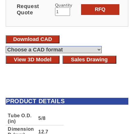
Quantity
Request
RFQ
Quote
Download CAD
View 3D Model
Sales Drawing
PRODUCT DETAILS
Tube O.D.
5/8
(in)
Dimension
12.7