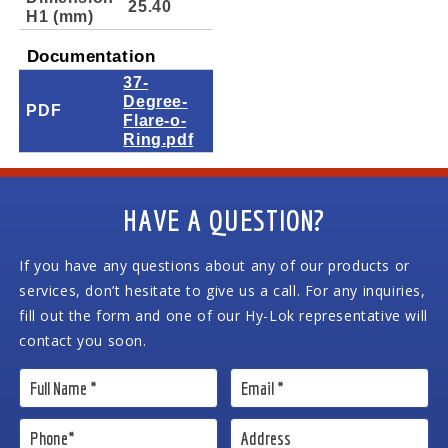
25.40
H1 (mm)
Documentation
37-
Degree-
PDF
Flare-o-
Ring.pdf
HAVE A QUESTION?
If you have any questions about any of our products or
services, don’t hesitate to give us a call. For any inquiries,
fill out the form and one of our Hy-Lok representative will
contact you soon.