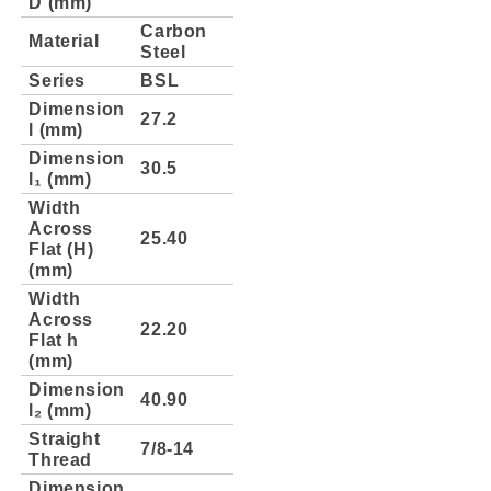
D (mm)
Carbon
Material
Steel
Series
BSL
Dimension
27.2
l (mm)
Dimension
30.5
l₁ (mm)
Width
Across
25.40
Flat (H)
(mm)
Width
Across
22.20
Flat h
(mm)
Dimension
40.90
l₂ (mm)
Straight
7/8-14
Thread
Dimension