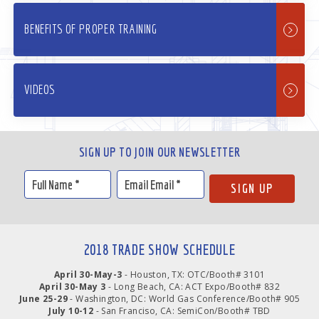
BENEFITS OF PROPER TRAINING
VIDEOS
SIGN UP TO JOIN OUR NEWSLETTER
2018 TRADE SHOW SCHEDULE
April 30-May-3
- Houston, TX: OTC/Booth# 3101
April 30-May 3
- Long Beach, CA: ACT Expo/Booth# 832
June 25-29
- Washington, DC: World Gas Conference/Booth# 905
July 10-12
- San Franciso, CA: SemiCon/Booth# TBD