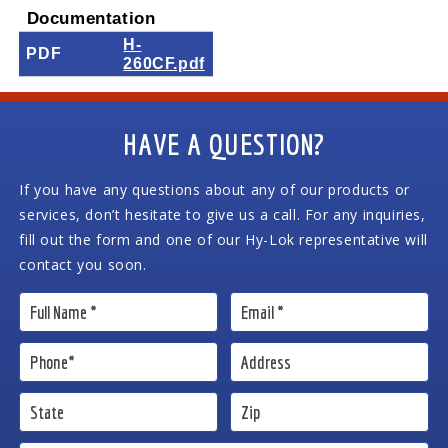
Documentation
H-
PDF
260CF.pdf
HAVE A QUESTION?
If you have any questions about any of our products or
services, don’t hesitate to give us a call. For any inquiries,
fill out the form and one of our Hy-Lok representative will
contact you soon.