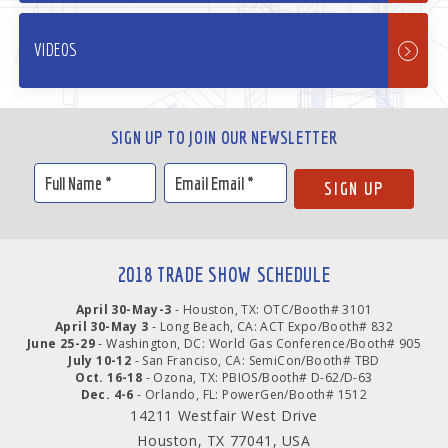
VIDEOS
SIGN UP TO JOIN OUR NEWSLETTER
2018 TRADE SHOW SCHEDULE
April 30-May-3
- Houston, TX: OTC/Booth# 3101
April 30-May 3
- Long Beach, CA: ACT Expo/Booth# 832
June 25-29
- Washington, DC: World Gas Conference/Booth# 905
July 10-12
- San Franciso, CA: SemiCon/Booth# TBD
Oct. 16-18
- Ozona, TX: PBIOS/Booth# D-62/D-63
Dec. 4-6
- Orlando, FL: PowerGen/Booth# 1512
14211 Westfair West Drive
Houston, TX 77041, USA