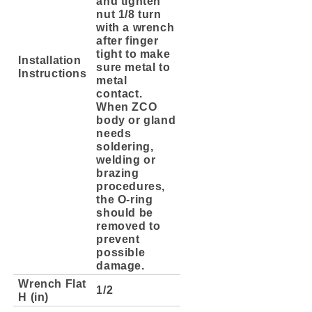
and tighten
nut 1/8 turn
with a wrench
after finger
tight to make
Installation
sure metal to
Instructions
metal
contact.
When ZCO
body or gland
needs
soldering,
welding or
brazing
procedures,
the O-ring
should be
removed to
prevent
possible
damage.
Wrench Flat
1/2
H (in)