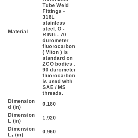
Tube Weld
Fittings -
316L
stainless
steel, O -
Material
RING - 70
durometer
fluorocarbon
( Viton ) is
standard on
ZCO bodies .
90 durometer
fluorocarbon
is used with
SAE / MS
threads.
Dimension
0.180
d (in)
Dimension
1.920
L (in)
Dimension
0.960
L₁ (in)