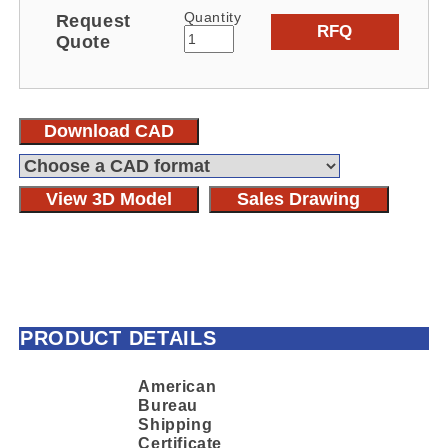
Quantity
Request
RFQ
Quote
Download CAD
View 3D Model
Sales Drawing
PRODUCT DETAILS
American
Bureau
Shipping
Certificate