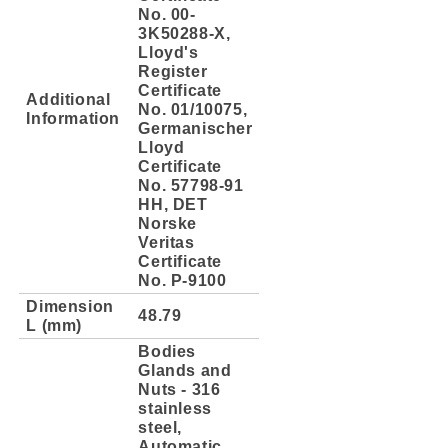
No. 00-
3K50288-X,
Lloyd's
Register
Certificate
Additional
No. 01/10075,
Information
Germanischer
Lloyd
Certificate
No. 57798-91
HH, DET
Norske
Veritas
Certificate
No. P-9100
Dimension
48.79
L (mm)
Bodies
Glands and
Nuts - 316
stainless
steel,
Automatic