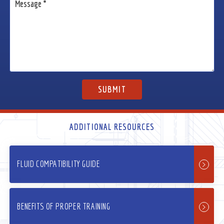
ADDITIONAL RESOURCES
FLUID COMPATIBILITY GUIDE
BENEFITS OF PROPER TRAINING