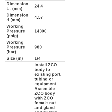
Dimension
24.4
L₁ (mm)
Dimension
4.57
d (mm)
Working
Pressure
14300
(psig)
Working
Pressure
980
(bar)
Size (in)
1/4
Install ZCO
body to
existing port,
tubing or
equipment.
Assemble
ZCO body
with ZCO
female nut
and gland