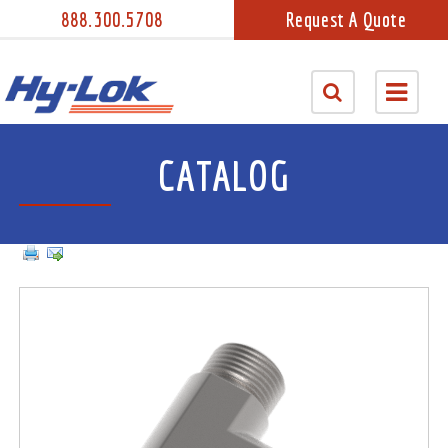
888.300.5708
Request A Quote
CATALOG