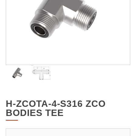
H-ZCOTA-4-S316 ZCO
BODIES TEE