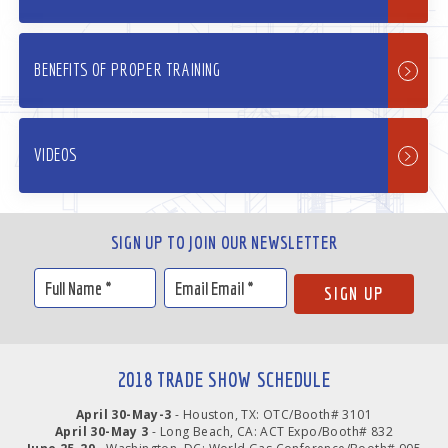
BENEFITS OF PROPER TRAINING
VIDEOS
SIGN UP TO JOIN OUR NEWSLETTER
2018 TRADE SHOW SCHEDULE
April 30-May-3
- Houston, TX: OTC/Booth# 3101
April 30-May 3
- Long Beach, CA: ACT Expo/Booth# 832