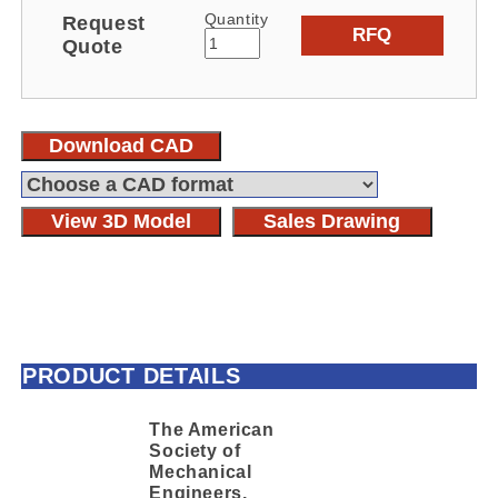
Quantity
Request
RFQ
Quote
Download CAD
View 3D Model
Sales Drawing
PRODUCT DETAILS
The American
Society of
Mechanical
Engineers,