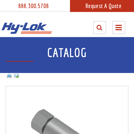
888.300.5708
Request A Quote
CATALOG