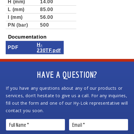
H (mm)
14.00
L (mm)
85.00
l (mm)
56.00
PN (bar)
500
Documentation
H-
PDF
230TF.pdf
HAVE A QUESTION?
If you have any questions about any of our products or
services, don’t hesitate to give us a call. For any inquiries,
fill out the form and one of our Hy-Lok representative will
contact you soon.