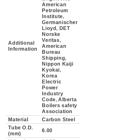
American
Petroleum
Institute,
Germanischer
Lioyd, DET
Norske
Veritas,
Additional
American
Information
Bureau
Shipping,
Nippon Kaiji
Kyokai,
Korea
Electric
Power
Industry
Code, Alberta
Boilers safety
Association
Material
Carbon Steel
Tube O.D.
6.00
(mm)