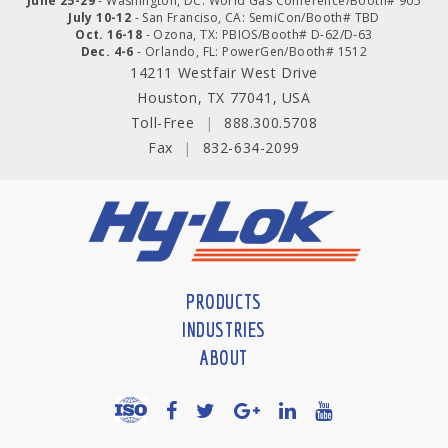
June 25-29
- Washington, DC: World Gas Conference/Booth# 905
July 10-12
- San Franciso, CA: SemiCon/Booth# TBD
Oct. 16-18
- Ozona, TX: PBIOS/Booth# D-62/D-63
Dec. 4-6
- Orlando, FL: PowerGen/Booth# 1512
14211 Westfair West Drive
Houston, TX 77041, USA
Toll-Free
|
888.300.5708
Fax
|
832-634-2099
PRODUCTS
INDUSTRIES
ABOUT