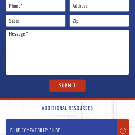
ADDITIONAL RESOURCES
FLUID COMPATIBILITY GUIDE