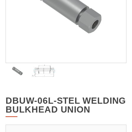
DBUW-06L-STEL WELDING
BULKHEAD UNION