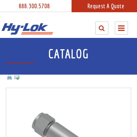
888.300.5708
Request A Quote
CATALOG