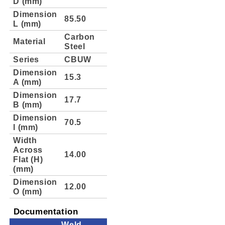
D (mm)
Dimension
85.50
L (mm)
Carbon
Material
Steel
Series
CBUW
Dimension
15.3
A (mm)
Dimension
17.7
B (mm)
Dimension
70.5
l (mm)
Width
Across
14.00
Flat (H)
(mm)
Dimension
12.00
O (mm)
Documentation
Weld-