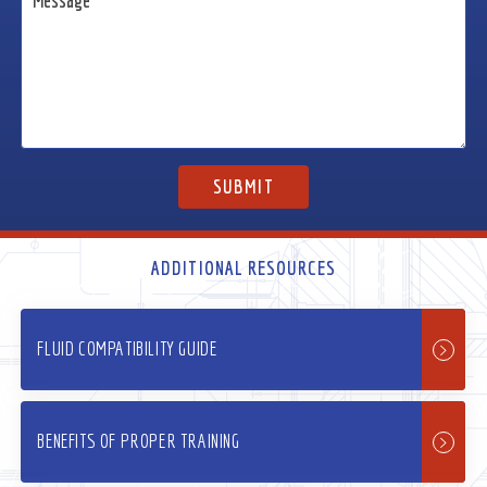
ADDITIONAL RESOURCES
FLUID COMPATIBILITY GUIDE
BENEFITS OF PROPER TRAINING