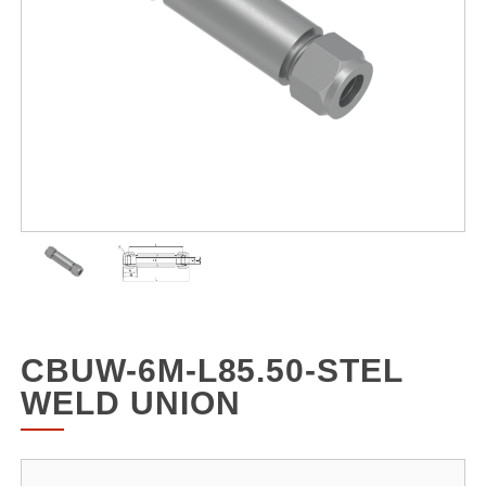
CBUW-6M-L85.50-STEL
WELD UNION