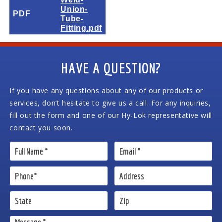
Union-
PDF
Tube-
Fitting.pdf
HAVE A QUESTION?
If you have any questions about any of our products or
services, don’t hesitate to give us a call. For any inquiries,
fill out the form and one of our Hy-Lok representative will
contact you soon.