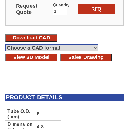
Quantity
Request
RFQ
Quote
Download CAD
View 3D Model
Sales Drawing
PRODUCT DETAILS
Tube O.D.
6
(mm)
Dimension
4.8