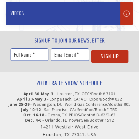
VIDEOS
SIGN UP TO JOIN OUR NEWSLETTER
2018 TRADE SHOW SCHEDULE
April 30-May-3
- Houston, TX: OTC/Booth# 3101
April 30-May 3
- Long Beach, CA: ACT Expo/Booth# 832
June 25-29
- Washington, DC: World Gas Conference/Booth# 905
July 10-12
- San Franciso, CA: SemiCon/Booth# TBD
Oct. 16-18
- Ozona, TX: PBIOS/Booth# D-62/D-63
Dec. 4-6
- Orlando, FL: PowerGen/Booth# 1512
14211 Westfair West Drive
Houston, TX 77041, USA