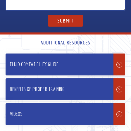
ADDITIONAL RESOURCES
FLUID COMPATIBILITY GUIDE
BENEFITS OF PROPER TRAINING
VIDEOS