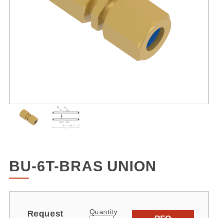
BU-6T-BRAS UNION
Quantity
Request