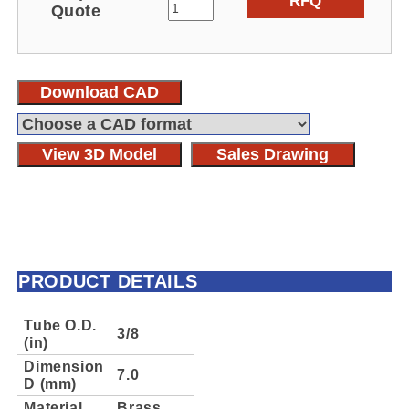
RFQ
Quote
Download CAD
View 3D Model
Sales Drawing
PRODUCT DETAILS
Tube O.D.
3/8
(in)
Dimension
7.0
D (mm)
Material
Brass