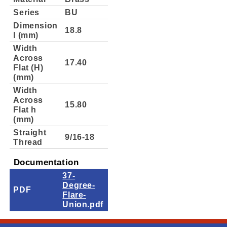
Series
BU
Dimension
18.8
l (mm)
Width
Across
17.40
Flat (H)
(mm)
Width
Across
15.80
Flat h
(mm)
Straight
9/16-18
Thread
Documentation
37-
Degree-
PDF
Flare-
Union.pdf