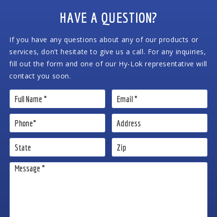
HAVE A QUESTION?
If you have any questions about any of our products or
services, don’t hesitate to give us a call. For any inquiries,
fill out the form and one of our Hy-Lok representative will
contact you soon.