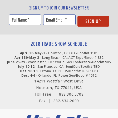
SIGN UP TO JOIN OUR NEWSLETTER
2018 TRADE SHOW SCHEDULE
April 30-May-3
- Houston, TX: OTC/Booth# 3101
April 30-May 3
- Long Beach, CA: ACT Expo/Booth# 832
June 25-29
- Washington, DC: World Gas Conference/Booth# 905
July 10-12
- San Franciso, CA: SemiCon/Booth# TBD
Oct. 16-18
- Ozona, TX: PBIOS/Booth# D-62/D-63
Dec. 4-6
- Orlando, FL: PowerGen/Booth# 1512
14211 Westfair West Drive
Houston, TX 77041, USA
Toll-Free
|
888.300.5708
Fax
|
832-634-2099