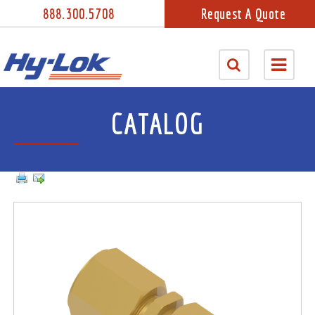
888.300.5708
Request A Quote
CATALOG