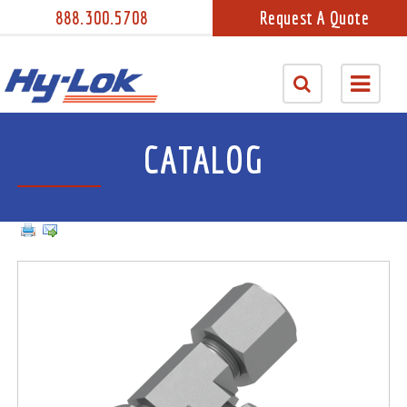
888.300.5708
Request A Quote
CATALOG