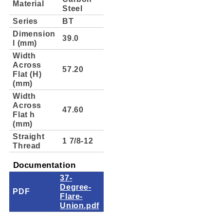
Material
Steel
Series
BT
Dimension
39.0
l (mm)
Width
Across
57.20
Flat (H)
(mm)
Width
Across
47.60
Flat h
(mm)
Straight
1 7/8-12
Thread
Documentation
37-
Degree-
PDF
Flare-
Union.pdf