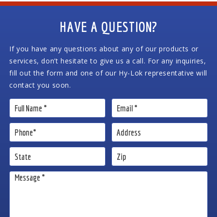
HAVE A QUESTION?
If you have any questions about any of our products or
services, don’t hesitate to give us a call. For any inquiries,
fill out the form and one of our Hy-Lok representative will
contact you soon.