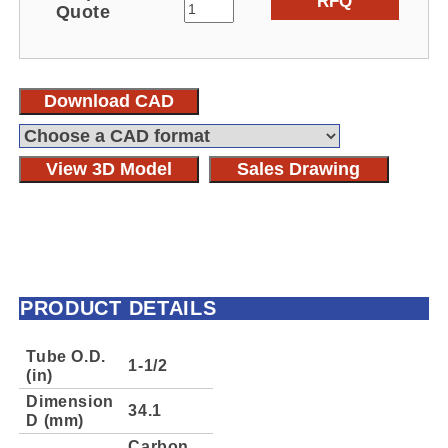
RFQ
Quote
Download CAD
View 3D Model
Sales Drawing
PRODUCT DETAILS
Tube O.D.
1-1/2
(in)
Dimension
34.1
D (mm)
Carbon