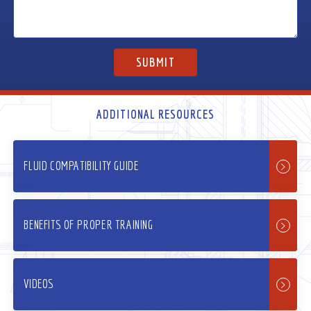
ADDITIONAL RESOURCES
FLUID COMPATIBILITY GUIDE
BENEFITS OF PROPER TRAINING
VIDEOS