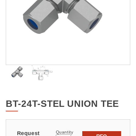
BT-24T-STEL UNION TEE
Quantity
Request