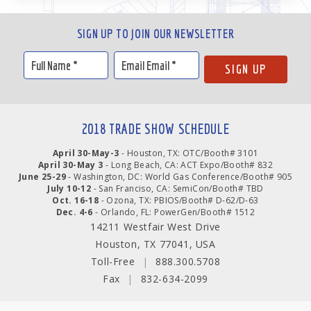
SIGN UP TO JOIN OUR NEWSLETTER
2018 TRADE SHOW SCHEDULE
April 30-May-3
- Houston, TX: OTC/Booth# 3101
April 30-May 3
- Long Beach, CA: ACT Expo/Booth# 832
June 25-29
- Washington, DC: World Gas Conference/Booth# 905
July 10-12
- San Franciso, CA: SemiCon/Booth# TBD
Oct. 16-18
- Ozona, TX: PBIOS/Booth# D-62/D-63
Dec. 4-6
- Orlando, FL: PowerGen/Booth# 1512
14211 Westfair West Drive
Houston, TX 77041, USA
Toll-Free
|
888.300.5708
Fax
|
832-634-2099