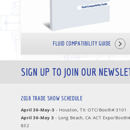
FLUID COMPATIBILITY GUIDE
SIGN UP TO JOIN OUR NEWSLE
2018 TRADE SHOW SCHEDULE
April 30-May-3
- Houston, TX: OTC/Booth# 3101
April 30-May 3
- Long Beach, CA: ACT Expo/Booth
832