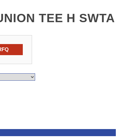
UNION TEE H SWTA
RFQ