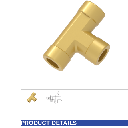
PRODUCT DETAILS