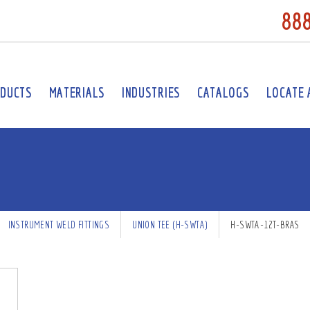
88
DUCTS
MATERIALS
INDUSTRIES
CATALOGS
LOCATE 
INSTRUMENT WELD FITTINGS
UNION TEE (H-SWTA)
H-SWTA-12T-BRAS