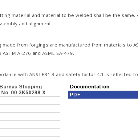
itting material and material to be welded shall be the same.
assembly and alignment.
tting made from forgings are manufactured from materials t
 to ASTM A-276 and ASME SA-479.
rdance with ANSI B31.3 and safety factor 4:1 is reflected to 
Bureau Shipping
Documentation
e No. 00-3K50288-X
PDF