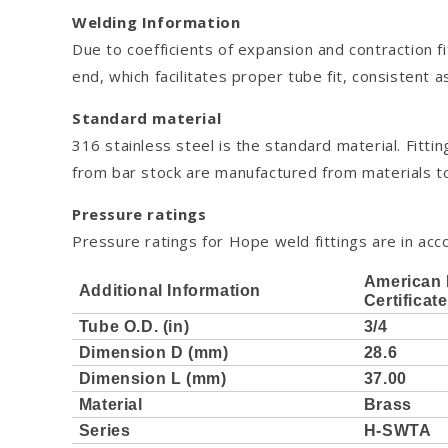
Welding Information
Due to coefficients of expansion and contraction f
end, which facilitates proper tube fit, consistent 
Standard material
316 stainless steel is the standard material. Fi
from bar stock are manufactured from materials
Pressure ratings
Pressure ratings for Hope weld fittings are in acco
American 
Additional Information
Certificat
Tube O.D. (in)
3/4
Dimension D (mm)
28.6
Dimension L (mm)
37.00
Material
Brass
Series
H-SWTA