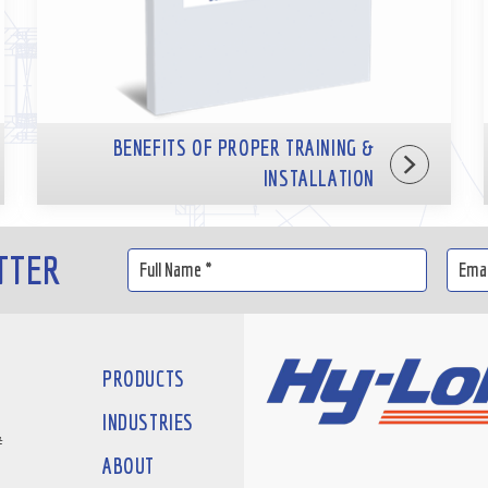
BENEFITS OF PROPER TRAINING &
INSTALLATION
TTER
PRODUCTS
INDUSTRIES
#
ABOUT