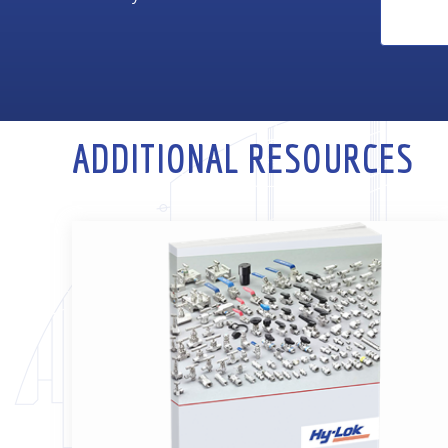
ADDITIONAL RESOURCES