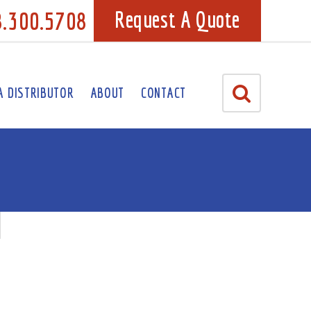
8.300.5708
Request A Quote
A DISTRIBUTOR
ABOUT
CONTACT