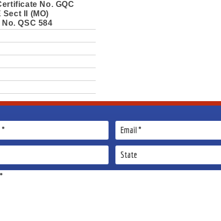
ertificate No. GQC
Sect II (MO)
e No. QSC 584