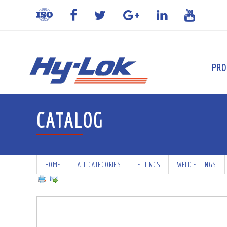
PRO
CATALOG
HOME
ALL CATEGORIES
FITTINGS
WELD FITTINGS