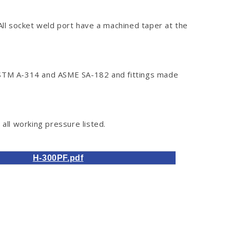
 All socket weld port have a machined taper at the
o ASTM A-314 and ASME SA-182 and fittings made
all working pressure listed.
H-300PF.pdf