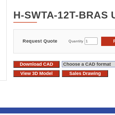
H-SWTA-12T-BRAS 
Request Quote
Quantity
Download CAD
View 3D Model
Sales Drawing