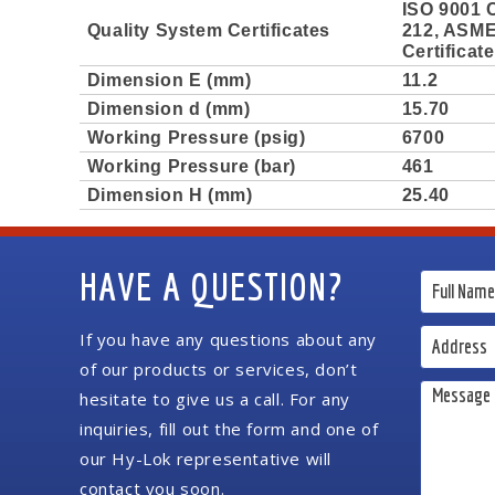
ISO 9001 C
Quality System Certificates
212, ASME 
Certificat
Dimension E (mm)
11.2
Dimension d (mm)
15.70
Working Pressure (psig)
6700
Working Pressure (bar)
461
Dimension H (mm)
25.40
HAVE A QUESTION?
If you have any questions about any
of our products or services, don’t
hesitate to give us a call. For any
inquiries, fill out the form and one of
our Hy-Lok representative will
contact you soon.