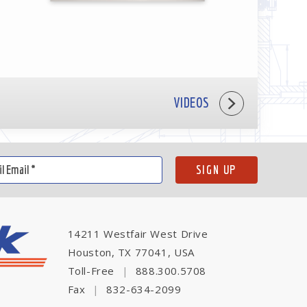
VIDEOS
14211 Westfair West Drive
Houston, TX 77041, USA
Toll-Free
|
888.300.5708
Fax
|
832-634-2099