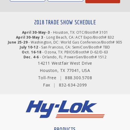
2018 TRADE SHOW SCHEDULE
April 30-May-3
- Houston, TX: OTC/Booth# 3101
April 30-May 3
- Long Beach, CA: ACT Expo/Booth# 832
June 25-29
- Washington, DC: World Gas Conference/Booth# 905
July 10-12
- San Franciso, CA: SemiCon/Booth# TBD
Oct. 16-18
- Ozona, TX: PBIOS/Booth# D-62/D-63
Dec. 4-6
- Orlando, FL: PowerGen/Booth# 1512
14211 Westfair West Drive
Houston, TX 77041, USA
Toll-Free
|
888.300.5708
Fax
|
832-634-2099
PRODUCTS