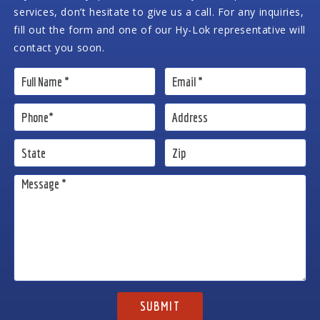
services, don’t hesitate to give us a call. For any inquiries,
fill out the form and one of our Hy-Lok representative will
contact you soon.