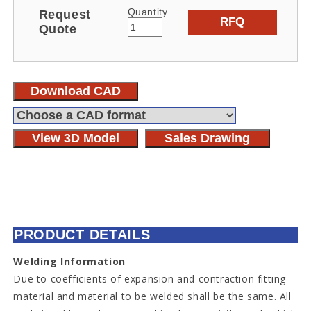
Quantity
Request
RFQ
Quote
Download CAD
View 3D Model
Sales Drawing
PRODUCT DETAILS
Welding Information
Due to coefficients of expansion and contraction fitting
material and material to be welded shall be the same. All