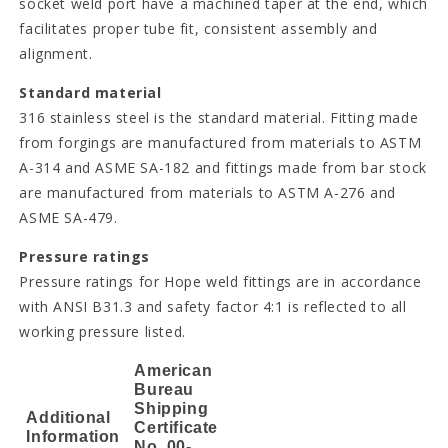
socket weld port have a machined taper at the end, which
facilitates proper tube fit, consistent assembly and
alignment.
Standard material
316 stainless steel is the standard material. Fitting made
from forgings are manufactured from materials to ASTM
A-314 and ASME SA-182 and fittings made from bar stock
are manufactured from materials to ASTM A-276 and
ASME SA-479.
Pressure ratings
Pressure ratings for Hope weld fittings are in accordance
with ANSI B31.3 and safety factor 4:1 is reflected to all
working pressure listed.
American
Bureau
Shipping
Additional
Certificate
Information
No. 00-