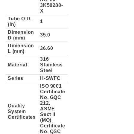
3K50288-
X
Tube O.D.
1
(in)
Dimension
35.0
D (mm)
Dimension
36.60
L (mm)
316
Material
Stainless
Steel
Series
H-SWFC
ISO 9001
Certificate
No. GQC
212,
Quality
ASME
System
Sect II
Certificates
(MO)
Certificate
No. QSC