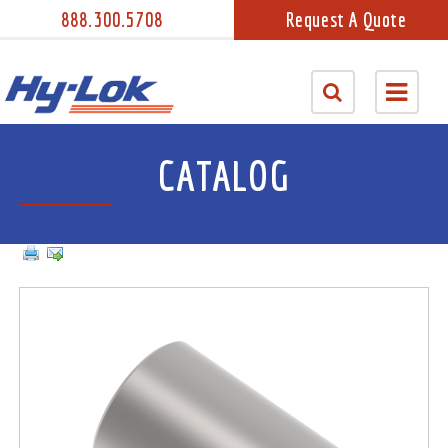
888.300.5708
Request A Quote
CATALOG