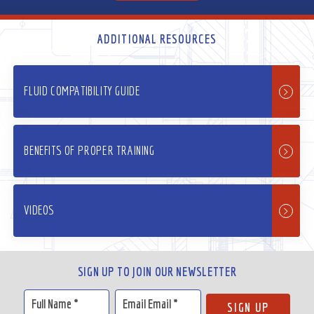
ADDITIONAL RESOURCES
FLUID COMPATIBILITY GUIDE
BENEFITS OF PROPER TRAINING
VIDEOS
SIGN UP TO JOIN OUR NEWSLETTER