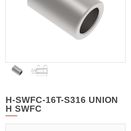
H-SWFC-16T-S316 UNION
H SWFC