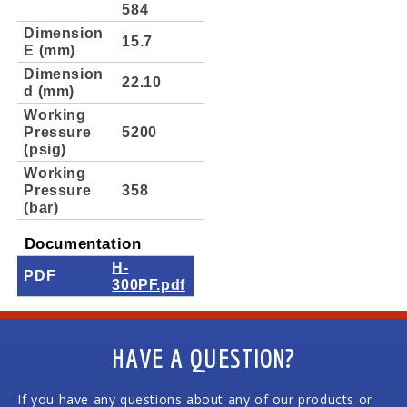
584
Dimension
15.7
E (mm)
Dimension
22.10
d (mm)
Working
Pressure
5200
(psig)
Working
Pressure
358
(bar)
Documentation
H-
PDF
300PF.pdf
HAVE A QUESTION?
If you have any questions about any of our products or