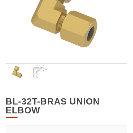
BL-32T-BRAS UNION
ELBOW