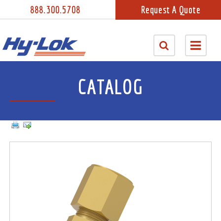
888.300.5708
Request A Quote
CATALOG