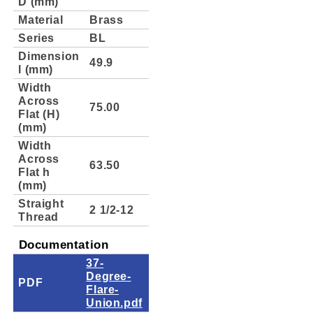
D (mm)
Material
Brass
Series
BL
Dimension
49.9
l (mm)
Width
Across
75.00
Flat (H)
(mm)
Width
Across
63.50
Flat h
(mm)
Straight
2 1/2-12
Thread
Documentation
37-
Degree-
PDF
Flare-
Union.pdf