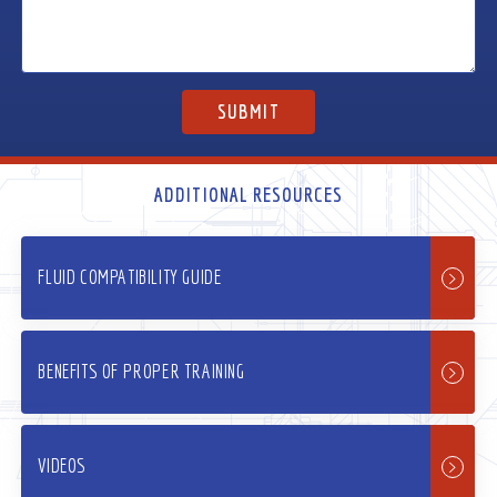
ADDITIONAL RESOURCES
FLUID COMPATIBILITY GUIDE
BENEFITS OF PROPER TRAINING
VIDEOS