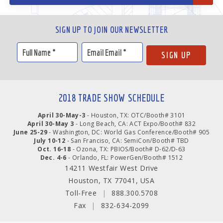
SIGN UP TO JOIN OUR NEWSLETTER
2018 TRADE SHOW SCHEDULE
April 30-May-3
- Houston, TX: OTC/Booth# 3101
April 30-May 3
- Long Beach, CA: ACT Expo/Booth# 832
June 25-29
- Washington, DC: World Gas Conference/Booth# 905
July 10-12
- San Franciso, CA: SemiCon/Booth# TBD
Oct. 16-18
- Ozona, TX: PBIOS/Booth# D-62/D-63
Dec. 4-6
- Orlando, FL: PowerGen/Booth# 1512
14211 Westfair West Drive
Houston, TX 77041, USA
Toll-Free
|
888.300.5708
Fax
|
832-634-2099