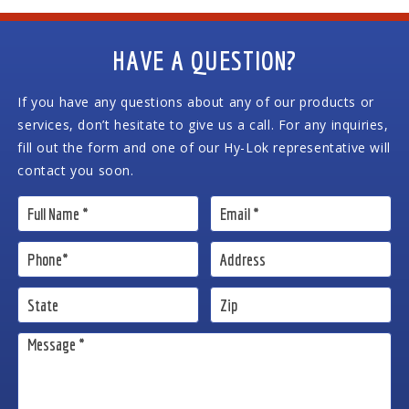
HAVE A QUESTION?
If you have any questions about any of our products or
services, don’t hesitate to give us a call. For any inquiries,
fill out the form and one of our Hy-Lok representative will
contact you soon.