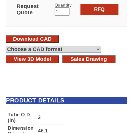
Quantity
Request
RFQ
Quote
Download CAD
View 3D Model
Sales Drawing
PRODUCT DETAILS
Tube O.D.
2
(in)
Dimension
46.1