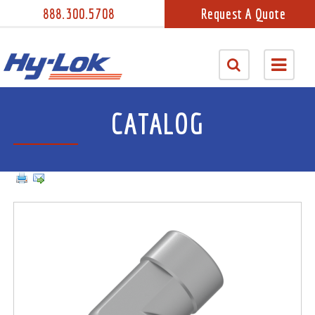
888.300.5708
Request A Quote
CATALOG