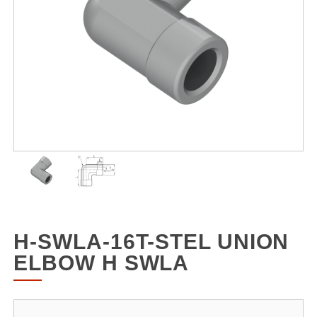
H-SWLA-16T-STEL UNION
ELBOW H SWLA