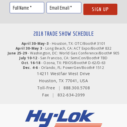
2018 TRADE SHOW SCHEDULE
April 30-May-3
- Houston, TX: OTC/Booth# 3101
April 30-May 3
- Long Beach, CA: ACT Expo/Booth# 832
June 25-29
- Washington, DC: World Gas Conference/Booth# 905
July 10-12
- San Franciso, CA: SemiCon/Booth# TBD
Oct. 16-18
- Ozona, TX: PBIOS/Booth# D-62/D-63
Dec. 4-6
- Orlando, FL: PowerGen/Booth# 1512
14211 Westfair West Drive
Houston, TX 77041, USA
Toll-Free
|
888.300.5708
Fax
|
832-634-2099