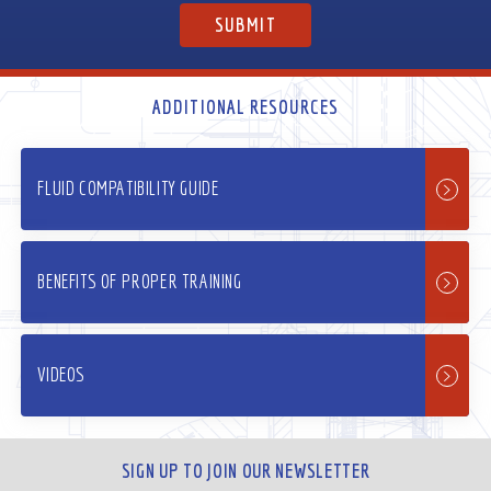
ADDITIONAL RESOURCES
FLUID COMPATIBILITY GUIDE
BENEFITS OF PROPER TRAINING
VIDEOS
SIGN UP TO JOIN OUR NEWSLETTER