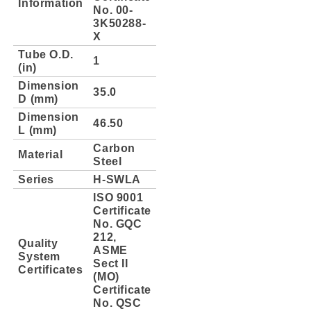
Information
No. 00-
3K50288-
X
Tube O.D.
1
(in)
Dimension
35.0
D (mm)
Dimension
46.50
L (mm)
Carbon
Material
Steel
Series
H-SWLA
ISO 9001
Certificate
No. GQC
212,
Quality
ASME
System
Sect II
Certificates
(MO)
Certificate
No. QSC