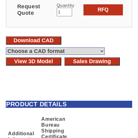
Quantity
Request
RFQ
Quote
Download CAD
View 3D Model
Sales Drawing
PRODUCT DETAILS
American
Bureau
Shipping
Additional
Certificate