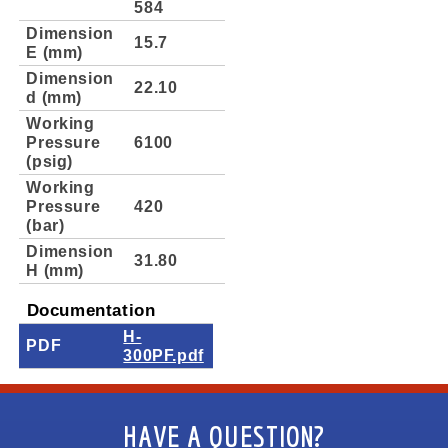
584
Dimension
15.7
E (mm)
Dimension
22.10
d (mm)
Working
Pressure
6100
(psig)
Working
Pressure
420
(bar)
Dimension
31.80
H (mm)
Documentation
H-
PDF
300PF.pdf
HAVE A QUESTION?