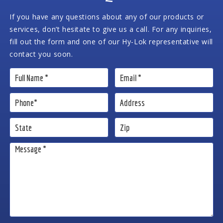
If you have any questions about any of our products or
services, don’t hesitate to give us a call. For any inquiries,
fill out the form and one of our Hy-Lok representative will
contact you soon.