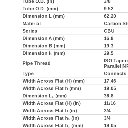
Tube O.D. (in)
3/8
Tube O.D. (mm)
9.52
Dimension L (mm)
62.20
Material
Carbon St
Series
CBU
Dimension A (mm)
16.8
Dimension B (mm)
19.3
Dimension l₁ (mm)
29.5
ISO Taper
Pipe Thread
Parallel|N
Type
Connects 
Width Across Flat (H) (mm)
17.46
Width Across Flat h (mm)
19.05
Dimension L₁ (mm)
36.8
Width Across Flat (H) (in)
11/16
Width Across Flat h (in)
3/4
Width Across Flat h₁ (in)
3/4
Width Across Flat h₁ (mm)
19.05