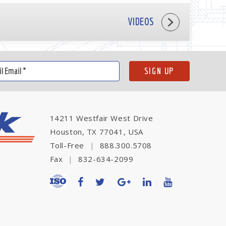
VIDEOS
14211 Westfair West Drive
Houston, TX 77041, USA
Toll-Free
|
888.300.5708
Fax
|
832-634-2099