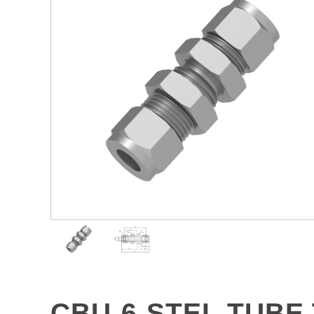
CBU-6-STEL TUBE