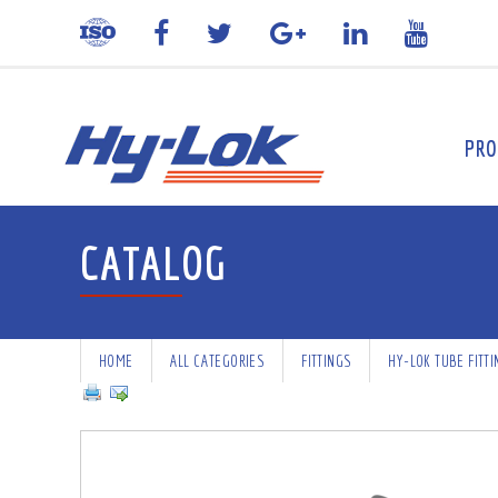
PRO
CATALOG
HOME
ALL CATEGORIES
FITTINGS
HY-LOK TUBE FITT