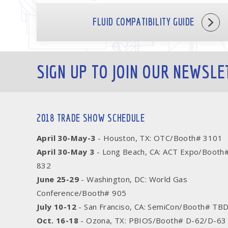
FLUID COMPATIBILITY GUIDE
SIGN UP TO JOIN OUR NEWSLE
2018 TRADE SHOW SCHEDULE
April 30-May-3
- Houston, TX: OTC/Booth# 3101
April 30-May 3
- Long Beach, CA: ACT Expo/Booth
832
June 25-29
- Washington, DC: World Gas
Conference/Booth# 905
July 10-12
- San Franciso, CA: SemiCon/Booth# TB
Oct. 16-18
- Ozona, TX: PBIOS/Booth# D-62/D-63