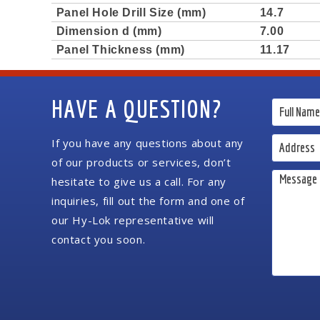
Panel Hole Drill Size (mm)
14.7
Dimension d (mm)
7.00
Panel Thickness (mm)
11.17
HAVE A QUESTION?
If you have any questions about any
of our products or services, don’t
hesitate to give us a call. For any
inquiries, fill out the form and one of
our Hy-Lok representative will
contact you soon.