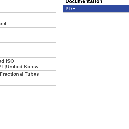
Documentation
PDF
eel
ed|ISO
PT|Unified Screw
Fractional Tubes