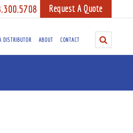
8.300.5708
Request A Quote
A DISTRIBUTOR
ABOUT
CONTACT