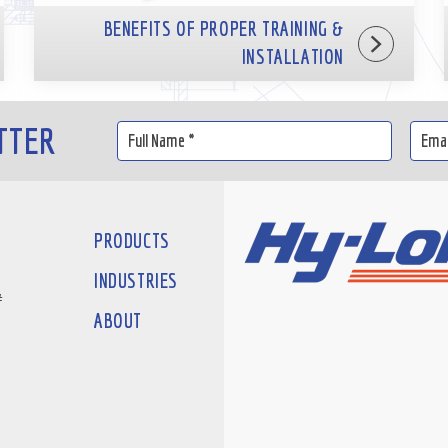
BENEFITS OF PROPER TRAINING &
INSTALLATION
TTER
PRODUCTS
INDUSTRIES
#
ABOUT
D