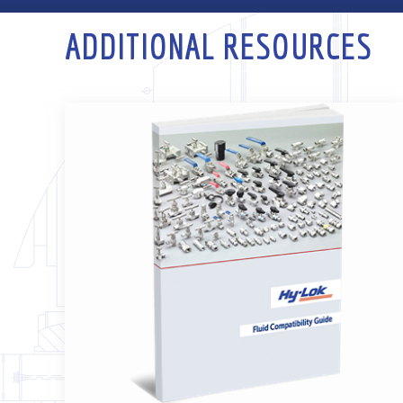
ADDITIONAL RESOURCES