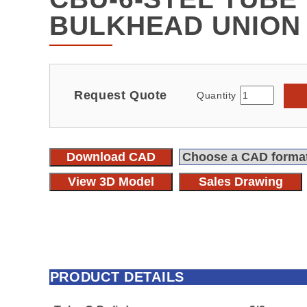
BULKHEAD UNION
Request Quote
Quantity
Download CAD
View 3D Model
Sales Drawing
PRODUCT DETAILS