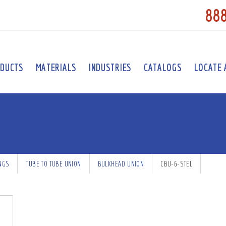
88
DUCTS
MATERIALS
INDUSTRIES
CATALOGS
LOCATE 
INGS
TUBE TO TUBE UNION
BULKHEAD UNION
CBU-6-STEL