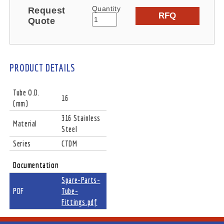
Quantity
Request
RFQ
Quote
PRODUCT DETAILS
Tube O.D.
16
(mm)
316 Stainless
Material
Steel
Series
CTDM
Documentation
Spare-Parts-
PDF
Tube-
Fittings.pdf