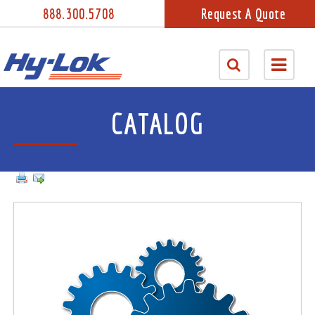
888.300.5708
Request A Quote
CATALOG