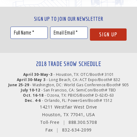
SIGN UP TO JOIN OUR NEWSLETTER
2018 TRADE SHOW SCHEDULE
April 30-May-3
- Houston, TX: OTC/Booth# 3101
April 30-May 3
- Long Beach, CA: ACT Expo/Booth# 832
June 25-29
- Washington, DC: World Gas Conference/Booth# 905
July 10-12
- San Franciso, CA: SemiCon/Booth# TBD
Oct. 16-18
- Ozona, TX: PBIOS/Booth# D-62/D-63
Dec. 4-6
- Orlando, FL: PowerGen/Booth# 1512
14211 Westfair West Drive
Houston, TX 77041, USA
Toll-Free
|
888.300.5708
Fax
|
832-634-2099