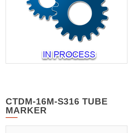
CTDM-16M-S316 TUBE
MARKER