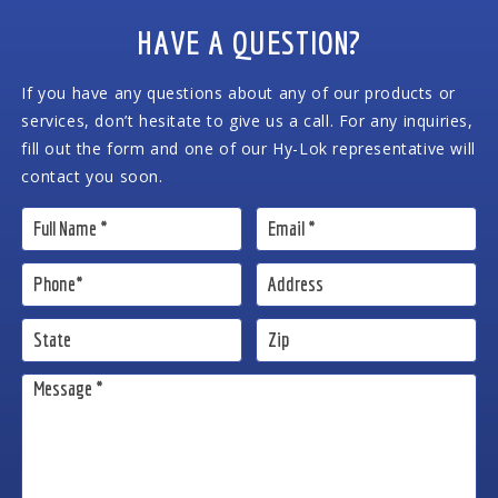
HAVE A QUESTION?
If you have any questions about any of our products or
services, don’t hesitate to give us a call. For any inquiries,
fill out the form and one of our Hy-Lok representative will
contact you soon.