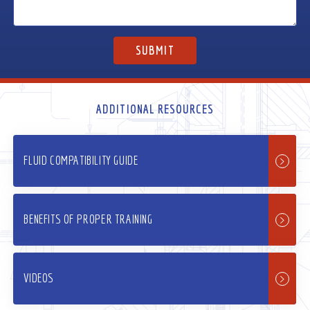
ADDITIONAL RESOURCES
FLUID COMPATIBILITY GUIDE
BENEFITS OF PROPER TRAINING
VIDEOS