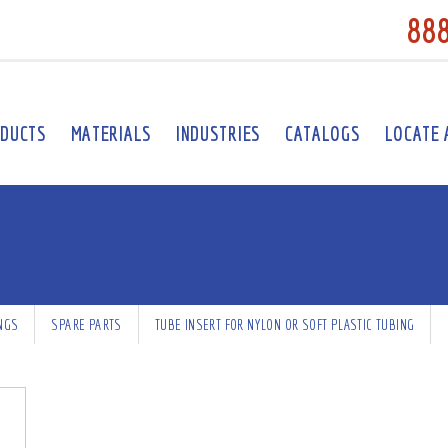
88
DUCTS
MATERIALS
INDUSTRIES
CATALOGS
LOCATE 
INGS
SPARE PARTS
TUBE INSERT FOR NYLON OR SOFT PLASTIC TUBING