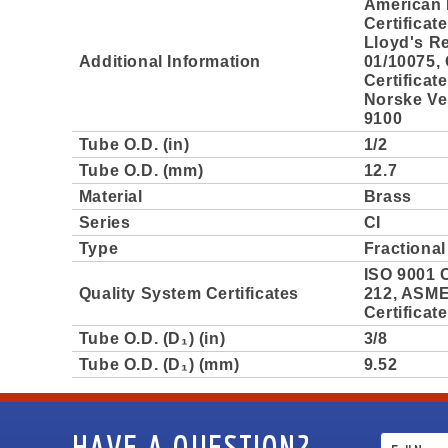
American 
Certificat
Lloyd's Re
Additional Information
01/10075,
Certificat
Norske Ver
9100
Tube O.D. (in)
1/2
Tube O.D. (mm)
12.7
Material
Brass
Series
CI
Type
Fractional
ISO 9001 C
Quality System Certificates
212, ASME 
Certificat
Tube O.D. (D₁) (in)
3/8
Tube O.D. (D₁) (mm)
9.52
HAVE A QUESTION?