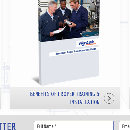
BENEFITS OF PROPER TRAINING &
INSTALLATION
TTER