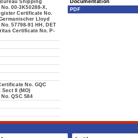
Bureau Shipping
Documentation
e No. 00-3K50288-X,
PDF
gister Certificate No.
 Germanischer Lloyd
e No. 57798-91 HH, DET
itas Certificate No. P-
ertificate No. GQC
Sect II (MO)
e No. QSC 584