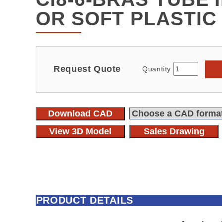
OR SOFT PLASTIC
Request Quote
Quantity
Download CAD
View 3D Model
Sales Drawing
PRODUCT DETAILS