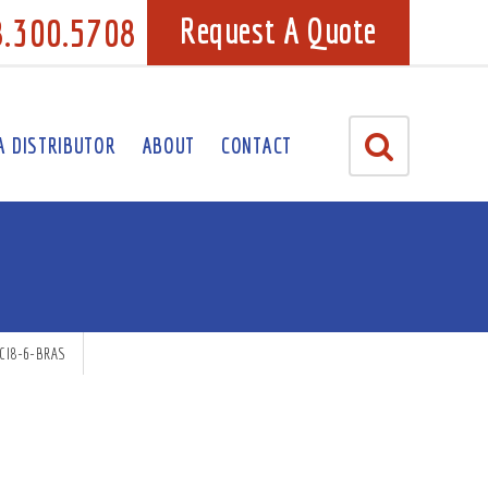
8.300.5708
Request A Quote
A DISTRIBUTOR
ABOUT
CONTACT
CI8-6-BRAS