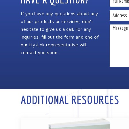
If you have any questions about any
of our products or services, don’t
hesitate to give us a call. For any
inquiries, fill out the form and one of
our Hy-Lok representative will
contact you soon.
ADDITIONAL RESOURCES