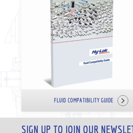
FLUID COMPATIBILITY GUIDE
SIGN UP TO JOIN OUR NEWSLE