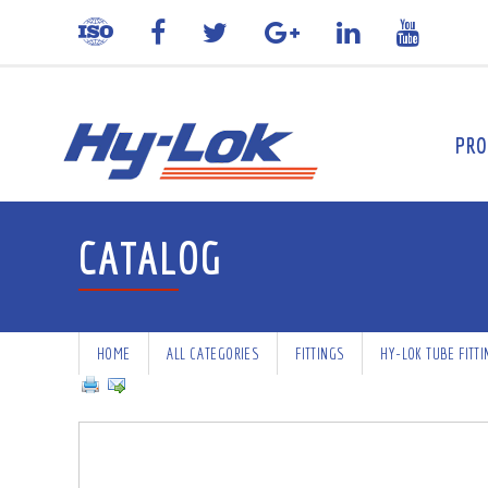
PRO
CATALOG
HOME
ALL CATEGORIES
FITTINGS
HY-LOK TUBE FITT