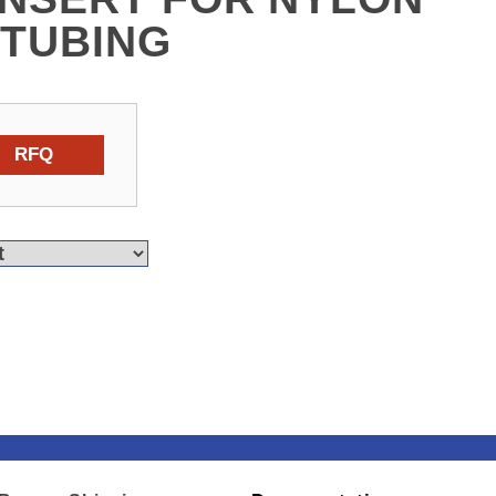
 TUBING
RFQ