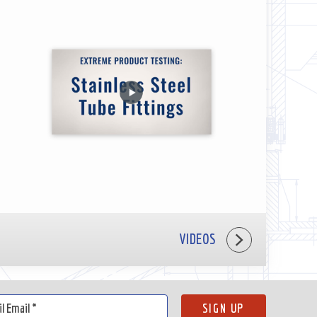
VIDEOS