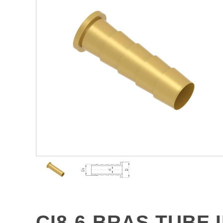
CI8-6-BRAS TUBE