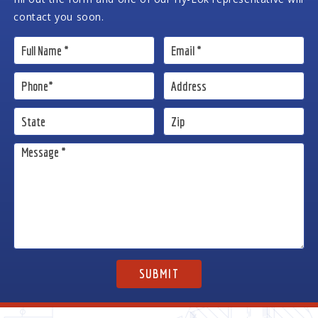
contact you soon.