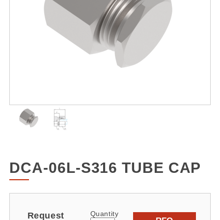
DCA-06L-S316 TUBE CAP
Quantity
Request