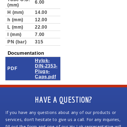
6.00
(mm)
H (mm)
14.00
h (mm)
12.00
L (mm)
22.00
l (mm)
7.00
PN (bar)
315
Documentation
Hylok-
DIN-2353-
PDF
Plugs-
Caps.pdf
HAVE A QUESTION?
If you have any questions about any of our products or
services, don’t hesitate to give us a call. For any inquiries,
fill out the form and one of our Hy-Lok representative will