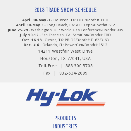
2018 TRADE SHOW SCHEDULE
April 30-May-3
- Houston, TX: OTC/Booth# 3101
April 30-May 3
- Long Beach, CA: ACT Expo/Booth# 832
June 25-29
- Washington, DC: World Gas Conference/Booth# 905
July 10-12
- San Franciso, CA: SemiCon/Booth# TBD
Oct. 16-18
- Ozona, TX: PBIOS/Booth# D-62/D-63
Dec. 4-6
- Orlando, FL: PowerGen/Booth# 1512
14211 Westfair West Drive
Houston, TX 77041, USA
Toll-Free
|
888.300.5708
Fax
|
832-634-2099
PRODUCTS
INDUSTRIES