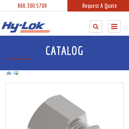
888.300.5708
Request A Quote
CATALOG