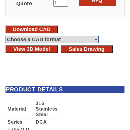
RFQ
Quote
Download CAD
View 3D Model
Sales Drawing
PRODUCT DETAILS
316
Material
Stainless
Steel
Series
DCA
Tube O.D.