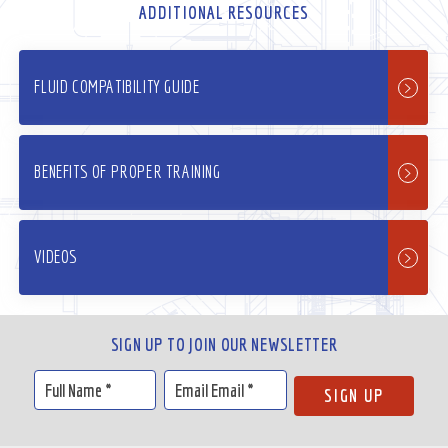
ADDITIONAL RESOURCES
FLUID COMPATIBILITY GUIDE
BENEFITS OF PROPER TRAINING
VIDEOS
SIGN UP TO JOIN OUR NEWSLETTER