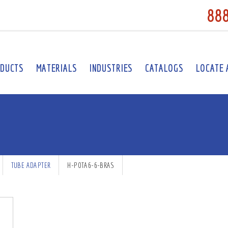
88
DUCTS
MATERIALS
INDUSTRIES
CATALOGS
LOCATE 
TUBE ADAPTER
H-POTA6-6-BRAS