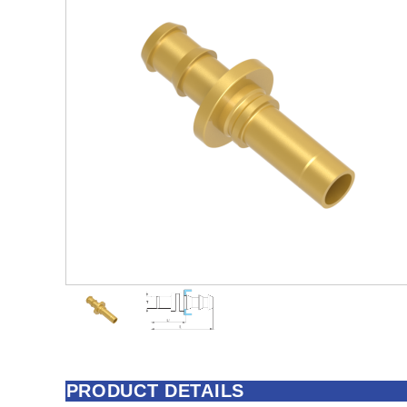
PRODUCT DETAILS