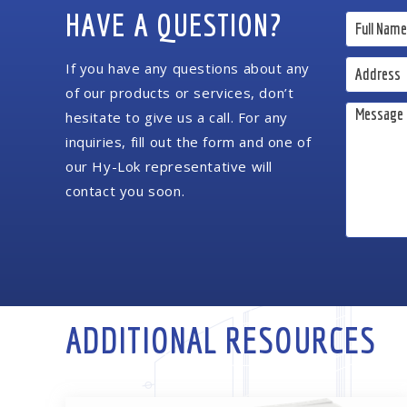
HAVE A QUESTION?
If you have any questions about any
of our products or services, don’t
hesitate to give us a call. For any
inquiries, fill out the form and one of
our Hy-Lok representative will
contact you soon.
ADDITIONAL RESOURCES