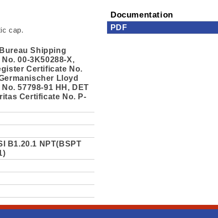
Documentation
PDF
tic cap.
Bureau Shipping
e No. 00-3K50288-X,
gister Certificate No.
 Germanischer Lloyd
e No. 57798-91 HH, DET
itas Certificate No. P-
I B1.20.1 NPT(BSPT
1)