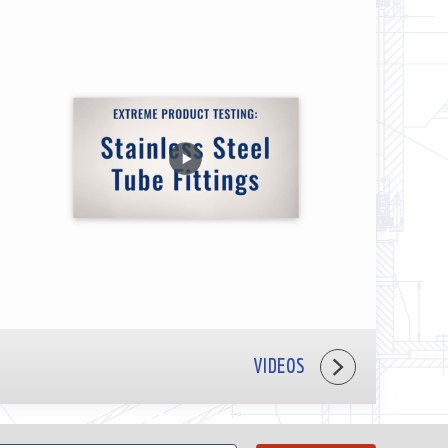
VIDEOS