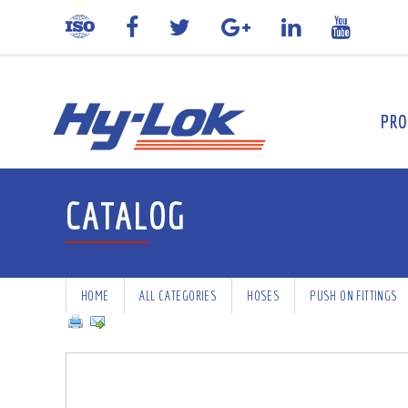
PRO
CATALOG
HOME
ALL CATEGORIES
HOSES
PUSH ON FITTINGS