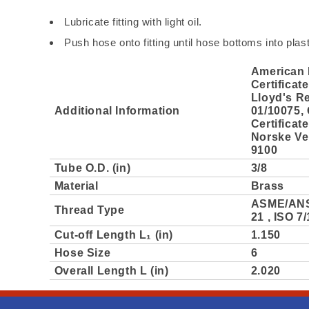
Lubricate fitting with light oil.
Push hose onto fitting until hose bottoms into plas
American 
Certificat
Lloyd's Re
Additional Information
01/10075,
Certificat
Norske Ver
9100
Tube O.D. (in)
3/8
Material
Brass
ASME/ANS
Thread Type
21 , ISO 7/
Cut-off Length L₁ (in)
1.150
Hose Size
6
Overall Length L (in)
2.020