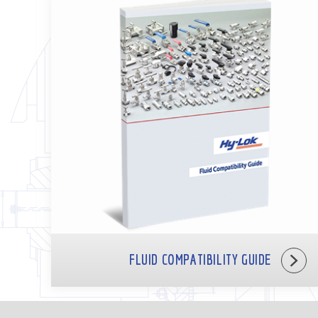
FLUID COMPATIBILITY GUIDE