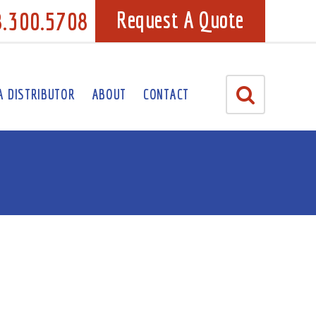
8.300.5708
Request A Quote
A DISTRIBUTOR
ABOUT
CONTACT