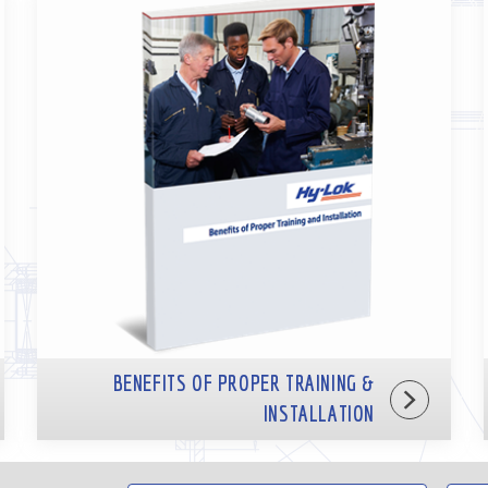
BENEFITS OF PROPER TRAINING &
INSTALLATION