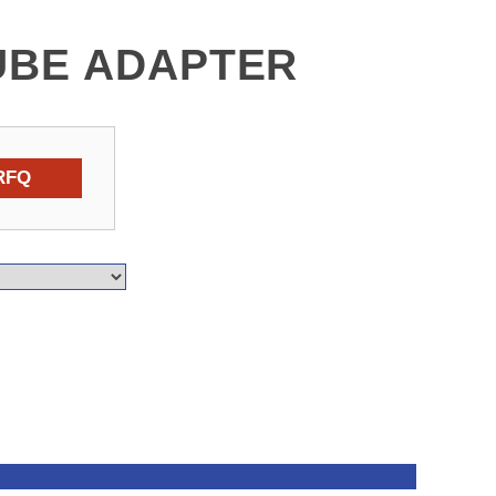
UBE ADAPTER
RFQ