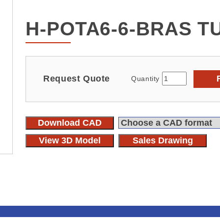
H-POTA6-6-BRAS T
Request Quote
Quantity
Download CAD
View 3D Model
Sales Drawing