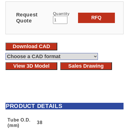
Quantity
Request
RFQ
Quote
Download CAD
View 3D Model
Sales Drawing
PRODUCT DETAILS
Tube O.D.
38
(mm)