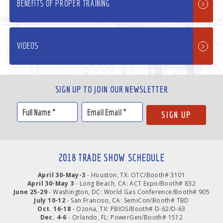
BENEFITS OF PROPER TRAINING
VIDEOS
SIGN UP TO JOIN OUR NEWSLETTER
2018 TRADE SHOW SCHEDULE
April 30-May-3
- Houston, TX: OTC/Booth# 3101
April 30-May 3
- Long Beach, CA: ACT Expo/Booth# 832
June 25-29
- Washington, DC: World Gas Conference/Booth# 905
July 10-12
- San Franciso, CA: SemiCon/Booth# TBD
Oct. 16-18
- Ozona, TX: PBIOS/Booth# D-62/D-63
Dec. 4-6
- Orlando, FL: PowerGen/Booth# 1512