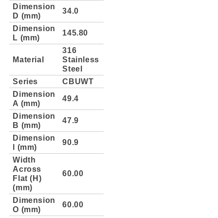
Dimension
34.0
D (mm)
Dimension
145.80
L (mm)
316
Material
Stainless
Steel
Series
CBUWT
Dimension
49.4
A (mm)
Dimension
47.9
B (mm)
Dimension
90.9
l (mm)
Width
Across
60.00
Flat (H)
(mm)
Dimension
60.00
O (mm)