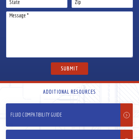
ADDITIONAL RESOURCES
FLUID COMPATIBILITY GUIDE