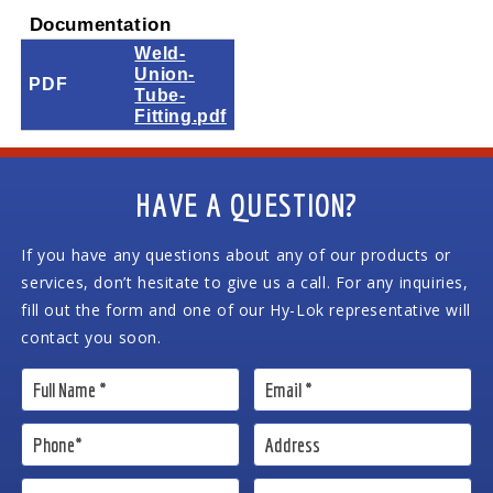
Documentation
Weld-
Union-
PDF
Tube-
Fitting.pdf
HAVE A QUESTION?
If you have any questions about any of our products or
services, don’t hesitate to give us a call. For any inquiries,
fill out the form and one of our Hy-Lok representative will
contact you soon.