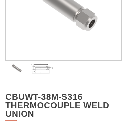
CBUWT-38M-S316
THERMOCOUPLE WELD
UNION