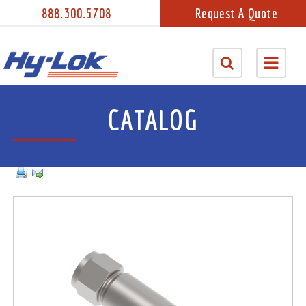
888.300.5708
Request A Quote
CATALOG