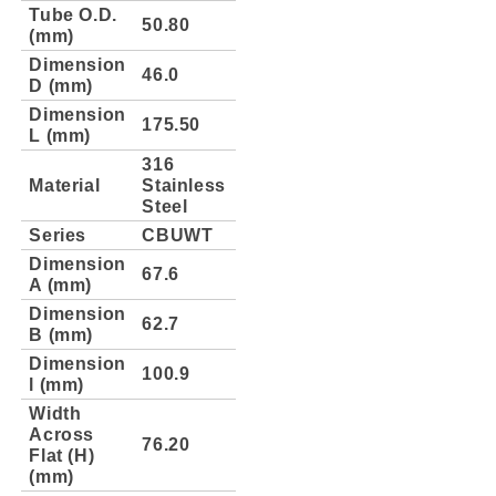
Tube O.D.
50.80
(mm)
Dimension
46.0
D (mm)
Dimension
175.50
L (mm)
316
Material
Stainless
Steel
Series
CBUWT
Dimension
67.6
A (mm)
Dimension
62.7
B (mm)
Dimension
100.9
l (mm)
Width
Across
76.20
Flat (H)
(mm)