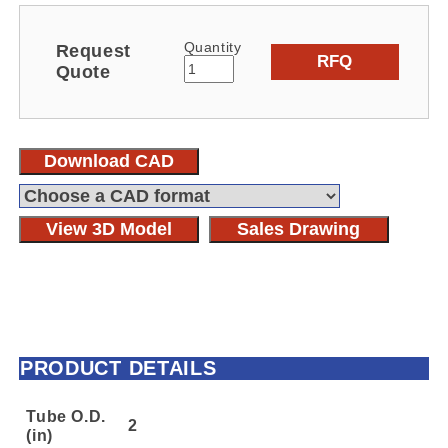
Quantity
Request
RFQ
Quote
Download CAD
View 3D Model
Sales Drawing
PRODUCT DETAILS
Tube O.D.
2
(in)