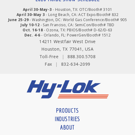
April 30-May-3
- Houston, TX: OTC/Booth# 3101
April 30-May 3
- Long Beach, CA: ACT Expo/Booth# 832
June 25-29
- Washington, DC: World Gas Conference/Booth# 905
July 10-12
- San Franciso, CA: SemiCon/Booth# TBD
Oct. 16-18
- Ozona, TX: PBIOS/Booth# D-62/D-63
Dec. 4-6
- Orlando, FL: PowerGen/Booth# 1512
14211 Westfair West Drive
Houston, TX 77041, USA
Toll-Free
|
888.300.5708
Fax
|
832-634-2099
PRODUCTS
INDUSTRIES
ABOUT