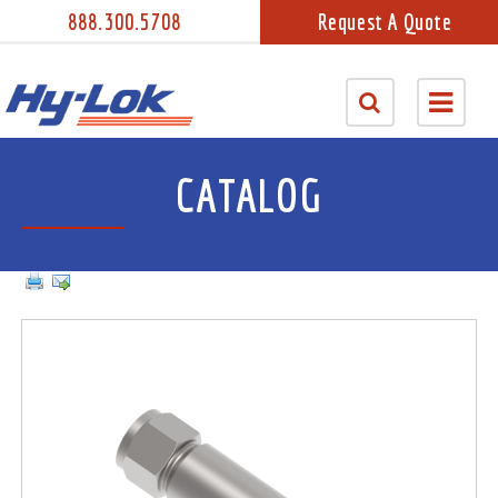
888.300.5708
Request A Quote
CATALOG