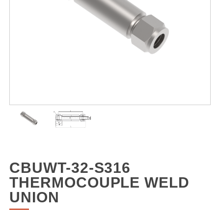
CBUWT-32-S316
THERMOCOUPLE WELD
UNION