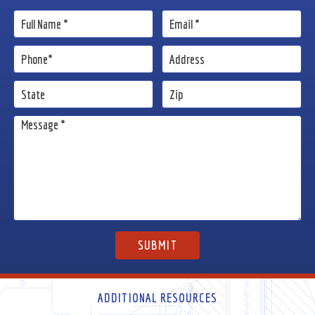
ADDITIONAL RESOURCES