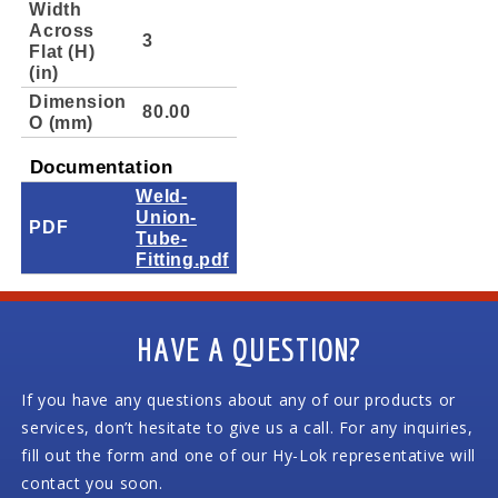
Width
Across
3
Flat (H)
(in)
Dimension
80.00
O (mm)
Documentation
Weld-
Union-
PDF
Tube-
Fitting.pdf
HAVE A QUESTION?
If you have any questions about any of our products or
services, don’t hesitate to give us a call. For any inquiries,
fill out the form and one of our Hy-Lok representative will
contact you soon.