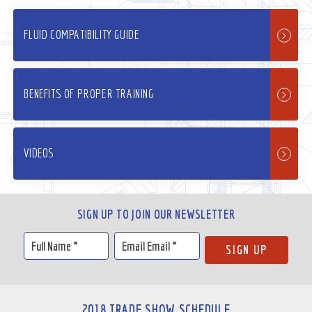
FLUID COMPATIBILITY GUIDE
BENEFITS OF PROPER TRAINING
VIDEOS
SIGN UP TO JOIN OUR NEWSLETTER
2018 TRADE SHOW SCHEDULE