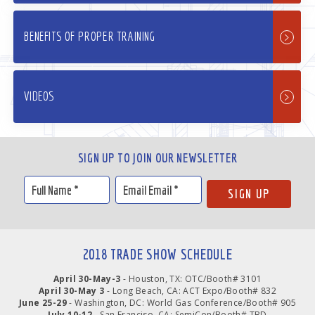
BENEFITS OF PROPER TRAINING
VIDEOS
SIGN UP TO JOIN OUR NEWSLETTER
2018 TRADE SHOW SCHEDULE
April 30-May-3
- Houston, TX: OTC/Booth# 3101
April 30-May 3
- Long Beach, CA: ACT Expo/Booth# 832
June 25-29
- Washington, DC: World Gas Conference/Booth# 905
July 10-12
- San Franciso, CA: SemiCon/Booth# TBD