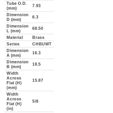
Tube O.D.
7.93
(mm)
Dimension
6.3
D (mm)
Dimension
68.50
L (mm)
Material
Brass
Series
CHBUWT
Dimension
16.3
A (mm)
Dimension
18.5
B (mm)
Width
Across
15.87
Flat (H)
(mm)
Width
Across
5/8
Flat (H)
(in)