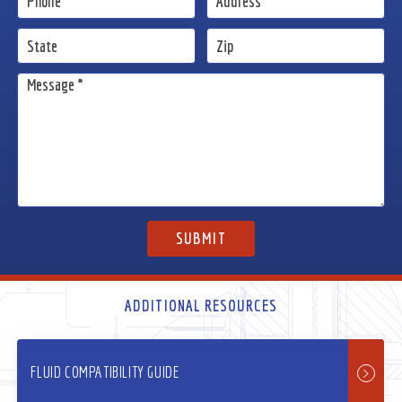
ADDITIONAL RESOURCES
FLUID COMPATIBILITY GUIDE