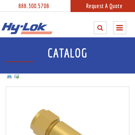
888.300.5708
Request A Quote
CATALOG