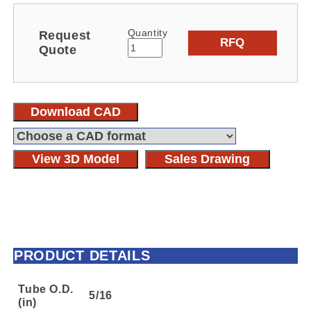
Quantity
Request
RFQ
Quote
Download CAD
View 3D Model
Sales Drawing
PRODUCT DETAILS
Tube O.D.
5/16
(in)