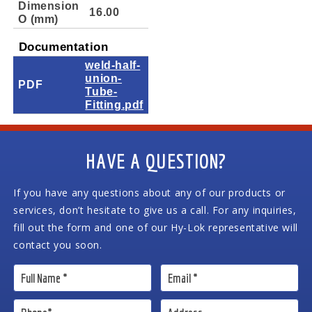
Dimension
16.00
O (mm)
Documentation
weld-half-
union-
PDF
Tube-
Fitting.pdf
HAVE A QUESTION?
If you have any questions about any of our products or
services, don’t hesitate to give us a call. For any inquiries,
fill out the form and one of our Hy-Lok representative will
contact you soon.