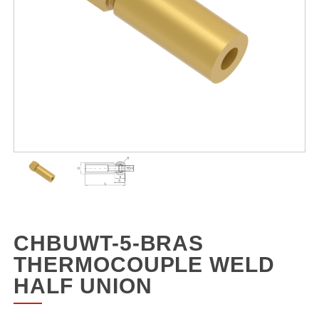
CHBUWT-5-BRAS
THERMOCOUPLE WELD
HALF UNION