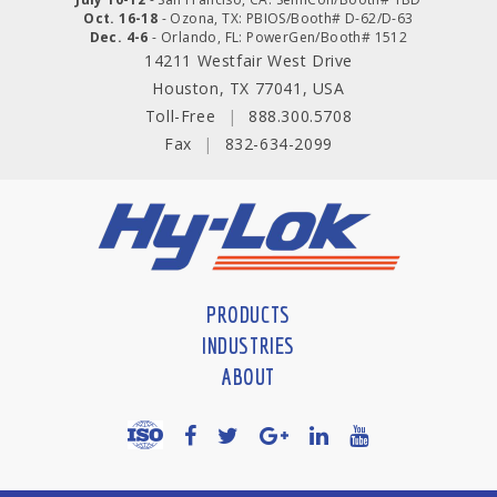
Oct. 16-18
- Ozona, TX: PBIOS/Booth# D-62/D-63
Dec. 4-6
- Orlando, FL: PowerGen/Booth# 1512
14211 Westfair West Drive
Houston, TX 77041, USA
Toll-Free
|
888.300.5708
Fax
|
832-634-2099
PRODUCTS
INDUSTRIES
ABOUT