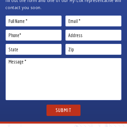
fill out the form and one of our Hy-Lok representative will
contact you soon.