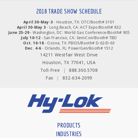
2018 TRADE SHOW SCHEDULE
April 30-May-3
- Houston, TX: OTC/Booth# 3101
April 30-May 3
- Long Beach, CA: ACT Expo/Booth# 832
June 25-29
- Washington, DC: World Gas Conference/Booth# 905
July 10-12
- San Franciso, CA: SemiCon/Booth# TBD
Oct. 16-18
- Ozona, TX: PBIOS/Booth# D-62/D-63
Dec. 4-6
- Orlando, FL: PowerGen/Booth# 1512
14211 Westfair West Drive
Houston, TX 77041, USA
Toll-Free
|
888.300.5708
Fax
|
832-634-2099
PRODUCTS
INDUSTRIES