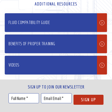
ADDITIONAL RESOURCES
FLUID COMPATIBILITY GUIDE
BENEFITS OF PROPER TRAINING
VIDEOS
SIGN UP TO JOIN OUR NEWSLETTER