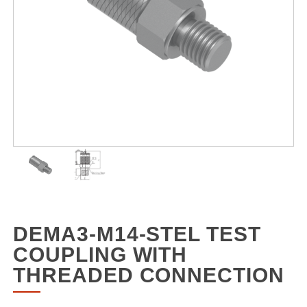
DEMA3-M14-STEL TEST
COUPLING WITH
THREADED CONNECTION