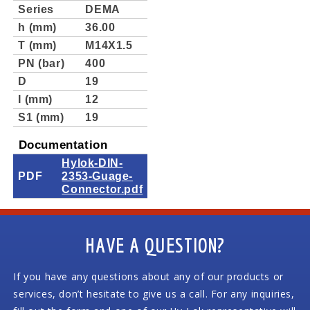
Series
DEMA
h (mm)
36.00
T (mm)
M14X1.5
PN (bar)
400
D
19
I (mm)
12
S1 (mm)
19
Documentation
Hylok-DIN-
PDF
2353-Guage-
Connector.pdf
HAVE A QUESTION?
If you have any questions about any of our products or
services, don’t hesitate to give us a call. For any inquiries,