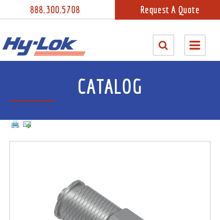
888.300.5708
Request A Quote
CATALOG