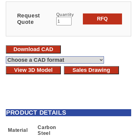
Quantity
Request
RFQ
Quote
Download CAD
View 3D Model
Sales Drawing
PRODUCT DETAILS
Carbon
Material
Steel