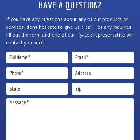
HAVE A QUESTION?
If you have any questions about any of our products or
services, don’t hesitate to give us a call. For any inquiries,
fill out the form and one of our Hy-Lok representative will
contact you soon.