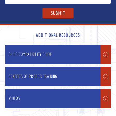
ADDITIONAL RESOURCES
FLUID COMPATIBILITY GUIDE
BENEFITS OF PROPER TRAINING
VIDEOS