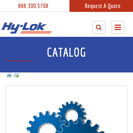
888.300.5708
Request A Quote
CATALOG