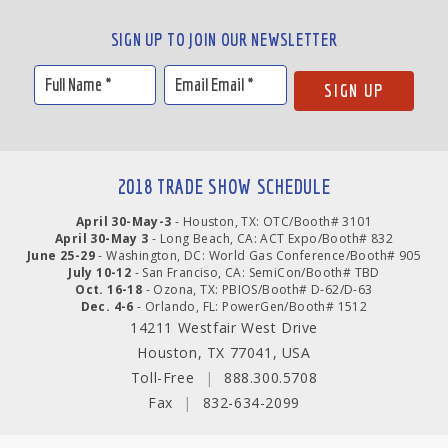
SIGN UP TO JOIN OUR NEWSLETTER
2018 TRADE SHOW SCHEDULE
April 30-May-3
- Houston, TX: OTC/Booth# 3101
April 30-May 3
- Long Beach, CA: ACT Expo/Booth# 832
June 25-29
- Washington, DC: World Gas Conference/Booth# 905
July 10-12
- San Franciso, CA: SemiCon/Booth# TBD
Oct. 16-18
- Ozona, TX: PBIOS/Booth# D-62/D-63
Dec. 4-6
- Orlando, FL: PowerGen/Booth# 1512
14211 Westfair West Drive
Houston, TX 77041, USA
Toll-Free
|
888.300.5708
Fax
|
832-634-2099