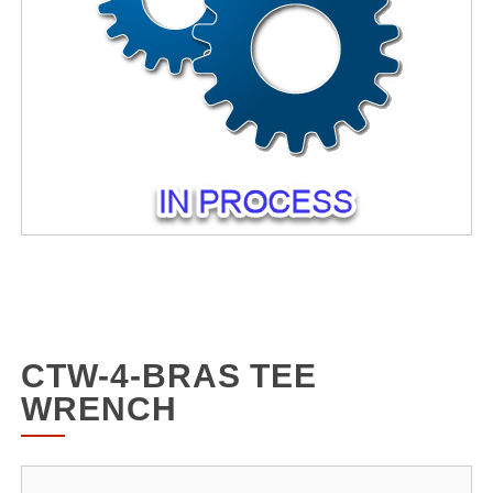
CTW-4-BRAS TEE
WRENCH