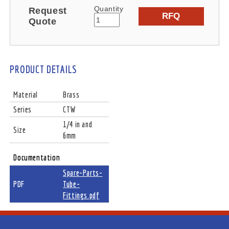
Quantity
Request
RFQ
Quote
PRODUCT DETAILS
Material
Brass
Series
CTW
1/4 in and
Size
6mm
Documentation
Spare-Parts-
PDF
Tube-
Fittings.pdf