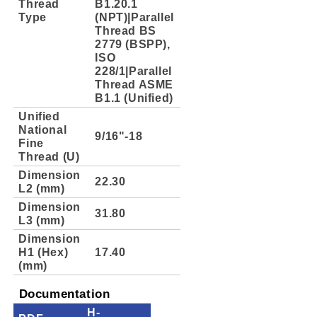
Thread
B1.20.1
Type
(NPT)|Parallel
Thread BS
2779 (BSPP),
ISO
228/1|Parallel
Thread ASME
B1.1 (Unified)
Unified
National
9/16"-18
Fine
Thread (U)
Dimension
22.30
L2 (mm)
Dimension
31.80
L3 (mm)
Dimension
H1 (Hex)
17.40
(mm)
Documentation
H-