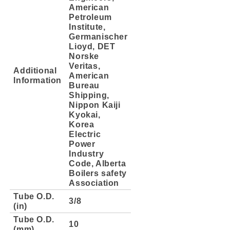
American
Petroleum
Institute,
Germanischer
Lioyd, DET
Norske
Veritas,
Additional
American
Information
Bureau
Shipping,
Nippon Kaiji
Kyokai,
Korea
Electric
Power
Industry
Code, Alberta
Boilers safety
Association
Tube O.D.
3/8
(in)
Tube O.D.
10
(mm)