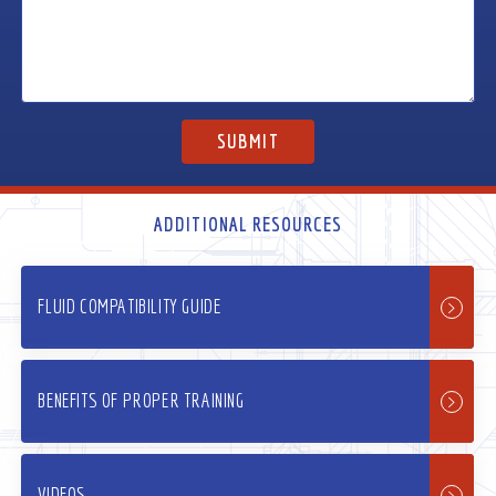
ADDITIONAL RESOURCES
FLUID COMPATIBILITY GUIDE
BENEFITS OF PROPER TRAINING
VIDEOS