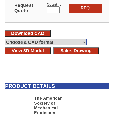
Quantity
Request
RFQ
Quote
Download CAD
View 3D Model
Sales Drawing
PRODUCT DETAILS
The American
Society of
Mechanical
Engineers,