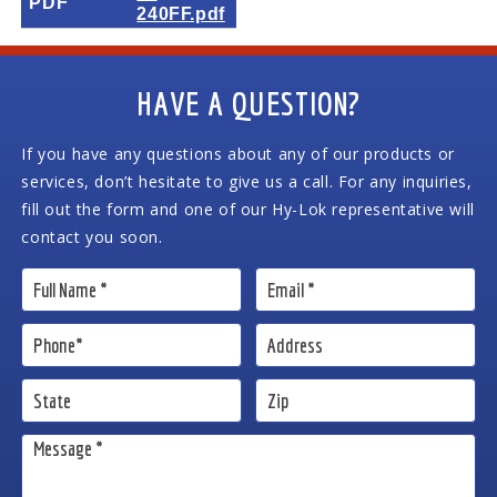
PDF
240FF.pdf
HAVE A QUESTION?
If you have any questions about any of our products or
services, don’t hesitate to give us a call. For any inquiries,
fill out the form and one of our Hy-Lok representative will
contact you soon.