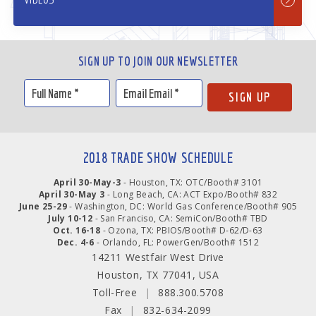
SIGN UP TO JOIN OUR NEWSLETTER
2018 TRADE SHOW SCHEDULE
April 30-May-3
- Houston, TX: OTC/Booth# 3101
April 30-May 3
- Long Beach, CA: ACT Expo/Booth# 832
June 25-29
- Washington, DC: World Gas Conference/Booth# 905
July 10-12
- San Franciso, CA: SemiCon/Booth# TBD
Oct. 16-18
- Ozona, TX: PBIOS/Booth# D-62/D-63
Dec. 4-6
- Orlando, FL: PowerGen/Booth# 1512
14211 Westfair West Drive
Houston, TX 77041, USA
Toll-Free
|
888.300.5708
Fax
|
832-634-2099