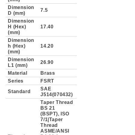
Dimension
7.5
D (mm)
Dimension
H (Hex)
17.40
(mm)
Dimension
h (Hex)
14.20
(mm)
Dimension
26.90
L1 (mm)
Material
Brass
Series
FSRT
SAE
Standard
J514(070432)
Taper Thread
BS 21
(BSPT), ISO
7/1|Taper
Thread
ASME/ANSI