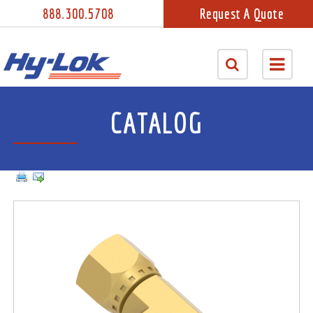
888.300.5708
Request A Quote
CATALOG