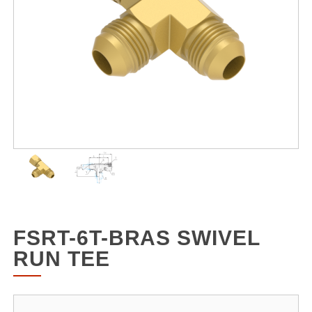
FSRT-6T-BRAS SWIVEL
RUN TEE