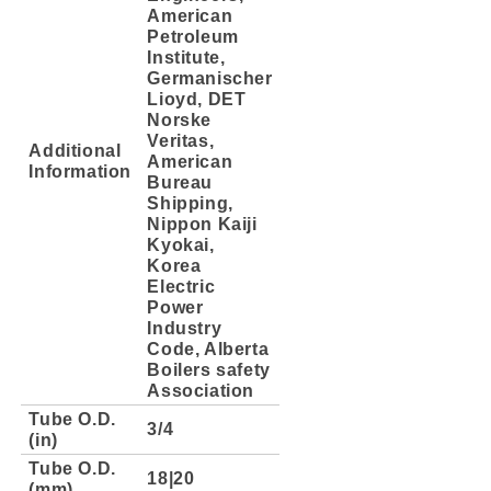
American
Petroleum
Institute,
Germanischer
Lioyd, DET
Norske
Veritas,
Additional
American
Information
Bureau
Shipping,
Nippon Kaiji
Kyokai,
Korea
Electric
Power
Industry
Code, Alberta
Boilers safety
Association
Tube O.D.
3/4
(in)
Tube O.D.
18|20
(mm)