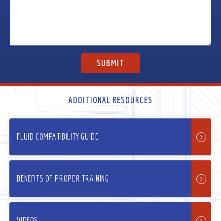
ADDITIONAL RESOURCES
FLUID COMPATIBILITY GUIDE
BENEFITS OF PROPER TRAINING
VIDEOS