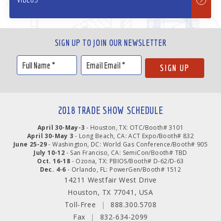
SIGN UP TO JOIN OUR NEWSLETTER
2018 TRADE SHOW SCHEDULE
April 30-May-3
- Houston, TX: OTC/Booth# 3101
April 30-May 3
- Long Beach, CA: ACT Expo/Booth# 832
June 25-29
- Washington, DC: World Gas Conference/Booth# 905
July 10-12
- San Franciso, CA: SemiCon/Booth# TBD
Oct. 16-18
- Ozona, TX: PBIOS/Booth# D-62/D-63
Dec. 4-6
- Orlando, FL: PowerGen/Booth# 1512
14211 Westfair West Drive
Houston, TX 77041, USA
Toll-Free
|
888.300.5708
Fax
|
832-634-2099