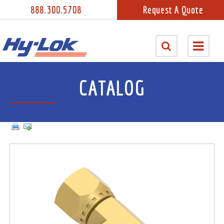
888.300.5708
Request A Quote
CATALOG