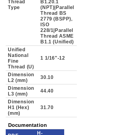
Thread
B1.20.1
Type
(NPT)|Parallel
Thread BS
2779 (BSPP),
ISO
228/1|Parallel
Thread ASME
B1.1 (Unified)
Unified
National
1 1/16"-12
Fine
Thread (U)
Dimension
30.10
L2 (mm)
Dimension
44.40
L3 (mm)
Dimension
H1 (Hex)
31.70
(mm)
Documentation
H-