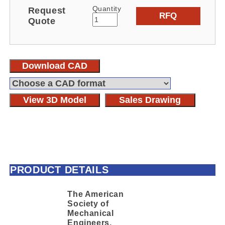
Quantity
Request
RFQ
Quote
Download CAD
View 3D Model
Sales Drawing
PRODUCT DETAILS
The American
Society of
Mechanical
Engineers,