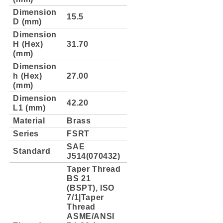
Dimension
15.5
D (mm)
Dimension
H (Hex)
31.70
(mm)
Dimension
h (Hex)
27.00
(mm)
Dimension
42.20
L1 (mm)
Material
Brass
Series
FSRT
SAE
Standard
J514(070432)
Taper Thread
BS 21
(BSPT), ISO
7/1|Taper
Thread
ASME/ANSI