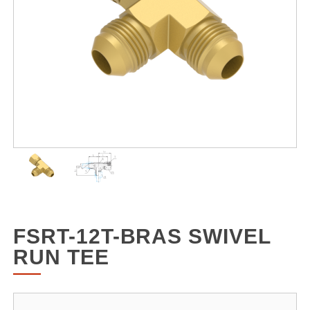
FSRT-12T-BRAS SWIVEL
RUN TEE