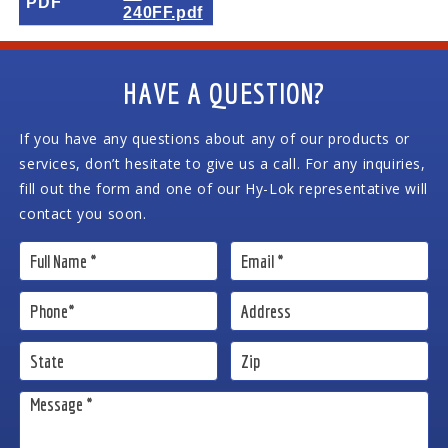
PDF
240FF.pdf
HAVE A QUESTION?
If you have any questions about any of our products or
services, don’t hesitate to give us a call. For any inquiries,
fill out the form and one of our Hy-Lok representative will
contact you soon.