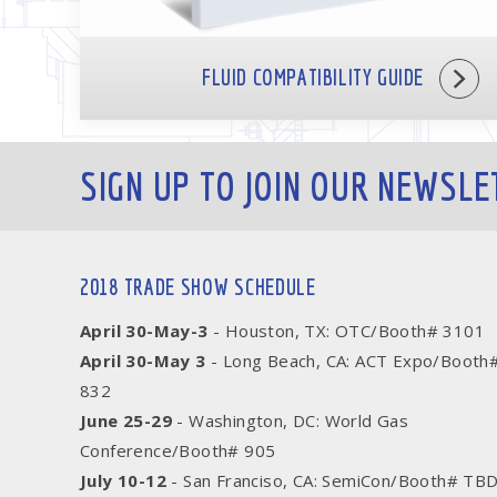
FLUID COMPATIBILITY GUIDE
SIGN UP TO JOIN OUR NEWSLE
2018 TRADE SHOW SCHEDULE
April 30-May-3
- Houston, TX: OTC/Booth# 3101
April 30-May 3
- Long Beach, CA: ACT Expo/Booth
832
June 25-29
- Washington, DC: World Gas
Conference/Booth# 905
July 10-12
- San Franciso, CA: SemiCon/Booth# TB