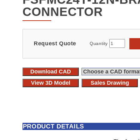
CONNECTOR
Request Quote
Quantity
Download CAD
View 3D Model
Sales Drawing
PRODUCT DETAILS