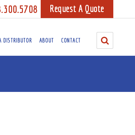
8.300.5708
Request A Quote
A DISTRIBUTOR
ABOUT
CONTACT