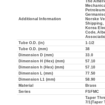
The Ameri
Mechanica
Petroleum 
Germanisc
Additional Information
Norske Ve
Shipping, 
Korea Elec
Code, Albe
Associati
Tube O.D. (in)
1-1/2
Tube O.D. (mm)
38
Dimension D (mm)
33.0
Dimension H (Hex) (mm)
57.10
Dimension h (Hex) (mm)
57.10
Dimension L (mm)
77.50
Dimension L1 (mm)
58.90
Material
Brass
Series
FSFMC
Taper Thr
7/1|Taper