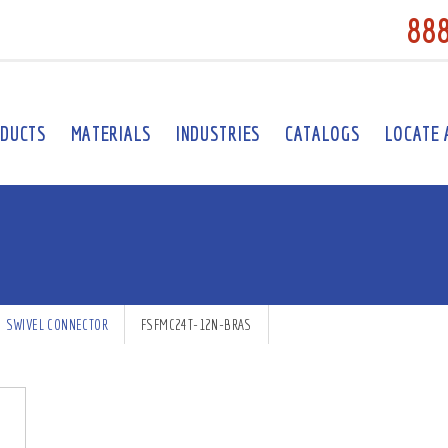
88
DUCTS
MATERIALS
INDUSTRIES
CATALOGS
LOCATE 
SWIVEL CONNECTOR
FSFMC24T-12N-BRAS