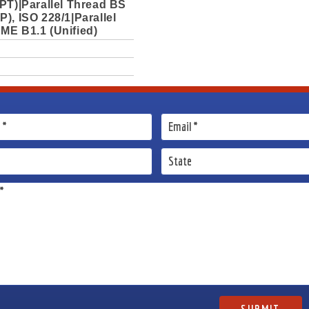
PT)|Parallel Thread BS
), ISO 228/1|Parallel
ME B1.1 (Unified)