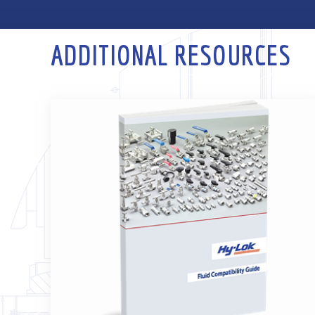
ADDITIONAL RESOURCES