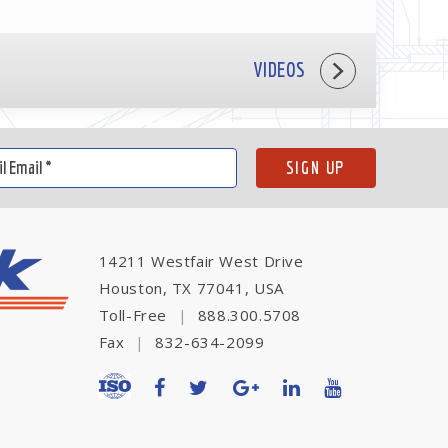
VIDEOS
14211 Westfair West Drive
Houston, TX 77041, USA
Toll-Free
|
888.300.5708
Fax
|
832-634-2099