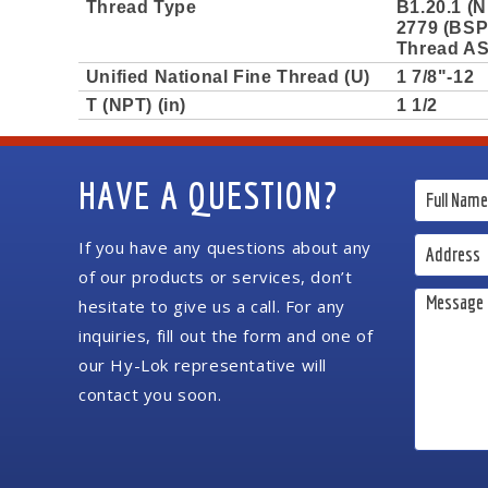
Thread Type
B1.20.1 (N
2779 (BSPP
Thread AS
Unified National Fine Thread (U)
1 7/8"-12
T (NPT) (in)
1 1/2
HAVE A QUESTION?
If you have any questions about any
of our products or services, don’t
hesitate to give us a call. For any
inquiries, fill out the form and one of
our Hy-Lok representative will
contact you soon.