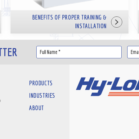
BENEFITS OF PROPER TRAINING &
INSTALLATION
TTER
PRODUCTS
INDUSTRIES
#
ABOUT
D