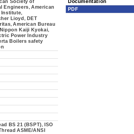
can Society of
Documentation
l Engineers, American
PDF
Institute,
her Lioyd, DET
ritas, American Bureau
Nippon Kaiji Kyokai,
tric Power Industry
rta Boilers safety
on
ead BS 21 (BSPT), ISO
 Thread ASME/ANSI