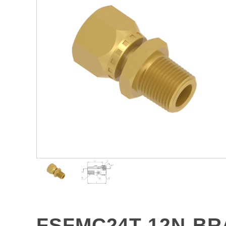
FSFMC24T-12N-BR