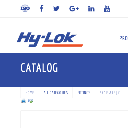
PRO
CATALOG
HOME
ALL CATEGORIES
FITTINGS
37° FLARE JIC