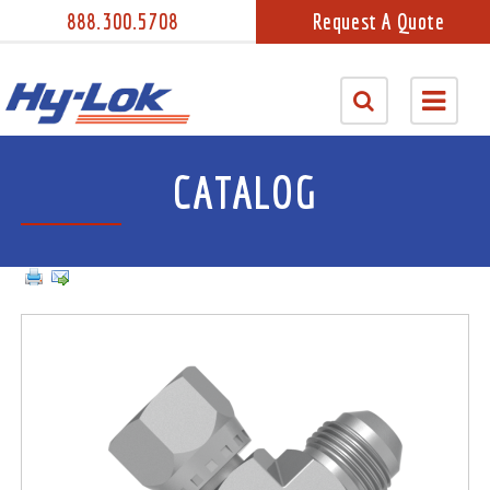
888.300.5708
Request A Quote
CATALOG