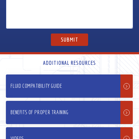
ADDITIONAL RESOURCES
FLUID COMPATIBILITY GUIDE
BENEFITS OF PROPER TRAINING
VIDEOS