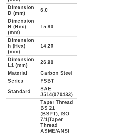
Dimension
6.0
D (mm)
Dimension
H (Hex)
15.80
(mm)
Dimension
h (Hex)
14.20
(mm)
Dimension
26.90
L1 (mm)
Material
Carbon Steel
Series
FSBT
SAE
Standard
J514(070433)
Taper Thread
BS 21
(BSPT), ISO
7/1|Taper
Thread
ASME/ANSI