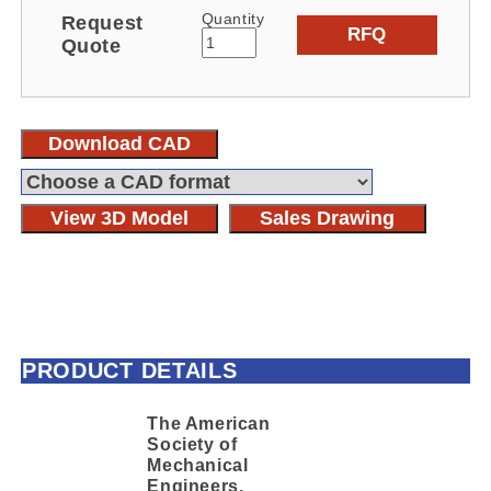
Quantity
Request
RFQ
Quote
Download CAD
View 3D Model
Sales Drawing
PRODUCT DETAILS
The American
Society of
Mechanical
Engineers,