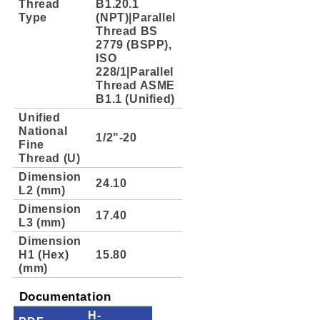
Thread
B1.20.1
Type
(NPT)|Parallel
Thread BS
2779 (BSPP),
ISO
228/1|Parallel
Thread ASME
B1.1 (Unified)
Unified
National
1/2"-20
Fine
Thread (U)
Dimension
24.10
L2 (mm)
Dimension
17.40
L3 (mm)
Dimension
H1 (Hex)
15.80
(mm)
Documentation
H-