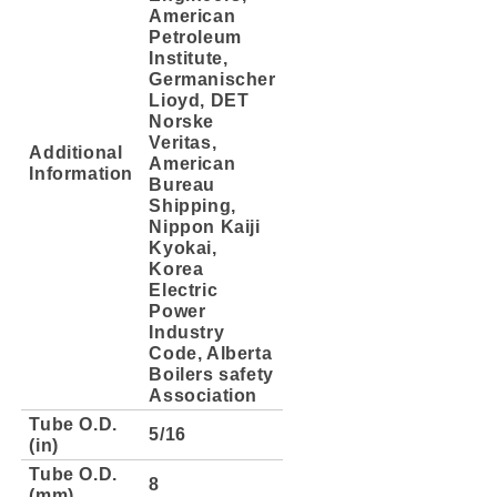
American
Petroleum
Institute,
Germanischer
Lioyd, DET
Norske
Veritas,
Additional
American
Information
Bureau
Shipping,
Nippon Kaiji
Kyokai,
Korea
Electric
Power
Industry
Code, Alberta
Boilers safety
Association
Tube O.D.
5/16
(in)
Tube O.D.
8
(mm)