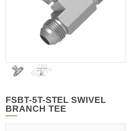
FSBT-5T-STEL SWIVEL
BRANCH TEE