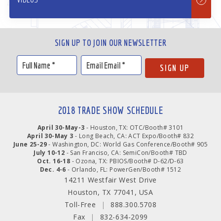
SIGN UP TO JOIN OUR NEWSLETTER
2018 TRADE SHOW SCHEDULE
April 30-May-3
- Houston, TX: OTC/Booth# 3101
April 30-May 3
- Long Beach, CA: ACT Expo/Booth# 832
June 25-29
- Washington, DC: World Gas Conference/Booth# 905
July 10-12
- San Franciso, CA: SemiCon/Booth# TBD
Oct. 16-18
- Ozona, TX: PBIOS/Booth# D-62/D-63
Dec. 4-6
- Orlando, FL: PowerGen/Booth# 1512
14211 Westfair West Drive
Houston, TX 77041, USA
Toll-Free
|
888.300.5708
Fax
|
832-634-2099