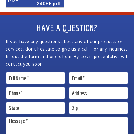
PDF
240FF.pdf
HAVE A QUESTION?
If you have any questions about any of our products or
services, don’t hesitate to give us a call. For any inquiries,
fill out the form and one of our Hy-Lok representative will
contact you soon.