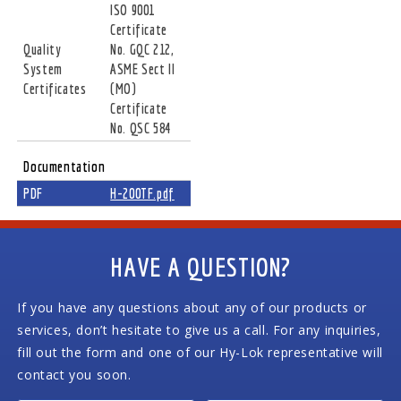
ISO 9001
Certificate
Quality
No. GQC 212,
System
ASME Sect II
Certificates
(MO)
Certificate
No. QSC 584
Documentation
PDF
H-200TF.pdf
HAVE A QUESTION?
If you have any questions about any of our products or
services, don’t hesitate to give us a call. For any inquiries,
fill out the form and one of our Hy-Lok representative will
contact you soon.