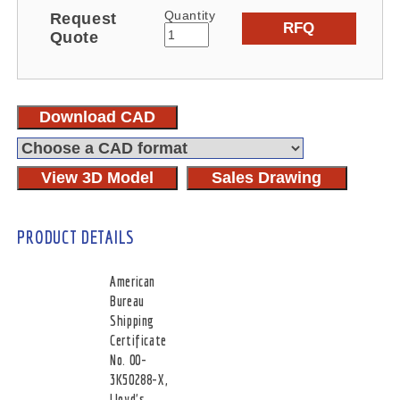
Quantity
Request
RFQ
Quote
Download CAD
View 3D Model
Sales Drawing
PRODUCT DETAILS
American
Bureau
Shipping
Certificate
No. 00-
3K50288-X,
Lloyd's