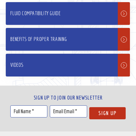
FLUID COMPATIBILITY GUIDE
BENEFITS OF PROPER TRAINING
VIDEOS
SIGN UP TO JOIN OUR NEWSLETTER