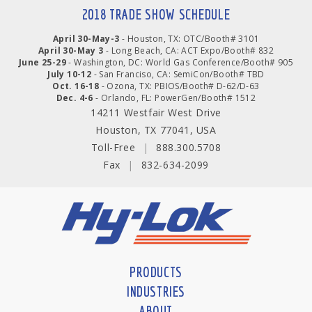
2018 TRADE SHOW SCHEDULE
April 30-May-3
- Houston, TX: OTC/Booth# 3101
April 30-May 3
- Long Beach, CA: ACT Expo/Booth# 832
June 25-29
- Washington, DC: World Gas Conference/Booth# 905
July 10-12
- San Franciso, CA: SemiCon/Booth# TBD
Oct. 16-18
- Ozona, TX: PBIOS/Booth# D-62/D-63
Dec. 4-6
- Orlando, FL: PowerGen/Booth# 1512
14211 Westfair West Drive
Houston, TX 77041, USA
Toll-Free
|
888.300.5708
Fax
|
832-634-2099
PRODUCTS
INDUSTRIES
ABOUT