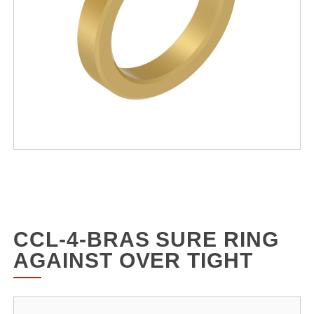
CCL-4-BRAS SURE RING
AGAINST OVER TIGHT