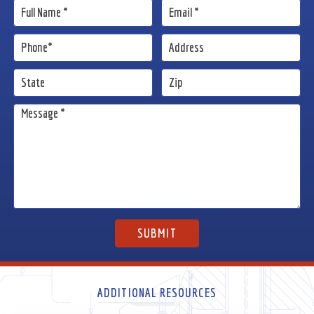
ADDITIONAL RESOURCES