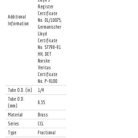
Register
Certificate
Additional
No. 01/10075,
Information
Germanischer
Lloyd
Certificate
No. 57798-91
HH, DET
Norske
Veritas
Certificate
No. P-9100
Tube O.D. (in)
1/4
Tube O.D.
6.35
(mm)
Material
Brass
Series
CCL
Type
Fractional