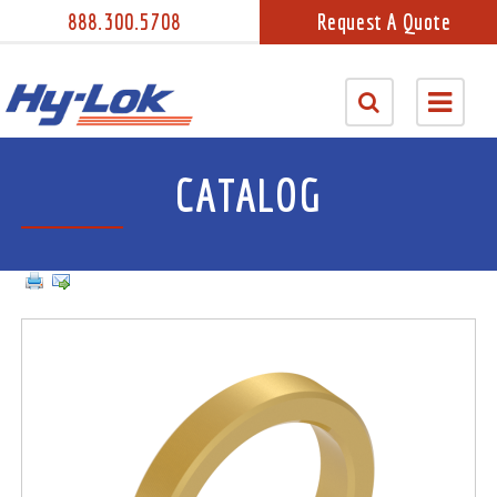
888.300.5708
Request A Quote
CATALOG