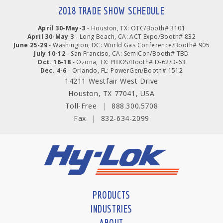
2018 TRADE SHOW SCHEDULE
April 30-May-3
- Houston, TX: OTC/Booth# 3101
April 30-May 3
- Long Beach, CA: ACT Expo/Booth# 832
June 25-29
- Washington, DC: World Gas Conference/Booth# 905
July 10-12
- San Franciso, CA: SemiCon/Booth# TBD
Oct. 16-18
- Ozona, TX: PBIOS/Booth# D-62/D-63
Dec. 4-6
- Orlando, FL: PowerGen/Booth# 1512
14211 Westfair West Drive
Houston, TX 77041, USA
Toll-Free
|
888.300.5708
Fax
|
832-634-2099
PRODUCTS
INDUSTRIES
ABOUT