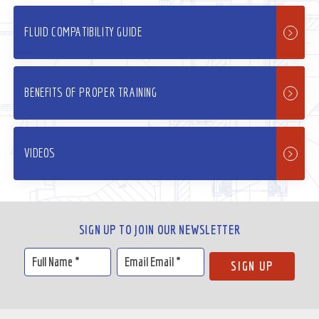
FLUID COMPATIBILITY GUIDE
BENEFITS OF PROPER TRAINING
VIDEOS
SIGN UP TO JOIN OUR NEWSLETTER