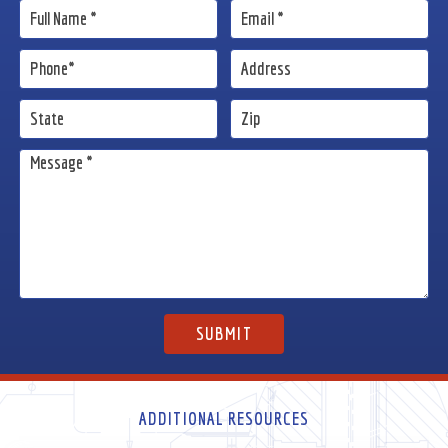
ADDITIONAL RESOURCES