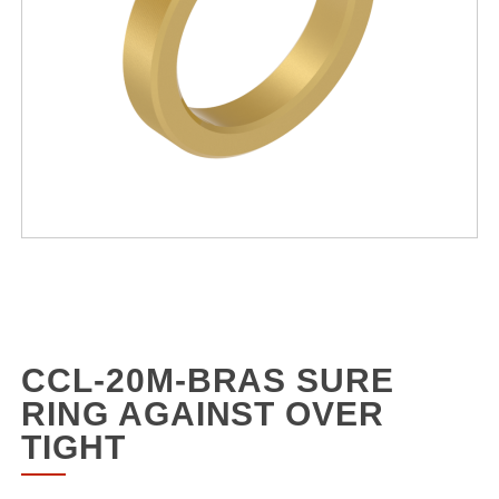
CCL-20M-BRAS SURE
RING AGAINST OVER
TIGHT