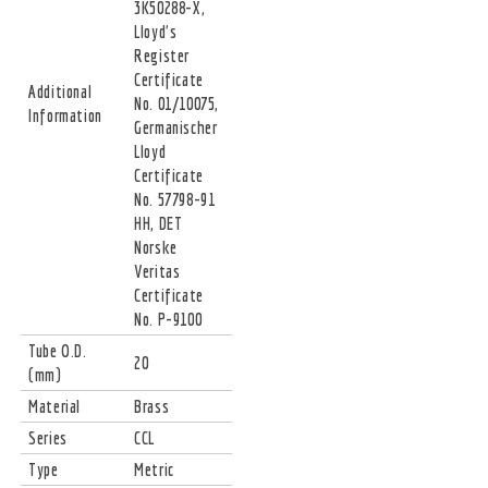
3K50288-X,
Lloyd's
Register
Certificate
Additional
No. 01/10075,
Information
Germanischer
Lloyd
Certificate
No. 57798-91
HH, DET
Norske
Veritas
Certificate
No. P-9100
Tube O.D.
20
(mm)
Material
Brass
Series
CCL
Type
Metric