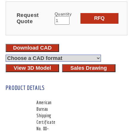
Quantity
Request
RFQ
Quote
Download CAD
View 3D Model
Sales Drawing
PRODUCT DETAILS
American
Bureau
Shipping
Certificate
No. 00-