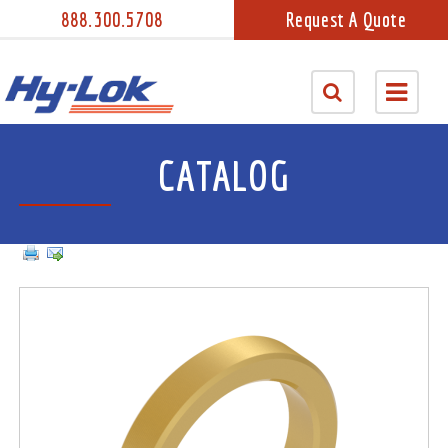
888.300.5708
Request A Quote
CATALOG