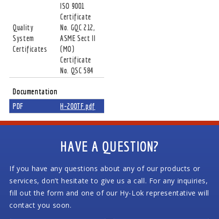
ISO 9001
Certificate
Quality
No. GQC 212,
System
ASME Sect II
Certificates
(MO)
Certificate
No. QSC 584
Documentation
PDF
H-200TF.pdf
HAVE A QUESTION?
If you have any questions about any of our products or
services, don’t hesitate to give us a call. For any inquiries,
fill out the form and one of our Hy-Lok representative will
contact you soon.