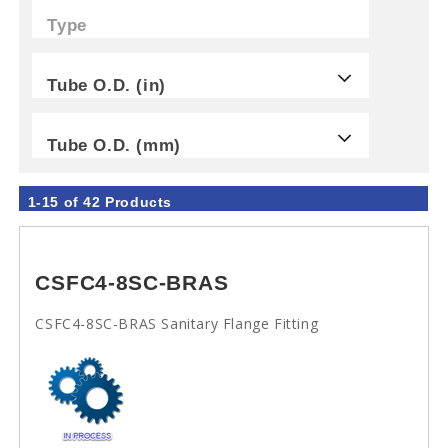
Type
Tube O.D. (in)
Tube O.D. (mm)
1-15 of 42 Products
CSFC4-8SC-BRAS
CSFC4-8SC-BRAS Sanitary Flange Fitting