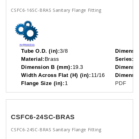
CSFC6-16SC-BRAS Sanitary Flange Fitting
Tube O.D. (in):
3/8
Dimensi
Material:
Brass
Series:
C
Dimension B (mm):
19.3
Dimensio
Width Across Flat (H) (in):
11/16
Dimensi
Flange Size (in):
1
PDF
CSFC6-24SC-BRAS
CSFC6-24SC-BRAS Sanitary Flange Fitting