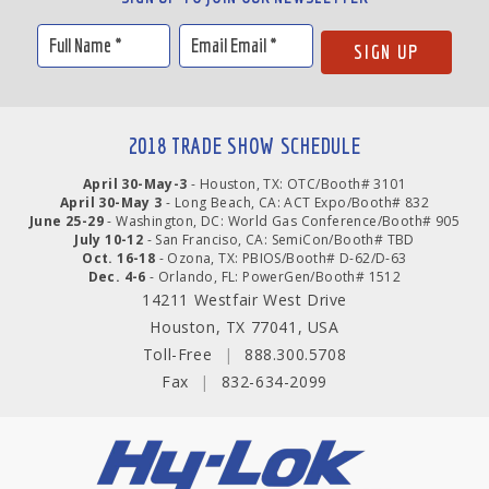
2018 TRADE SHOW SCHEDULE
April 30-May-3
- Houston, TX: OTC/Booth# 3101
April 30-May 3
- Long Beach, CA: ACT Expo/Booth# 832
June 25-29
- Washington, DC: World Gas Conference/Booth# 905
July 10-12
- San Franciso, CA: SemiCon/Booth# TBD
Oct. 16-18
- Ozona, TX: PBIOS/Booth# D-62/D-63
Dec. 4-6
- Orlando, FL: PowerGen/Booth# 1512
14211 Westfair West Drive
Houston, TX 77041, USA
Toll-Free
|
888.300.5708
Fax
|
832-634-2099