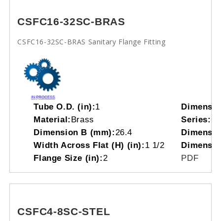
CSFC16-32SC-BRAS
CSFC16-32SC-BRAS Sanitary Flange Fitting
Tube O.D. (in):
1
Dimensio
Material:
Brass
Series:
C
Dimension B (mm):
26.4
Dimensio
Width Across Flat (H) (in):
1 1/2
Dimensio
Flange Size (in):
2
PDF
CSFC4-8SC-STEL