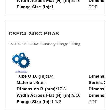
Width Across Flat (H) (in):
9/16
Dimensio
Flange Size (in):
1
PDF
CSFC4-24SC-BRAS
CSFC4-24SC-BRAS Sanitary Flange Fitting
Tube O.D. (in):
1/4
Dimensio
Material:
Brass
Series:
CS
Dimension B (mm):
17.8
Dimension
Width Across Flat (H) (in):
9/16
Dimensio
Flange Size (in):
1 1/2
PDF