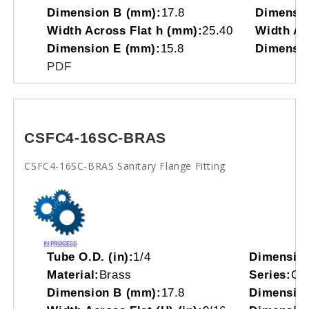
Dimension B (mm):
17.8
Dimensio
Width Across Flat h (mm):
25.40
Width Acr
Dimension E (mm):
15.8
Dimensio
PDF
CSFC4-16SC-BRAS
CSFC4-16SC-BRAS Sanitary Flange Fitting
Tube O.D. (in):
1/4
Dimensio
Material:
Brass
Series:
CS
Dimension B (mm):
17.8
Dimension