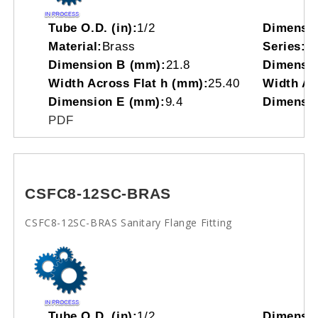
Tube O.D. (in):
1/2
Dimensi
Material:
Brass
Series:
C
Dimension B (mm):
21.8
Dimensio
Width Across Flat h (mm):
25.40
Width Acr
Dimension E (mm):
9.4
Dimensio
PDF
CSFC8-12SC-BRAS
CSFC8-12SC-BRAS Sanitary Flange Fitting
Tube O.D. (in):
1/2
Dimensi