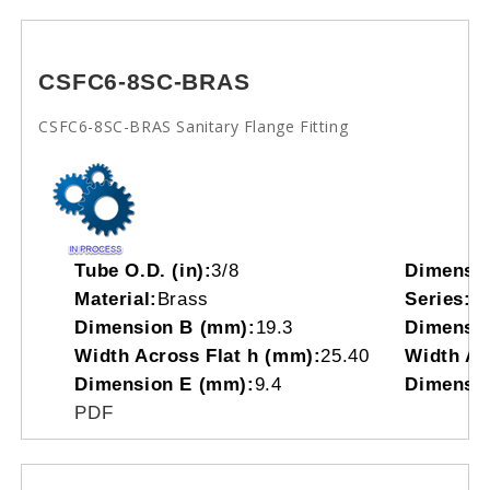
CSFC6-8SC-BRAS
CSFC6-8SC-BRAS Sanitary Flange Fitting
Tube O.D. (in):
3/8
Dimensi
Material:
Brass
Series:
C
Dimension B (mm):
19.3
Dimensio
Width Across Flat h (mm):
25.40
Width Acr
Dimension E (mm):
9.4
Dimensio
PDF