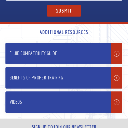
ADDITIONAL RESOURCES
FLUID COMPATIBILITY GUIDE
BENEFITS OF PROPER TRAINING
VIDEOS
SIGN UP TO JOIN OUR NEWSLETTER