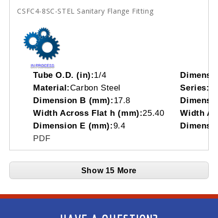
CSFC4-8SC-STEL Sanitary Flange Fitting
Tube O.D. (in):
1/4
Dimensi
Material:
Carbon Steel
Series:
C
Dimension B (mm):
17.8
Dimensio
Width Across Flat h (mm):
25.40
Width Acr
Dimension E (mm):
9.4
Dimensio
PDF
Show 15 More