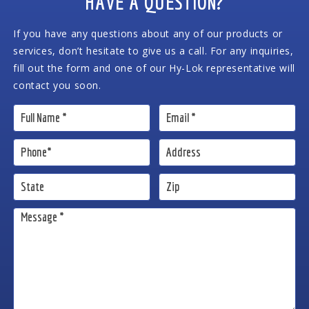
HAVE A QUESTION?
If you have any questions about any of our products or
services, don’t hesitate to give us a call. For any inquiries,
fill out the form and one of our Hy-Lok representative will
contact you soon.