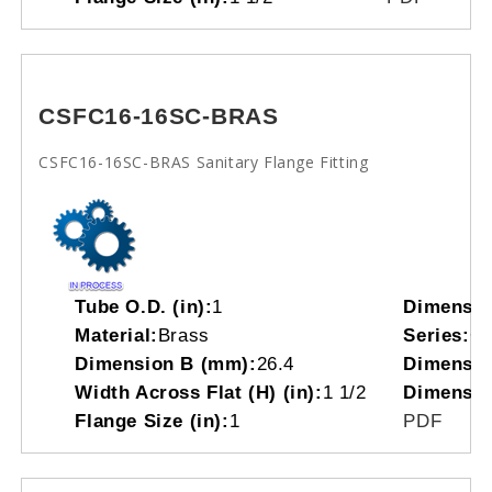
CSFC16-16SC-BRAS
CSFC16-16SC-BRAS Sanitary Flange Fitting
Tube O.D. (in):
1
Dimensio
Material:
Brass
Series:
C
Dimension B (mm):
26.4
Dimensio
Width Across Flat (H) (in):
1 1/2
Dimensio
Flange Size (in):
1
PDF