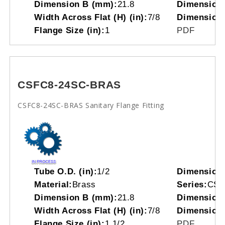
Dimension B (mm):
21.8
Dimension 
Width Across Flat (H) (in):
7/8
Dimension
Flange Size (in):
1
PDF
CSFC8-24SC-BRAS
CSFC8-24SC-BRAS Sanitary Flange Fitting
Tube O.D. (in):
1/2
Dimension
Material:
Brass
Series:
CS
Dimension B (mm):
21.8
Dimension 
Width Across Flat (H) (in):
7/8
Dimension
Flange Size (in):
1 1/2
PDF