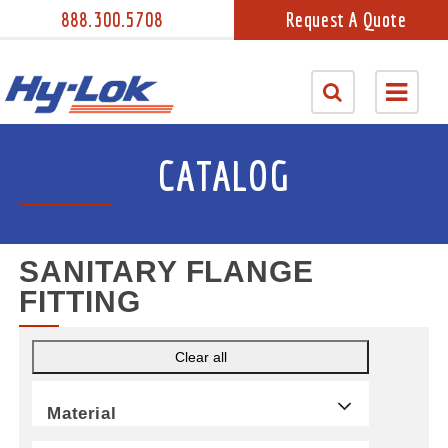
888.300.5708
Request A Quote
CATALOG
SANITARY FLANGE
FITTING
Clear all
Material