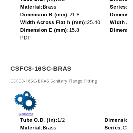
Material:
Brass
Series:
C
Dimension B (mm):
21.8
Dimensio
Width Across Flat h (mm):
25.40
Width Acr
Dimension E (mm):
15.8
Dimensio
PDF
CSFC8-16SC-BRAS
CSFC8-16SC-BRAS Sanitary Flange Fitting
Tube O.D. (in):
1/2
Dimension
Material:
Brass
Series:
CS