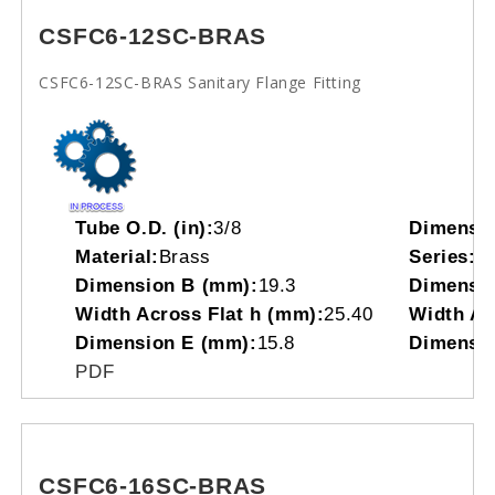
CSFC6-12SC-BRAS
CSFC6-12SC-BRAS Sanitary Flange Fitting
Tube O.D. (in):
3/8
Dimensi
Material:
Brass
Series:
C
Dimension B (mm):
19.3
Dimensio
Width Across Flat h (mm):
25.40
Width Acr
Dimension E (mm):
15.8
Dimensio
PDF
CSFC6-16SC-BRAS