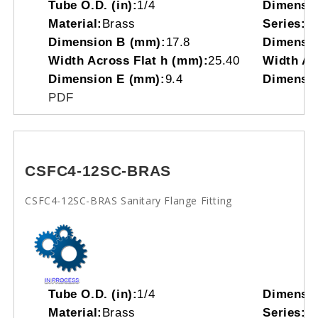
Tube O.D. (in):
1/4
Dimensi
Material:
Brass
Series:
C
Dimension B (mm):
17.8
Dimensio
Width Across Flat h (mm):
25.40
Width Acr
Dimension E (mm):
9.4
Dimensio
PDF
CSFC4-12SC-BRAS
CSFC4-12SC-BRAS Sanitary Flange Fitting
Tube O.D. (in):
1/4
Dimensi
Material:
Brass
Series:
C