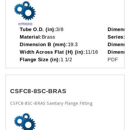
Tube O.D. (in):
3/8
Dimensi
Material:
Brass
Series:
C
Dimension B (mm):
19.3
Dimensio
Width Across Flat (H) (in):
11/16
Dimensi
Flange Size (in):
1 1/2
PDF
CSFC8-8SC-BRAS
CSFC8-8SC-BRAS Sanitary Flange Fitting