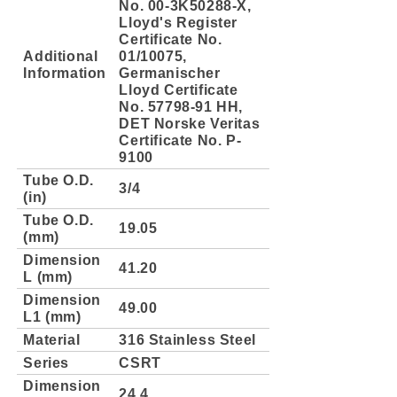
No. 00-3K50288-X,
Lloyd's Register
Certificate No.
Additional
01/10075,
Information
Germanischer
Lloyd Certificate
No. 57798-91 HH,
DET Norske Veritas
Certificate No. P-
9100
Tube O.D.
3/4
(in)
Tube O.D.
19.05
(mm)
Dimension
41.20
L (mm)
Dimension
49.00
L1 (mm)
Material
316 Stainless Steel
Series
CSRT
Dimension
24.4