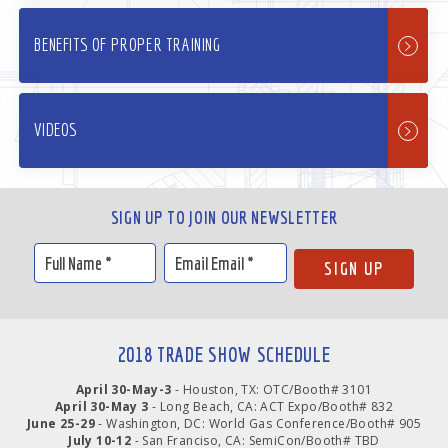
BENEFITS OF PROPER TRAINING
VIDEOS
SIGN UP TO JOIN OUR NEWSLETTER
2018 TRADE SHOW SCHEDULE
April 30-May-3
- Houston, TX: OTC/Booth# 3101
April 30-May 3
- Long Beach, CA: ACT Expo/Booth# 832
June 25-29
- Washington, DC: World Gas Conference/Booth# 905
July 10-12
- San Franciso, CA: SemiCon/Booth# TBD