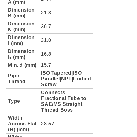
A (mm)
Dimension
21.8
B (mm)
Dimension
36.7
K (mm)
Dimension
31.0
l (mm)
Dimension
16.8
l₁ (mm)
Min. d (mm)
15.7
ISO Tapered|ISO
Pipe
Parallel|NPT|Unified
Thread
Screw
Connects
Fractional Tube to
Type
SAE/MS Straight
Thread Boss
Width
Across Flat
28.57
(H) (mm)