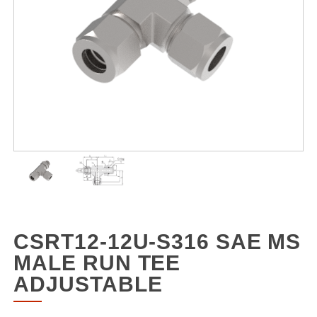
CSRT12-12U-S316 SAE MS
MALE RUN TEE
ADJUSTABLE