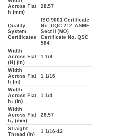
Width
Across Flat
28.57
h (mm)
ISO 9001 Certificate
Quality
No. GQC 212, ASME
System
Sect II (MO)
Certificates
Certificate No. QSC
584
Width
Across Flat
1 1/8
(H) (in)
Width
Across Flat
1 1/16
h (in)
Width
Across Flat
1 1/4
h₁ (in)
Width
Across Flat
28.57
h₁ (mm)
Straight
1 1/16-12
Thread (in)