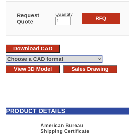
Quantity
Request
RFQ
Quote
Download CAD
View 3D Model
Sales Drawing
PRODUCT DETAILS
American Bureau
Shipping Certificate