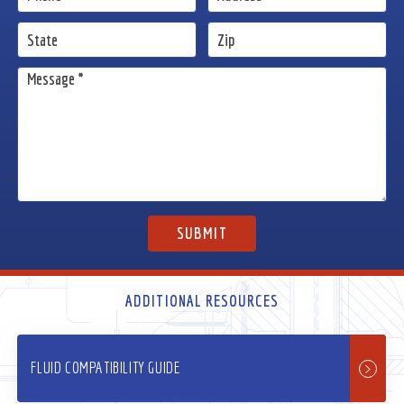
ADDITIONAL RESOURCES
FLUID COMPATIBILITY GUIDE