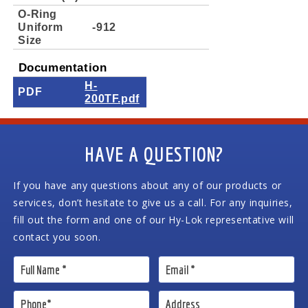
O-Ring
Uniform
-912
Size
Documentation
H-
PDF
200TF.pdf
HAVE A QUESTION?
If you have any questions about any of our products or
services, don’t hesitate to give us a call. For any inquiries,
fill out the form and one of our Hy-Lok representative will
contact you soon.