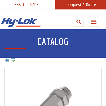
888.300.5708
Request A Quote
CATALOG