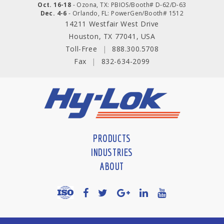
Oct. 16-18
- Ozona, TX: PBIOS/Booth# D-62/D-63
Dec. 4-6
- Orlando, FL: PowerGen/Booth# 1512
14211 Westfair West Drive
Houston, TX 77041, USA
Toll-Free
|
888.300.5708
Fax
|
832-634-2099
PRODUCTS
INDUSTRIES
ABOUT