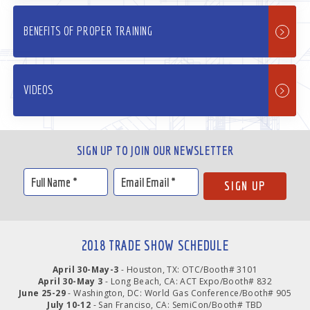
BENEFITS OF PROPER TRAINING
VIDEOS
SIGN UP TO JOIN OUR NEWSLETTER
2018 TRADE SHOW SCHEDULE
April 30-May-3
- Houston, TX: OTC/Booth# 3101
April 30-May 3
- Long Beach, CA: ACT Expo/Booth# 832
June 25-29
- Washington, DC: World Gas Conference/Booth# 905
July 10-12
- San Franciso, CA: SemiCon/Booth# TBD