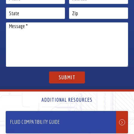
ADDITIONAL RESOURCES
FLUID COMPATIBILITY GUIDE