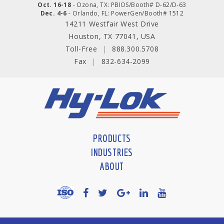
Oct. 16-18
- Ozona, TX: PBIOS/Booth# D-62/D-63
Dec. 4-6
- Orlando, FL: PowerGen/Booth# 1512
14211 Westfair West Drive
Houston, TX 77041, USA
Toll-Free
|
888.300.5708
Fax
|
832-634-2099
PRODUCTS
INDUSTRIES
ABOUT