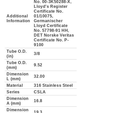
No. 00-3K50288-X,
Lloyd's Register
Certificate No.
Additional
01/10075,
Information
Germanischer
Lloyd Certificate
No. 57798-91 HH,
DET Norske Veritas
Certificate No. P-
9100
Tube O.D.
3/8
(in)
Tube O.D.
9.52
(mm)
Dimension
32.00
L (mm)
Material
316 Stainless Steel
Series
CSLA
Dimension
16.8
A (mm)
Dimension
19.3