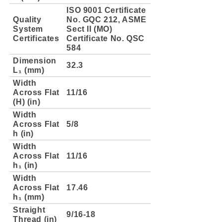
ISO 9001 Certificate
Quality
No. GQC 212, ASME
System
Sect II (MO)
Certificates
Certificate No. QSC
584
Dimension
32.3
L₁ (mm)
Width
Across Flat
11/16
(H) (in)
Width
Across Flat
5/8
h (in)
Width
Across Flat
11/16
h₁ (in)
Width
Across Flat
17.46
h₁ (mm)
Straight
9/16-18
Thread (in)