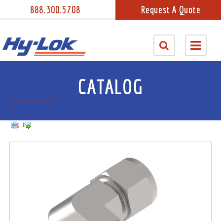
888.300.5708
Request A Quote
CATALOG