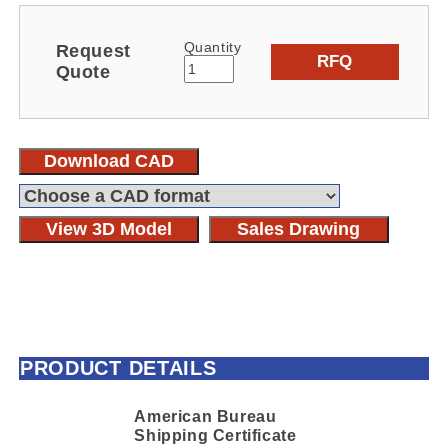
Quantity
Request
RFQ
Quote
Download CAD
View 3D Model
Sales Drawing
PRODUCT DETAILS
American Bureau
Shipping Certificate