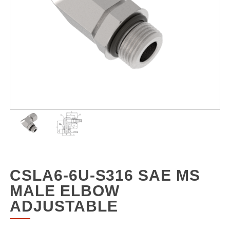
CSLA6-6U-S316 SAE MS
MALE ELBOW
ADJUSTABLE