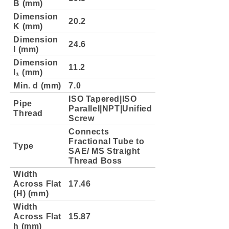
B (mm)
Dimension
20.2
K (mm)
Dimension
24.6
l (mm)
Dimension
11.2
l₁ (mm)
Min. d (mm)
7.0
ISO Tapered|ISO
Pipe
Parallel|NPT|Unified
Thread
Screw
Connects
Fractional Tube to
Type
SAE/ MS Straight
Thread Boss
Width
Across Flat
17.46
(H) (mm)
Width
Across Flat
15.87
h (mm)