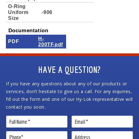
O-Ring
Uniform
-906
Size
Documentation
H-
PDF
200TF.pdf
HAVE A QUESTION?
If you have any questions about any of our products or
services, don’t hesitate to give us a call. For any inquiries,
fill out the form and one of our Hy-Lok representative will
contact you soon.