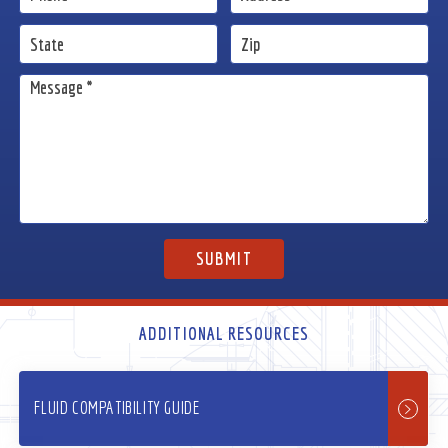
ADDITIONAL RESOURCES
FLUID COMPATIBILITY GUIDE