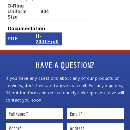
O-Ring
Uniform
-904
Size
Documentation
H-
PDF
200TF.pdf
HAVE A QUESTION?
If you have any questions about any of our products or
services, don’t hesitate to give us a call. For any inquiries,
fill out the form and one of our Hy-Lok representative will
contact you soon.