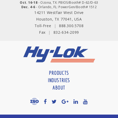
Oct. 16-18
- Ozona, TX: PBIOS/Booth# D-62/D-63
Dec. 4-6
- Orlando, FL: PowerGen/Booth# 1512
14211 Westfair West Drive
Houston, TX 77041, USA
Toll-Free
|
888.300.5708
Fax
|
832-634-2099
PRODUCTS
INDUSTRIES
ABOUT