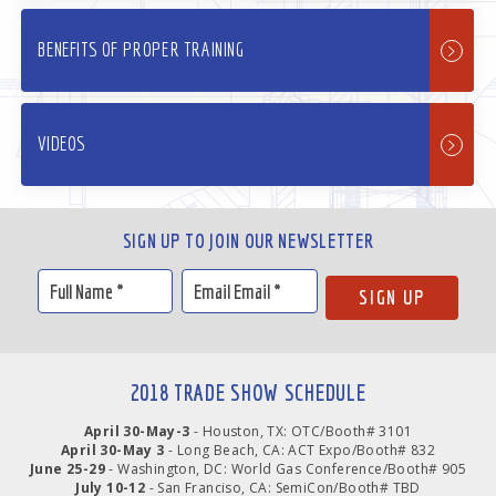
BENEFITS OF PROPER TRAINING
VIDEOS
SIGN UP TO JOIN OUR NEWSLETTER
2018 TRADE SHOW SCHEDULE
April 30-May-3
- Houston, TX: OTC/Booth# 3101
April 30-May 3
- Long Beach, CA: ACT Expo/Booth# 832
June 25-29
- Washington, DC: World Gas Conference/Booth# 905
July 10-12
- San Franciso, CA: SemiCon/Booth# TBD