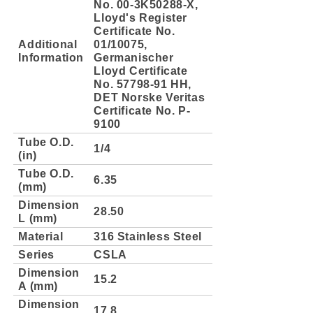
No. 00-3K50288-X,
Lloyd's Register
Certificate No.
Additional
01/10075,
Information
Germanischer
Lloyd Certificate
No. 57798-91 HH,
DET Norske Veritas
Certificate No. P-
9100
Tube O.D.
1/4
(in)
Tube O.D.
6.35
(mm)
Dimension
28.50
L (mm)
Material
316 Stainless Steel
Series
CSLA
Dimension
15.2
A (mm)
Dimension
17.8