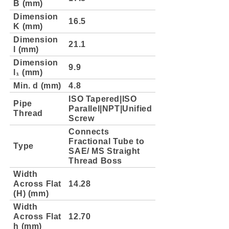
B (mm)
Dimension
16.5
K (mm)
Dimension
21.1
l (mm)
Dimension
9.9
l₁ (mm)
Min. d (mm)
4.8
ISO Tapered|ISO
Pipe
Parallel|NPT|Unified
Thread
Screw
Connects
Fractional Tube to
Type
SAE/ MS Straight
Thread Boss
Width
Across Flat
14.28
(H) (mm)
Width
Across Flat
12.70
h (mm)