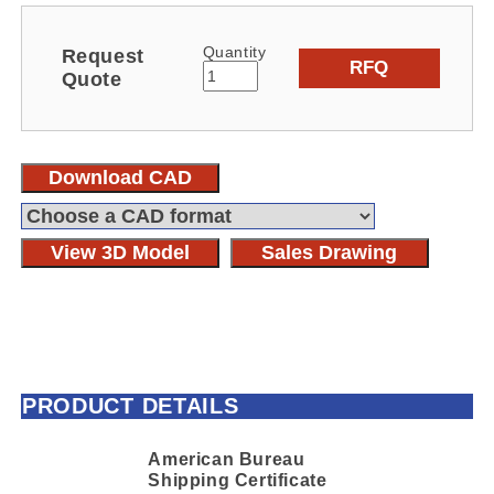
Quantity
Request
RFQ
Quote
Download CAD
View 3D Model
Sales Drawing
PRODUCT DETAILS
American Bureau
Shipping Certificate