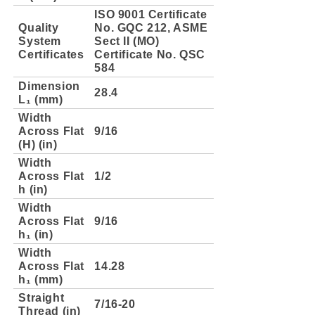
ISO 9001 Certificate
Quality
No. GQC 212, ASME
System
Sect II (MO)
Certificates
Certificate No. QSC
584
Dimension
28.4
L₁ (mm)
Width
Across Flat
9/16
(H) (in)
Width
Across Flat
1/2
h (in)
Width
Across Flat
9/16
h₁ (in)
Width
Across Flat
14.28
h₁ (mm)
Straight
7/16-20
Thread (in)