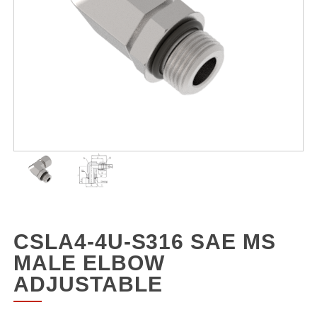
CSLA4-4U-S316 SAE MS
MALE ELBOW
ADJUSTABLE