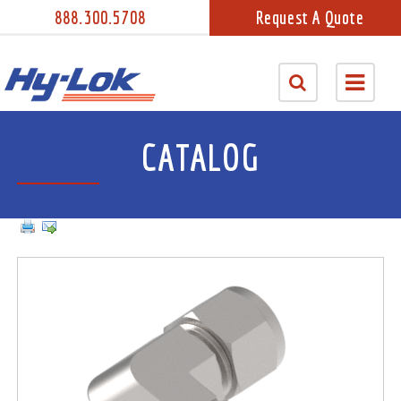
888.300.5708
Request A Quote
CATALOG