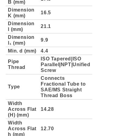
B (mm)
Dimension
16.5
K (mm)
Dimension
21.1
l (mm)
Dimension
9.9
l₁ (mm)
Min. d (mm)
4.4
ISO Tapered|ISO
Pipe
Parallel|NPT|Unified
Thread
Screw
Connects
Fractional Tube to
Type
SAE/MS Straight
Thread Boss
Width
Across Flat
14.28
(H) (mm)
Width
Across Flat
12.70
h (mm)