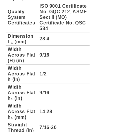
ISO 9001 Certificate
Quality
No. GQC 212, ASME
System
Sect II (MO)
Certificates
Certificate No. QSC
584
Dimension
28.4
L₁ (mm)
Width
Across Flat
9/16
(H) (in)
Width
Across Flat
1/2
h (in)
Width
Across Flat
9/16
h₁ (in)
Width
Across Flat
14.28
h₁ (mm)
Straight
7/16-20
Thread (in)