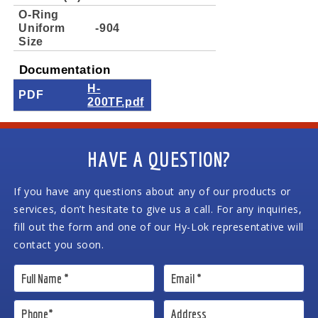
O-Ring
Uniform
-904
Size
Documentation
H-
PDF
200TF.pdf
HAVE A QUESTION?
If you have any questions about any of our products or
services, don’t hesitate to give us a call. For any inquiries,
fill out the form and one of our Hy-Lok representative will
contact you soon.