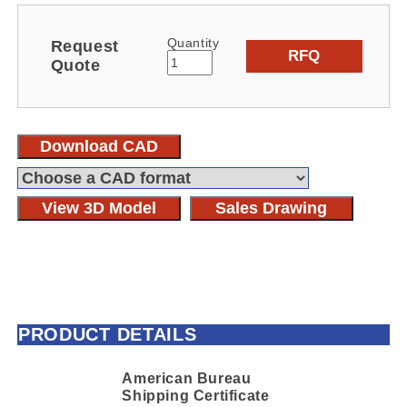
Quantity
Request
RFQ
Quote
Download CAD
View 3D Model
Sales Drawing
PRODUCT DETAILS
American Bureau
Shipping Certificate