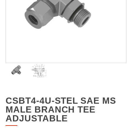
CSBT4-4U-STEL SAE MS
MALE BRANCH TEE
ADJUSTABLE