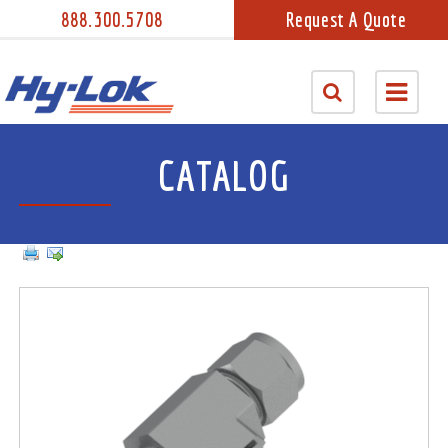
888.300.5708
Request A Quote
CATALOG