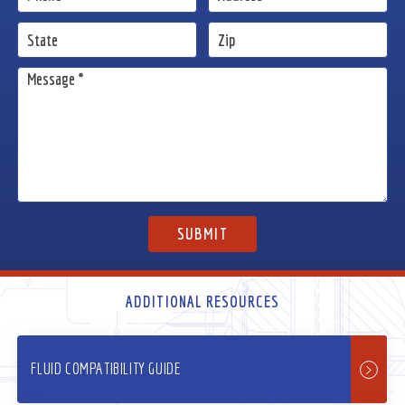
ADDITIONAL RESOURCES
FLUID COMPATIBILITY GUIDE