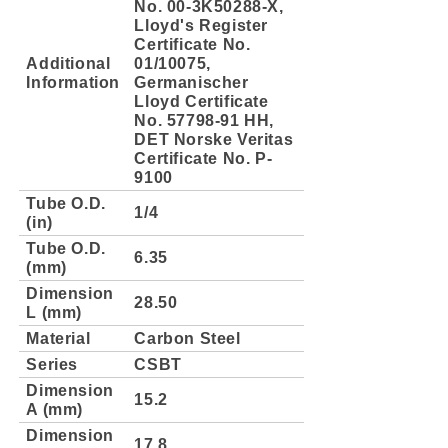
No. 00-3K50288-X,
Lloyd's Register
Certificate No.
Additional
01/10075,
Information
Germanischer
Lloyd Certificate
No. 57798-91 HH,
DET Norske Veritas
Certificate No. P-
9100
Tube O.D.
1/4
(in)
Tube O.D.
6.35
(mm)
Dimension
28.50
L (mm)
Material
Carbon Steel
Series
CSBT
Dimension
15.2
A (mm)
Dimension
17.8