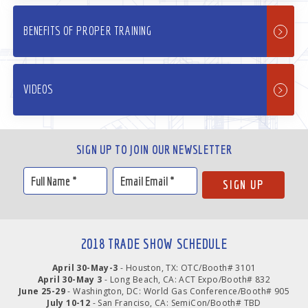
BENEFITS OF PROPER TRAINING
VIDEOS
SIGN UP TO JOIN OUR NEWSLETTER
2018 TRADE SHOW SCHEDULE
April 30-May-3
- Houston, TX: OTC/Booth# 3101
April 30-May 3
- Long Beach, CA: ACT Expo/Booth# 832
June 25-29
- Washington, DC: World Gas Conference/Booth# 905
July 10-12
- San Franciso, CA: SemiCon/Booth# TBD