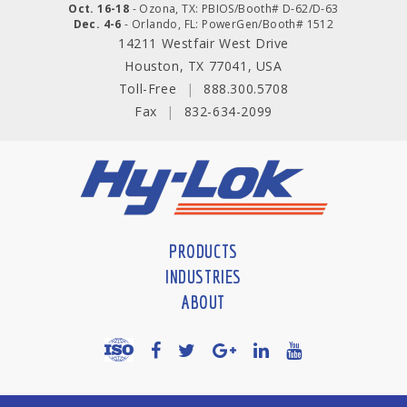
Oct. 16-18
- Ozona, TX: PBIOS/Booth# D-62/D-63
Dec. 4-6
- Orlando, FL: PowerGen/Booth# 1512
14211 Westfair West Drive
Houston, TX 77041, USA
Toll-Free
|
888.300.5708
Fax
|
832-634-2099
PRODUCTS
INDUSTRIES
ABOUT