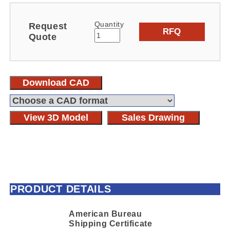
Quantity
Request
RFQ
Quote
Download CAD
View 3D Model
Sales Drawing
PRODUCT DETAILS
American Bureau
Shipping Certificate