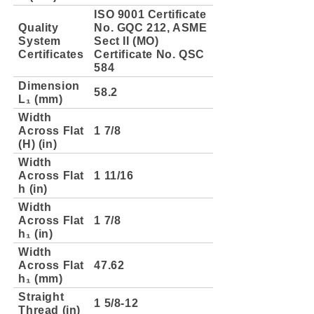
ISO 9001 Certificate
Quality
No. GQC 212, ASME
System
Sect II (MO)
Certificates
Certificate No. QSC
584
Dimension
58.2
L₁ (mm)
Width
Across Flat
1 7/8
(H) (in)
Width
Across Flat
1 11/16
h (in)
Width
Across Flat
1 7/8
h₁ (in)
Width
Across Flat
47.62
h₁ (mm)
Straight
1 5/8-12
Thread (in)