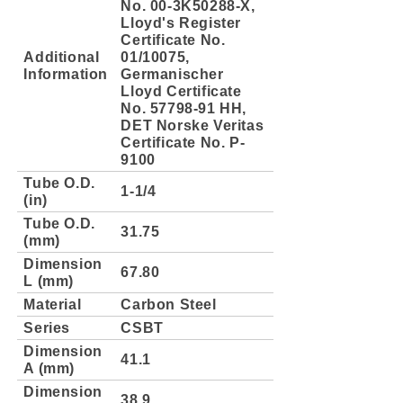
No. 00-3K50288-X,
Lloyd's Register
Certificate No.
Additional
01/10075,
Information
Germanischer
Lloyd Certificate
No. 57798-91 HH,
DET Norske Veritas
Certificate No. P-
9100
Tube O.D.
1-1/4
(in)
Tube O.D.
31.75
(mm)
Dimension
67.80
L (mm)
Material
Carbon Steel
Series
CSBT
Dimension
41.1
A (mm)
Dimension
38.9