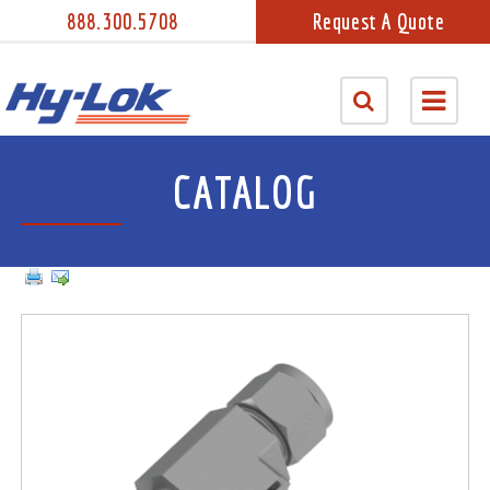
888.300.5708
Request A Quote
CATALOG