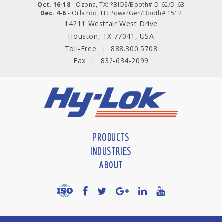
Oct. 16-18
- Ozona, TX: PBIOS/Booth# D-62/D-63
Dec. 4-6
- Orlando, FL: PowerGen/Booth# 1512
14211 Westfair West Drive
Houston, TX 77041, USA
Toll-Free
|
888.300.5708
Fax
|
832-634-2099
PRODUCTS
INDUSTRIES
ABOUT