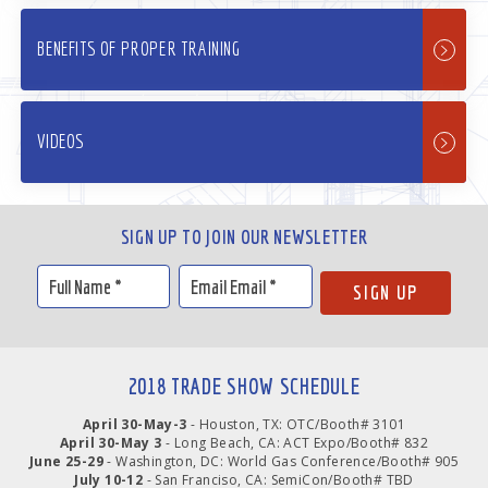
BENEFITS OF PROPER TRAINING
VIDEOS
SIGN UP TO JOIN OUR NEWSLETTER
2018 TRADE SHOW SCHEDULE
April 30-May-3
- Houston, TX: OTC/Booth# 3101
April 30-May 3
- Long Beach, CA: ACT Expo/Booth# 832
June 25-29
- Washington, DC: World Gas Conference/Booth# 905
July 10-12
- San Franciso, CA: SemiCon/Booth# TBD