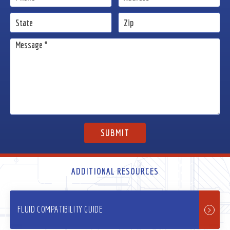
ADDITIONAL RESOURCES
FLUID COMPATIBILITY GUIDE