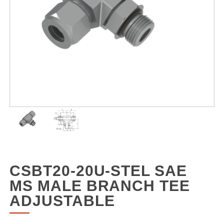
CSBT20-20U-STEL SAE
MS MALE BRANCH TEE
ADJUSTABLE