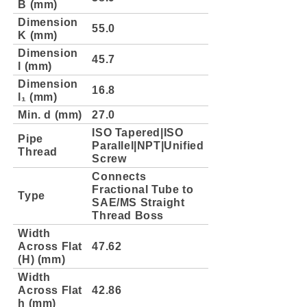
B (mm)
Dimension
55.0
K (mm)
Dimension
45.7
l (mm)
Dimension
16.8
l₁ (mm)
Min. d (mm)
27.0
ISO Tapered|ISO
Pipe
Parallel|NPT|Unified
Thread
Screw
Connects
Fractional Tube to
Type
SAE/MS Straight
Thread Boss
Width
Across Flat
47.62
(H) (mm)
Width
Across Flat
42.86
h (mm)