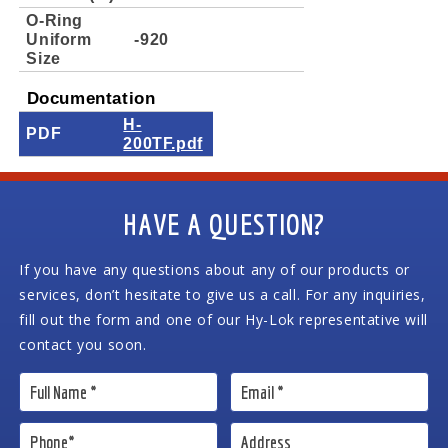
O-Ring
Uniform
-920
Size
Documentation
H-
PDF
200TF.pdf
HAVE A QUESTION?
If you have any questions about any of our products or
services, don’t hesitate to give us a call. For any inquiries,
fill out the form and one of our Hy-Lok representative will
contact you soon.