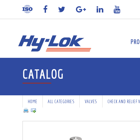
PRO
CATALOG
HOME
ALL CATEGORIES
VALVES
CHECK AND RELIEF 