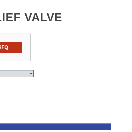
LIEF VALVE
RFQ