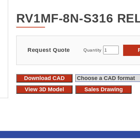
RV1MF-8N-S316 RE
Request Quote
Quantity
Download CAD
View 3D Model
Sales Drawing