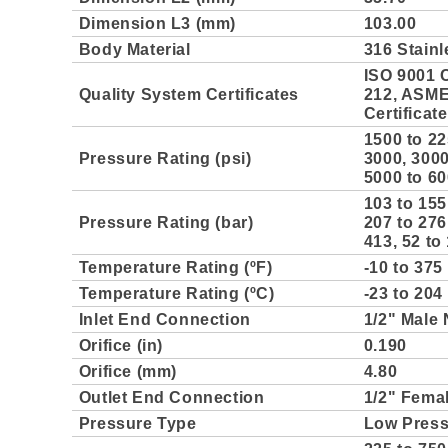
Dimension L3 (mm)
103.00
Body Material
316 Stainl
ISO 9001 C
Quality System Certificates
212, ASME 
Certificat
1500 to 22
Pressure Rating (psi)
3000, 3000
5000 to 60
103 to 155
Pressure Rating (bar)
207 to 276
413, 52 to
Temperature Rating (ºF)
-10 to 375
Temperature Rating (ºC)
-23 to 204
Inlet End Connection
1/2" Male
Orifice (in)
0.190
Orifice (mm)
4.80
Outlet End Connection
1/2" Fema
Pressure Type
Low Pres