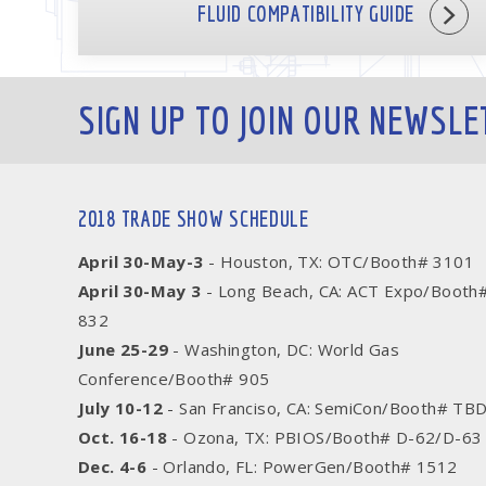
FLUID COMPATIBILITY GUIDE
SIGN UP TO JOIN OUR NEWSLE
2018 TRADE SHOW SCHEDULE
April 30-May-3
- Houston, TX: OTC/Booth# 3101
April 30-May 3
- Long Beach, CA: ACT Expo/Booth
832
June 25-29
- Washington, DC: World Gas
Conference/Booth# 905
July 10-12
- San Franciso, CA: SemiCon/Booth# TB
Oct. 16-18
- Ozona, TX: PBIOS/Booth# D-62/D-63
Dec. 4-6
- Orlando, FL: PowerGen/Booth# 1512