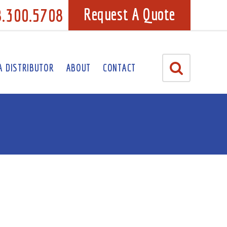
8.300.5708
Request A Quote
A DISTRIBUTOR
ABOUT
CONTACT