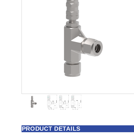
PRODUCT DETAILS