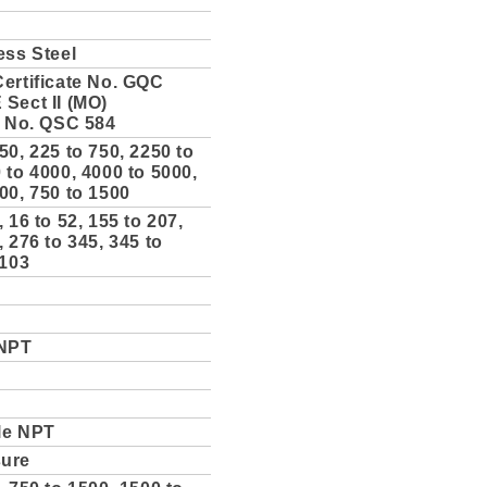
ess Steel
ertificate No. GQC
Sect II (MO)
e No. QSC 584
50, 225 to 750, 2250 to
 to 4000, 4000 to 5000,
00, 750 to 1500
, 16 to 52, 155 to 207,
, 276 to 345, 345 to
 103
 NPT
le NPT
sure