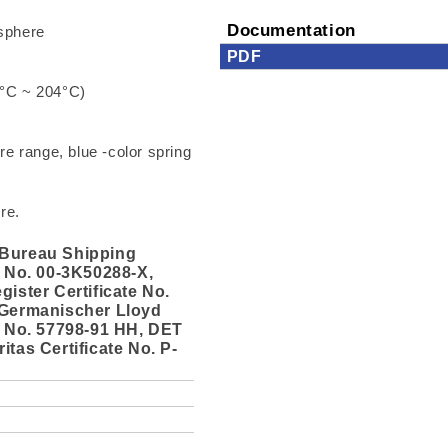
Documentation
sphere
PDF
3°C ~ 204°C)
e range, blue -color spring
re.
Bureau Shipping
e No. 00-3K50288-X,
gister Certificate No.
 Germanischer Lloyd
e No. 57798-91 HH, DET
itas Certificate No. P-