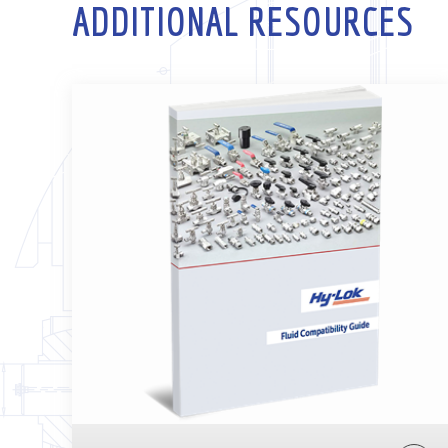
ADDITIONAL RESOURCES