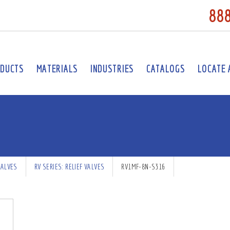
88
DUCTS
MATERIALS
INDUSTRIES
CATALOGS
LOCATE 
VALVES
RV SERIES: RELIEF VALVES
RV1MF-8N-S316