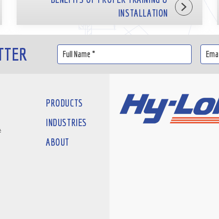
INSTALLATION
TTER
PRODUCTS
INDUSTRIES
#
ABOUT
D