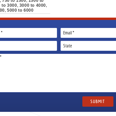
, 750 to 1500, 1500 to
 to 3000, 3000 to 4000,
00, 5000 to 6000