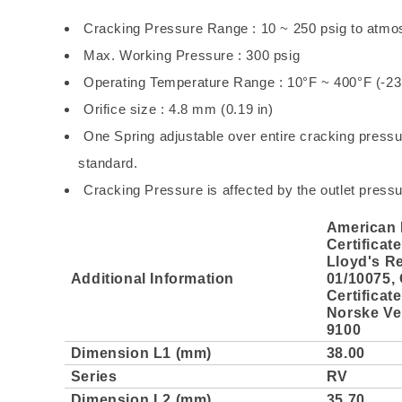
Cracking Pressure Range : 10 ~ 250 psig to atmo
Max. Working Pressure : 300 psig
Operating Temperature Range : 10°F ~ 400°F (-2
Orifice size : 4.8 mm (0.19 in)
One Spring adjustable over entire cracking pressur
standard.
Cracking Pressure is affected by the outlet pressu
American 
Certificat
Lloyd's Re
Additional Information
01/10075,
Certificat
Norske Ver
9100
Dimension L1 (mm)
38.00
Series
RV
Dimension L2 (mm)
35.70