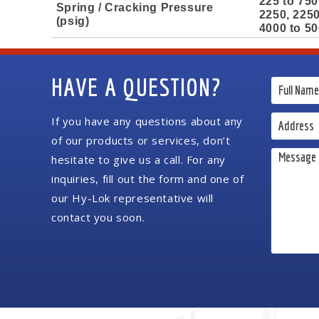
225 to 750
Spring / Cracking Pressure
2250, 2250
(psig)
4000 to 50
HAVE A QUESTION?
If you have any questions about any
of our products or services, don’t
hesitate to give us a call. For any
inquiries, fill out the form and one of
our Hy-Lok representative will
contact you soon.