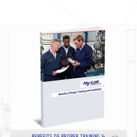
BENEFITS OF PROPER TRAINING &