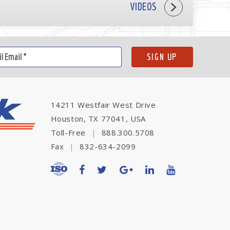
VIDEOS
14211 Westfair West Drive
Houston, TX 77041, USA
Toll-Free
|
888.300.5708
Fax
|
832-634-2099