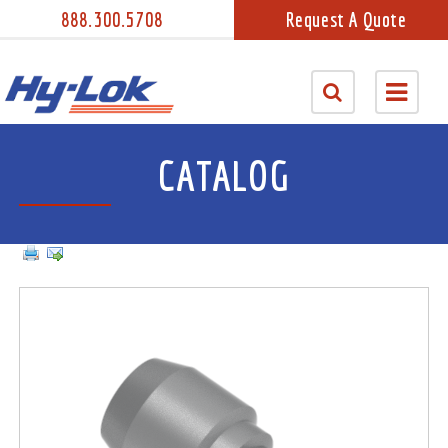
888.300.5708
Request A Quote
CATALOG