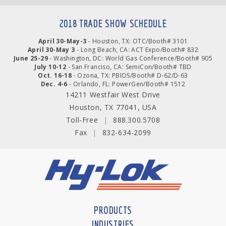
2018 TRADE SHOW SCHEDULE
April 30-May-3
- Houston, TX: OTC/Booth# 3101
April 30-May 3
- Long Beach, CA: ACT Expo/Booth# 832
June 25-29
- Washington, DC: World Gas Conference/Booth# 905
July 10-12
- San Franciso, CA: SemiCon/Booth# TBD
Oct. 16-18
- Ozona, TX: PBIOS/Booth# D-62/D-63
Dec. 4-6
- Orlando, FL: PowerGen/Booth# 1512
14211 Westfair West Drive
Houston, TX 77041, USA
Toll-Free
|
888.300.5708
Fax
|
832-634-2099
PRODUCTS
INDUSTRIES