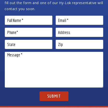
fill out the form and one of our Hy-Lok representative will
contact you soon.