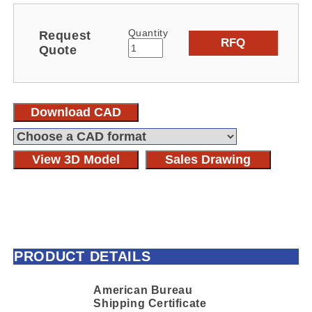
Quantity
Request
RFQ
Quote
Download CAD
View 3D Model
Sales Drawing
PRODUCT DETAILS
American Bureau
Shipping Certificate