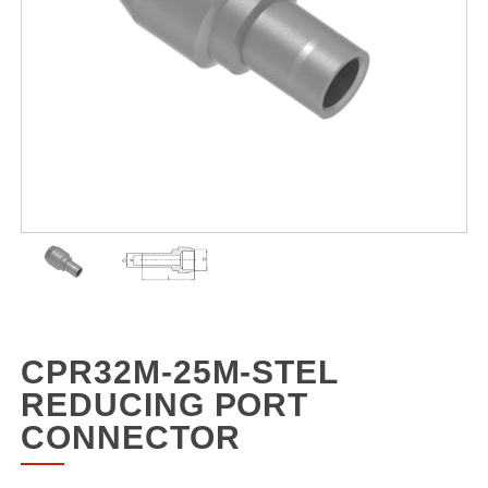
CPR32M-25M-STEL
REDUCING PORT
CONNECTOR