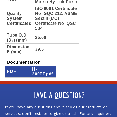
Metric Hy-Lok Ports
ISO 9001 Certificate
Quality
No. GQC 212, ASME
System
Sect II (MO)
Certificates
Certificate No. QSC
584
Tube O.D.
25.00
(D₁) (mm)
Dimension
39.5
E (mm)
Documentation
H-
PDF
200TF.pdf
HAVE A QUESTION?
If you have any questions about any of our products or
services, don’t hesitate to give us a call. For any inquiries,