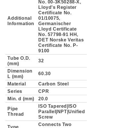
No. 00-3K50288-X,
Lloyd's Register
Certificate No.
Additional
01/10075,
Information
Germanischer
Lloyd Certificate
No. 57798-91 HH,
DET Norske Veritas
Certificate No. P-
9100
Tube O.D.
32
(mm)
Dimension
60.30
L (mm)
Material
Carbon Steel
Series
CPR
Min. d (mm)
20.0
ISO Tapered|ISO
Pipe
Parallel|NPT|Unified
Thread
Screw
Connects Two
Type