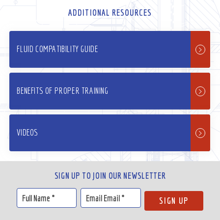
ADDITIONAL RESOURCES
FLUID COMPATIBILITY GUIDE
BENEFITS OF PROPER TRAINING
VIDEOS
SIGN UP TO JOIN OUR NEWSLETTER