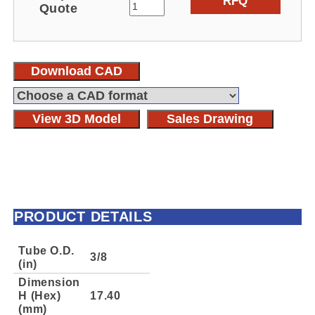
RFQ
Quote
Download CAD
View 3D Model
Sales Drawing
PRODUCT DETAILS
Tube O.D.
3/8
(in)
Dimension
H (Hex)
17.40
(mm)