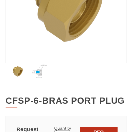
CFSP-6-BRAS PORT PLUG
Quantity
Request