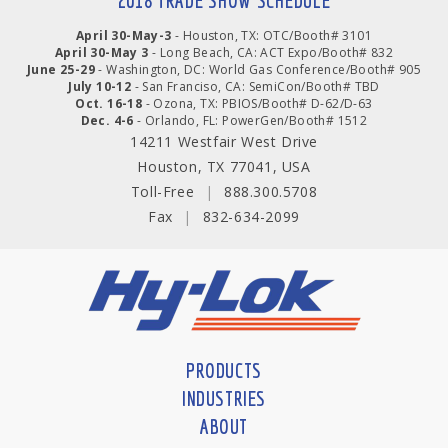
2018 TRADE SHOW SCHEDULE
April 30-May-3
- Houston, TX: OTC/Booth# 3101
April 30-May 3
- Long Beach, CA: ACT Expo/Booth# 832
June 25-29
- Washington, DC: World Gas Conference/Booth# 905
July 10-12
- San Franciso, CA: SemiCon/Booth# TBD
Oct. 16-18
- Ozona, TX: PBIOS/Booth# D-62/D-63
Dec. 4-6
- Orlando, FL: PowerGen/Booth# 1512
14211 Westfair West Drive
Houston, TX 77041, USA
Toll-Free
|
888.300.5708
Fax
|
832-634-2099
PRODUCTS
INDUSTRIES
ABOUT