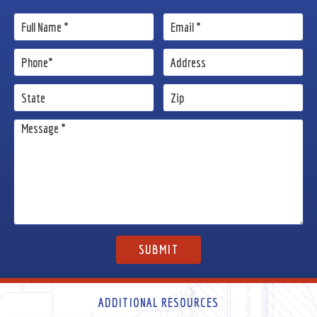
ADDITIONAL RESOURCES