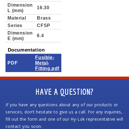
Dimension
16.30
L (mm)
Material
Brass
Series
CFSP
Dimension
6.4
E (mm)
Documentation
Fusible-
PDF
Metal-
Fitting.pdf
HAVE A QUESTION?
If you have any questions about any of our products or
services, don’t hesitate to give us a call. For any inquiries,
fill out the form and one of our Hy-Lok representative will
contact you soon.