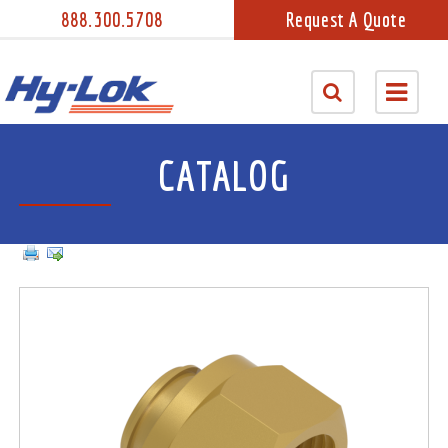
888.300.5708
Request A Quote
CATALOG