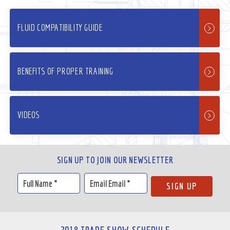
FLUID COMPATIBILITY GUIDE
BENEFITS OF PROPER TRAINING
VIDEOS
SIGN UP TO JOIN OUR NEWSLETTER