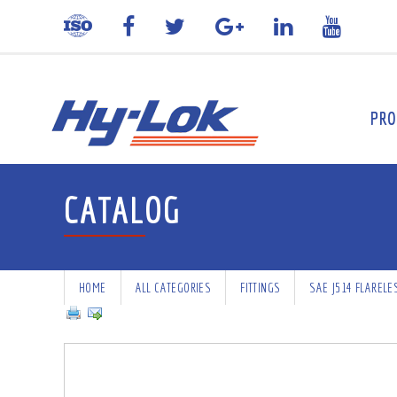
PRO
CATALOG
HOME
ALL CATEGORIES
FITTINGS
SAE J514 FLARELE