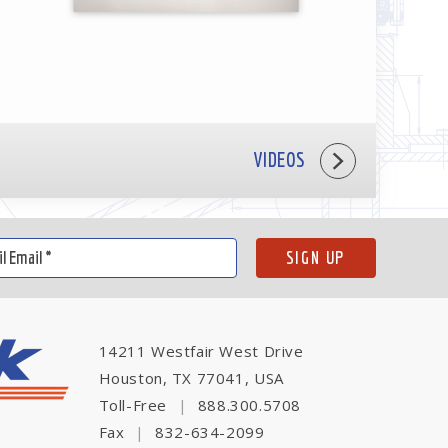
VIDEOS
14211 Westfair West Drive
Houston, TX 77041, USA
Toll-Free
|
888.300.5708
Fax
|
832-634-2099