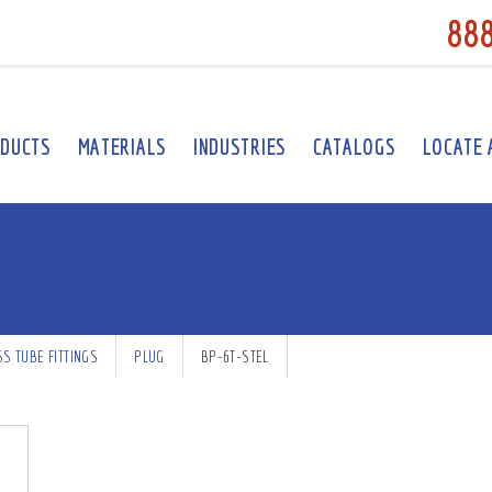
88
DUCTS
MATERIALS
INDUSTRIES
CATALOGS
LOCATE 
SS TUBE FITTINGS
PLUG
BP-6T-STEL