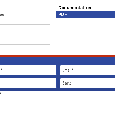
Documentation
eel
PDF