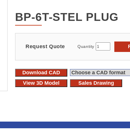
BP-6T-STEL PLUG
Request Quote
Quantity
Download CAD
View 3D Model
Sales Drawing