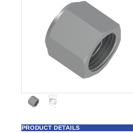
PRODUCT DETAILS