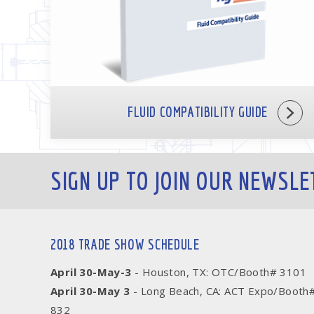
FLUID COMPATIBILITY GUIDE
SIGN UP TO JOIN OUR NEWSLE
2018 TRADE SHOW SCHEDULE
April 30-May-3
- Houston, TX: OTC/Booth# 3101
April 30-May 3
- Long Beach, CA: ACT Expo/Booth
832