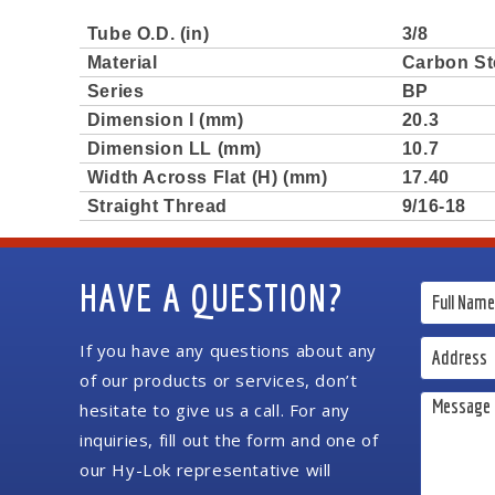
Tube O.D. (in)
3/8
Material
Carbon St
Series
BP
Dimension l (mm)
20.3
Dimension LL (mm)
10.7
Width Across Flat (H) (mm)
17.40
Straight Thread
9/16-18
HAVE A QUESTION?
If you have any questions about any
of our products or services, don’t
hesitate to give us a call. For any
inquiries, fill out the form and one of
our Hy-Lok representative will