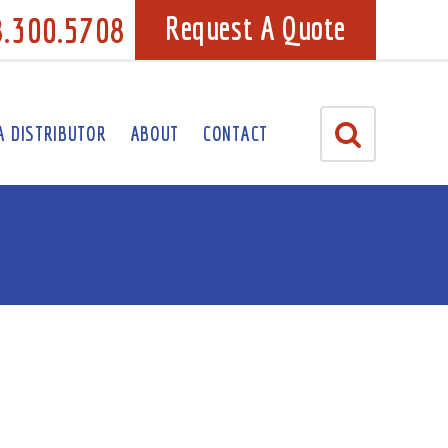
8.300.5708
Request A Quote
A DISTRIBUTOR
ABOUT
CONTACT