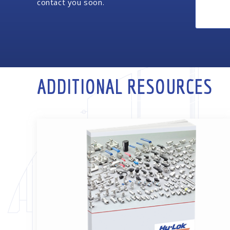
contact you soon.
ADDITIONAL RESOURCES