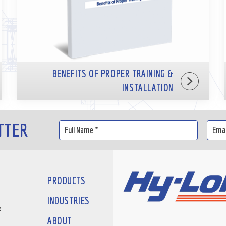
BENEFITS OF PROPER TRAINING &
INSTALLATION
TTER
PRODUCTS
INDUSTRIES
#
ABOUT