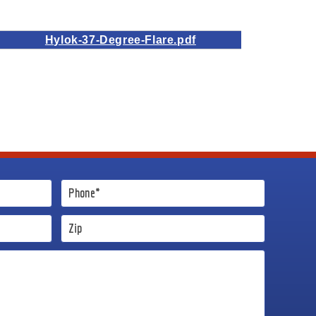
Hylok-37-Degree-Flare.pdf